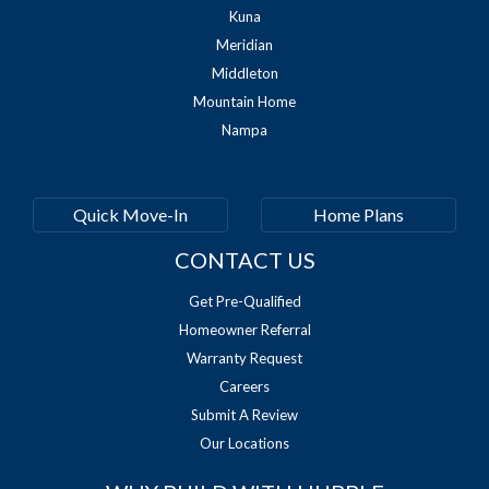
Kuna
Meridian
Middleton
Mountain Home
Nampa
Quick Move-In
Home Plans
CONTACT US
Get Pre-Qualified
Homeowner Referral
Warranty Request
Careers
Submit A Review
Our Locations