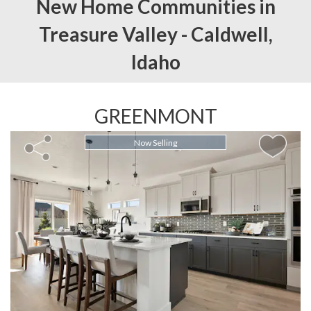
New Home Communities in
Treasure Valley -
Caldwell,
Idaho
GREENMONT
Now Selling