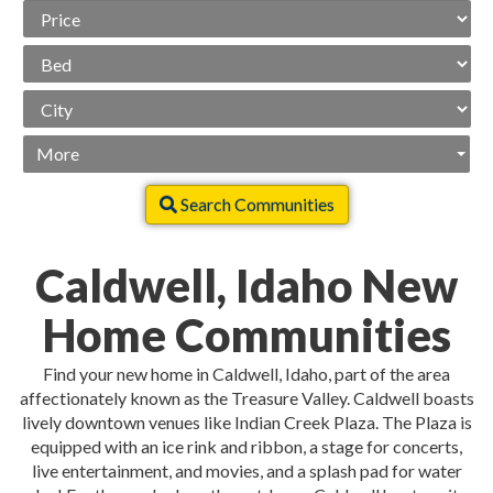
Price
Range
Beds
City
More
Search Communities
Caldwell, Idaho New
Home Communities
Find your new home in Caldwell, Idaho, part of the area
affectionately known as the Treasure Valley. Caldwell boasts
lively downtown venues like Indian Creek Plaza. The Plaza is
equipped with an ice rink and ribbon, a stage for concerts,
live entertainment, and movies, and a splash pad for water