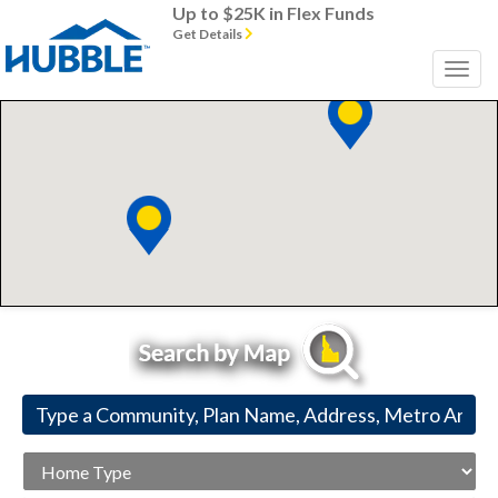
Up to $25K in Flex Funds
Get Details
Home
Type