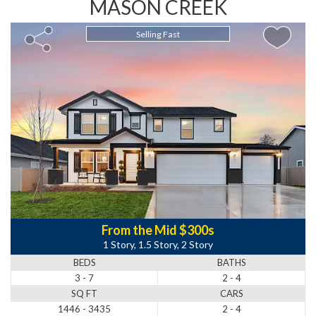
MASON CREEK
Selling Fast
From the Mid $300s
1 Story, 1.5 Story, 2 Story
BEDS
BATHS
3 - 7
2 - 4
SQ FT
CARS
1446 - 3435
2 - 4