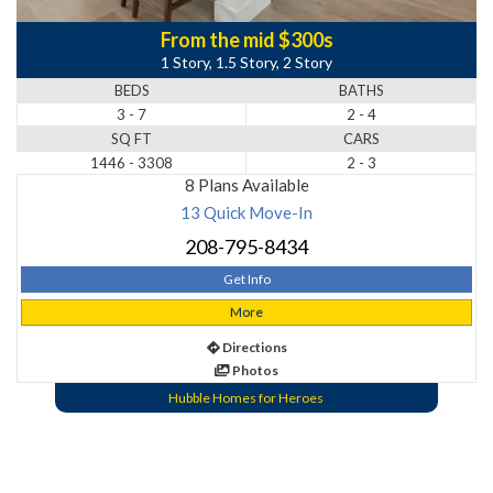
From the mid $300s
1 Story, 1.5 Story, 2 Story
BEDS
BATHS
3 - 7
2 - 4
SQ FT
CARS
1446 - 3308
2 - 3
8 Plans Available
13 Quick Move-In
208-795-8434
Get Info
More
Directions
Photos
Hubble Homes for Heroes