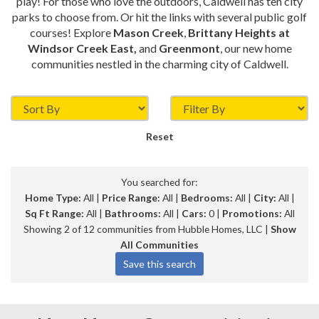
play! For those who love the outdoors, Caldwell has ten city
parks to choose from. Or hit the links with several public golf
courses! Explore
Mason Creek
,
Brittany Heights at
Windsor Creek East,
and
Greenmont
, our new home
communities nestled in the charming city of Caldwell.
Reset
You searched for:
Home Type:
All |
Price Range:
All |
Bedrooms:
All |
City:
All |
Sq Ft Range:
All |
Bathrooms:
All |
Cars:
0 |
Promotions:
All
Showing 2 of 12 communities from Hubble Homes, LLC |
Show
All Communities