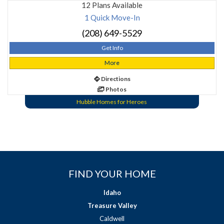
12 Plans Available
1 Quick Move-In
(208) 649-5529
Get Info
More
Directions
Photos
Hubble Homes for Heroes
FIND YOUR HOME
Idaho
Treasure Valley
Caldwell