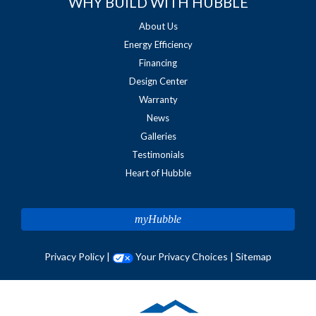
WHY BUILD WITH HUBBLE
About Us
Energy Efficiency
Financing
Design Center
Warranty
News
Galleries
Testimonials
Heart of Hubble
myHubble
Privacy Policy
|
Your Privacy Choices
|
Sitemap