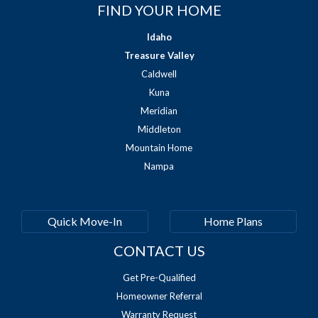
FIND YOUR HOME
Idaho
Treasure Valley
Caldwell
Kuna
Meridian
Middleton
Mountain Home
Nampa
Quick Move-In
Home Plans
CONTACT US
Get Pre-Qualified
Homeowner Referral
Warranty Request