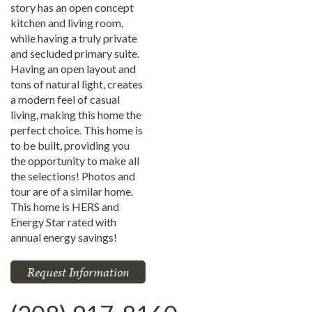
story has an open concept
kitchen and living room,
while having a truly private
and secluded primary suite.
Having an open layout and
tons of natural light, creates
a modern feel of casual
living, making this home the
perfect choice. This home is
to be built, providing you
the opportunity to make all
the selections! Photos and
tour are of a similar home.
This home is HERS and
Energy Star rated with
annual energy savings!
Request Information