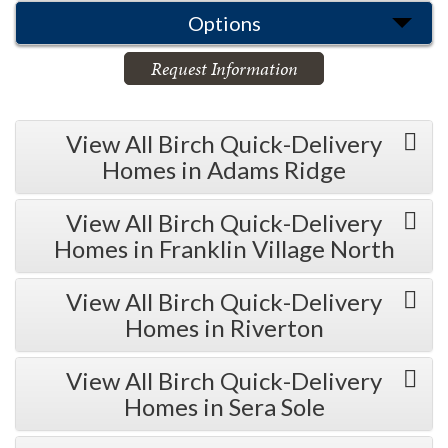
Options
Request Information
View All Birch Quick-Delivery
Homes in Adams Ridge
View All Birch Quick-Delivery
Homes in Franklin Village North
View All Birch Quick-Delivery
Homes in Riverton
View All Birch Quick-Delivery
Homes in Sera Sole