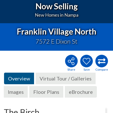
Now Selling
New Homes in Nampa
Franklin Village North
7572 E Dixon St
Overview
Virtual Tour / Galleries
Images
Floor Plans
eBrochure
The Birch