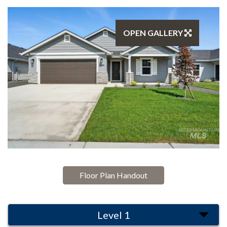
OPEN GALLERY
Floor Plan Handout
Level 1