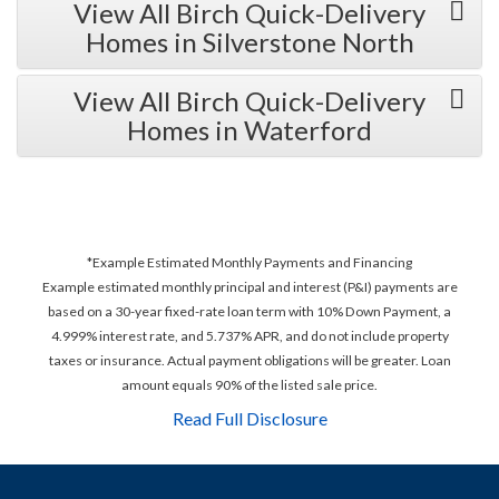
View All Birch Quick-Delivery
Homes in Silverstone North
View All Birch Quick-Delivery
Homes in Waterford
*Example Estimated Monthly Payments and Financing
Example estimated monthly principal and interest (P&I) payments are
based on a 30-year fixed-rate loan term with 10% Down Payment, a
4.999% interest rate, and 5.737% APR, and do not include property
taxes or insurance. Actual payment obligations will be greater. Loan
amount equals 90% of the listed sale price.
Read Full Disclosure