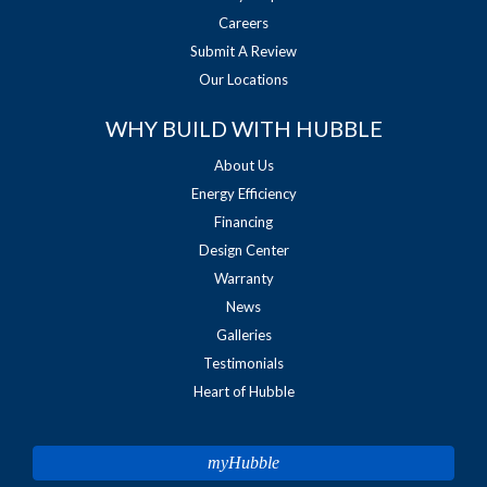
Careers
Submit A Review
Our Locations
WHY BUILD WITH HUBBLE
About Us
Energy Efficiency
Financing
Design Center
Warranty
News
Galleries
Testimonials
Heart of Hubble
myHubble