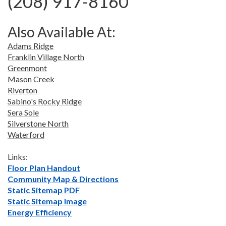
(208) 917-8160
Also Available At:
Adams Ridge
Franklin Village North
Greenmont
Mason Creek
Riverton
Sabino's Rocky Ridge
Sera Sole
Silverstone North
Waterford
Links:
Floor Plan Handout
Community Map & Directions
Static Sitemap PDF
Static Sitemap Image
Energy Efficiency