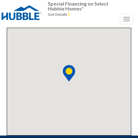
Special Financing on Select
Hubble Homes*
Get Details