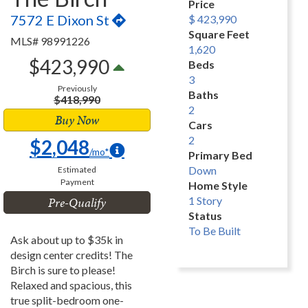
Price
7572 E Dixon St
$ 423,990
Square Feet
MLS# 98991226
1,620
$423,990
Beds
3
Previously
Baths
$418,990
2
Buy Now
Cars
2
$2,048
/mo*
Primary Bed
Down
Estimated
Payment
Home Style
Pre-Qualify
1 Story
Status
To Be Built
Ask about up to $35k in
design center credits! The
Birch is sure to please!
Relaxed and spacious, this
true split-bedroom one-