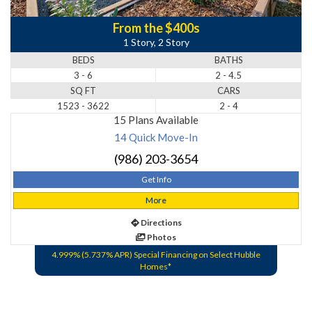
From the $400s
1 Story, 2 Story
BEDS
BATHS
3 - 6
2 - 4.5
SQ FT
CARS
1523 - 3622
2 - 4
15 Plans Available
14 Quick Move-In
(986) 203-3654
Get Info
More
Directions
Photos
4.999% (5.737% APR) Special Financing on Select Hubble
Homes*