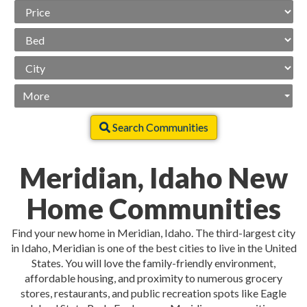
Price
Range
Beds
City
More
Search Communities
Meridian, Idaho New
Home Communities
Find your new home in Meridian, Idaho. The third-largest city
in Idaho, Meridian is one of the best cities to live in the United
States. You will love the family-friendly environment,
affordable housing, and proximity to numerous grocery
stores, restaurants, and public recreation spots like Eagle