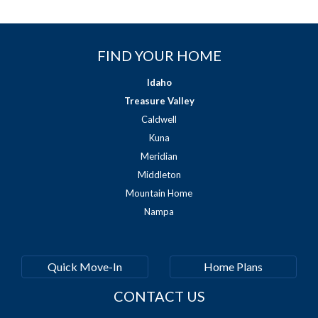
FIND YOUR HOME
Idaho
Treasure Valley
Caldwell
Kuna
Meridian
Middleton
Mountain Home
Nampa
Quick Move-In
Home Plans
CONTACT US