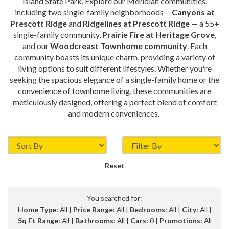
Island State Park. Explore our Meridian communities,
including two single-family neighborhoods—
Canyons at
Prescott Ridge
and
Ridgelines at Prescott Ridge
— a 55+
single-family community,
Prairie Fire at Heritage Grove
,
and our
Woodcreast Townhome community
. Each
community boasts its unique charm, providing a variety of
living options to suit different lifestyles. Whether you're
seeking the spacious elegance of a single-family home or the
convenience of townhome living, these communities are
meticulously designed, offering a perfect blend of comfort
and modern conveniences.
Reset
You searched for:
Home Type:
All |
Price Range:
All |
Bedrooms:
All |
City:
All |
Sq Ft Range:
All |
Bathrooms:
All |
Cars:
0 |
Promotions:
All