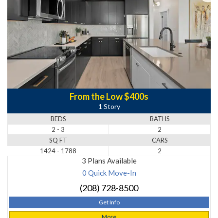
From the Low $400s
1 Story
BEDS
BATHS
2 - 3
2
SQ FT
CARS
1424 - 1788
2
3 Plans Available
0 Quick Move-In
(208) 728-8500
Get Info
More