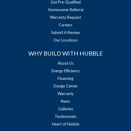
Get Pre-Qualified
Homeowner Referral
Warranty Request
Careers
Submit A Review
Our Locations
WHY BUILD WITH HUBBLE
About Us
Energy Efficiency
Financing
Design Center
Warranty
News
Galleries
Testimonials
Heart of Hubble