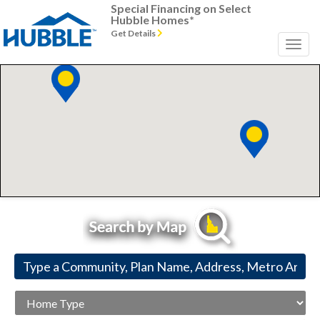
Special Financing on Select
Hubble Homes*
Get Details
Home
Type