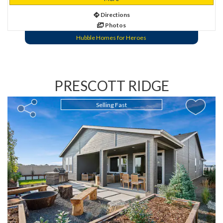
Directions
Photos
Hubble Homes for Heroes
PRESCOTT RIDGE
Selling Fast