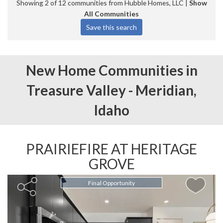
Showing 2 of 12 communities from Hubble Homes, LLC |
Show
All Communities
New Home Communities in
Treasure Valley -
Meridian,
Idaho
PRAIRIEFIRE AT HERITAGE
GROVE
Final Opportunity