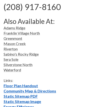
(208) 917-8160
Also Available At:
Adams Ridge
Franklin Village North
Greenmont
Mason Creek
Riverton
Sabino's Rocky Ridge
Sera Sole
Silverstone North
Waterford
Links:
Floor Plan Handout
Community Map & Directions
Static Sitemap PDF
Static Sitemap Image
Energy Efficiency