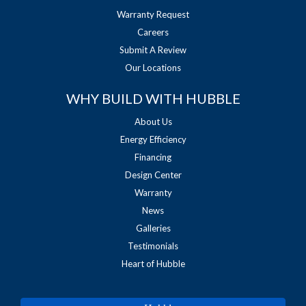
Warranty Request
Careers
Submit A Review
Our Locations
WHY BUILD WITH HUBBLE
About Us
Energy Efficiency
Financing
Design Center
Warranty
News
Galleries
Testimonials
Heart of Hubble