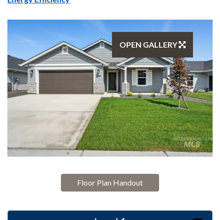
OPEN GALLERY
Floor Plan Handout