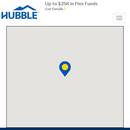
Up to $25K in Flex Funds
Get Details