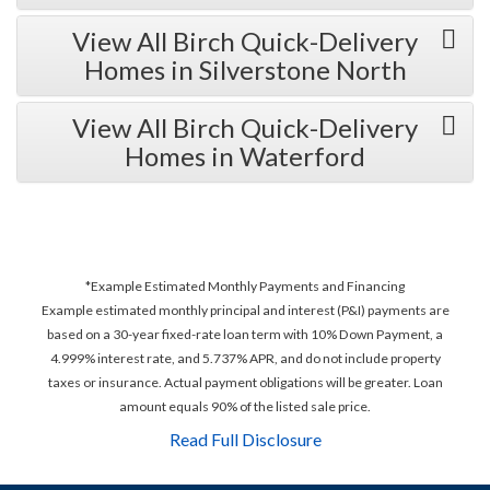
View All Birch Quick-Delivery
Homes in Silverstone North
View All Birch Quick-Delivery
Homes in Waterford
*Example Estimated Monthly Payments and Financing
Example estimated monthly principal and interest (P&I) payments are
based on a 30-year fixed-rate loan term with 10% Down Payment, a
4.999% interest rate, and 5.737% APR, and do not include property
taxes or insurance. Actual payment obligations will be greater. Loan
amount equals 90% of the listed sale price.
Read Full Disclosure