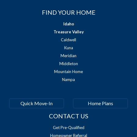
FIND YOUR HOME
Idaho
Treasure Valley
Caldwell
Kuna
Meridian
Middleton
Mountain Home
Nampa
Quick Move-In
Home Plans
CONTACT US
Get Pre-Qualified
Homeowner Referral