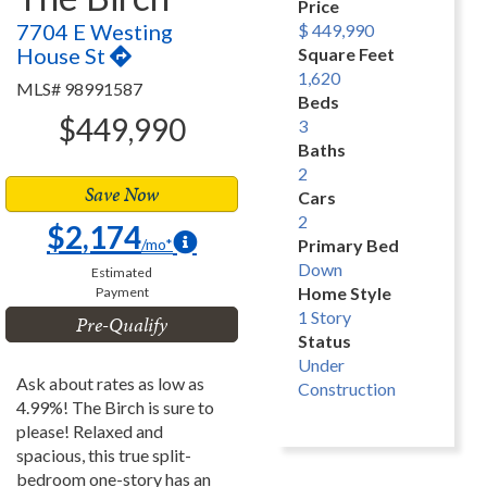
Price
7704 E Westing
$ 449,990
House St
Square Feet
1,620
MLS# 98991587
Beds
$449,990
3
Baths
2
Save Now
Cars
2
$2,174
/mo*
Primary Bed
Down
Estimated
Home Style
Payment
1 Story
Pre-Qualify
Status
Under
Ask about rates as low as
Construction
4.99%! The Birch is sure to
please! Relaxed and
spacious, this true split-
bedroom one-story has an