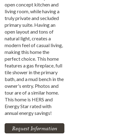
open concept kitchen and
living room, while having a
truly private and secluded
primary suite. Having an
open layout and tons of
natural light, creates a
modern feel of casual living,
making this home the
perfect choice. This home
features a gas fireplace, full
tile shower in the primary
bath, and a mud bench in the
owner's entry. Photos and
tour are of a similar home.
This home is HERS and
Energy Star rated with
annual energy savings!
Request Information