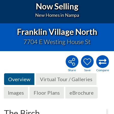
Now Selling
New Homes in Nampa
Franklin Village North
7704 E Westing House St
Overview
Virtual Tour / Galleries
Images
Floor Plans
eBrochure
The Birch