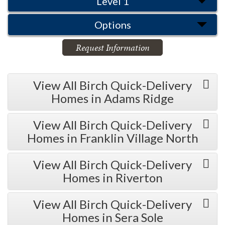
Level 1
Options
Request Information
View All Birch Quick-Delivery
Homes in Adams Ridge
View All Birch Quick-Delivery
Homes in Franklin Village North
View All Birch Quick-Delivery
Homes in Riverton
View All Birch Quick-Delivery
Homes in Sera Sole