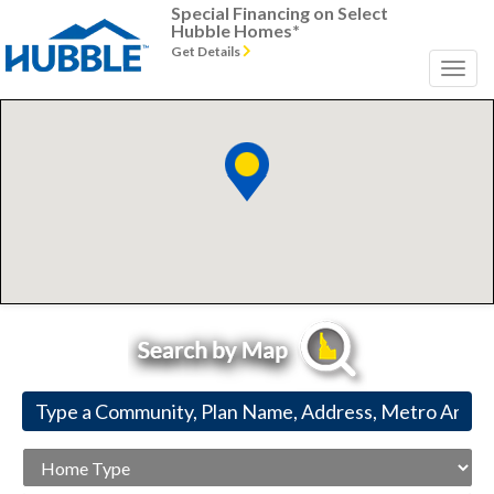
Special Financing on Select
Hubble Homes*
Get Details
Previous
Next
Home
Type