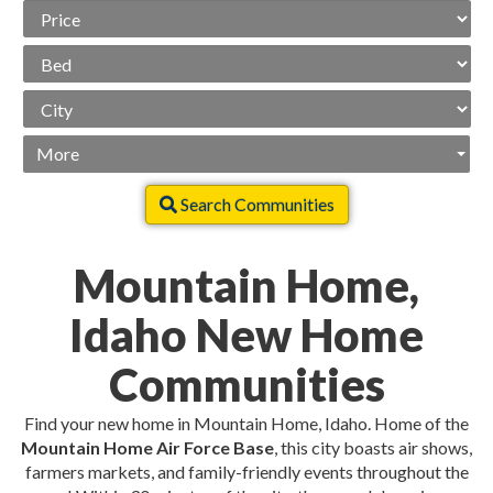
Price
Range
Beds
City
More
Search Communities
Mountain Home,
Idaho New Home
Communities
Find your new home in Mountain Home, Idaho. Home of the
Mountain Home Air Force Base
, this city boasts air shows,
farmers markets, and family-friendly events throughout the