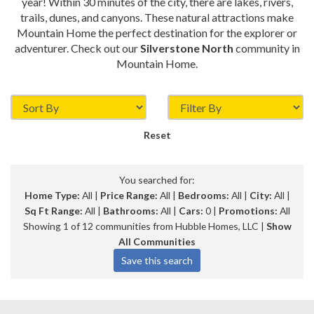
year! Within 30 minutes of the city, there are lakes, rivers,
trails, dunes, and canyons. These natural attractions make
Mountain Home the perfect destination for the explorer or
adventurer. Check out our
Silverstone North
community in
Mountain Home.
Reset
You searched for:
Home Type:
All |
Price Range:
All |
Bedrooms:
All |
City:
All |
Sq Ft Range:
All |
Bathrooms:
All |
Cars:
0 |
Promotions:
All
Showing 1 of 12 communities from Hubble Homes, LLC |
Show
All Communities