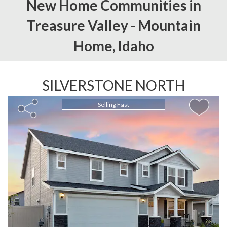
New Home Communities in
Treasure Valley -
Mountain
Home,
Idaho
SILVERSTONE NORTH
Selling Fast