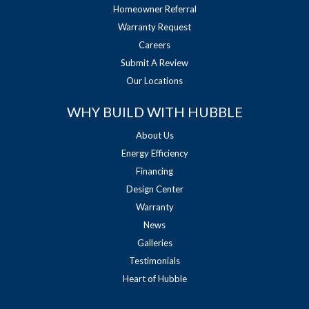
Homeowner Referral
Warranty Request
Careers
Submit A Review
Our Locations
WHY BUILD WITH HUBBLE
About Us
Energy Efficiency
Financing
Design Center
Warranty
News
Galleries
Testimonials
Heart of Hubble