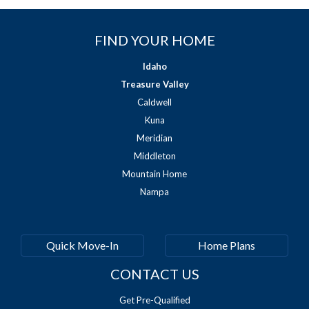
FIND YOUR HOME
Idaho
Treasure Valley
Caldwell
Kuna
Meridian
Middleton
Mountain Home
Nampa
Quick Move-In
Home Plans
CONTACT US
Get Pre-Qualified