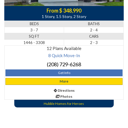
From $ 348,990
1 Story, 1.5 Story, 2 Story
BEDS
BATHS
3 - 7
2 - 4
SQ FT
CARS
1446 - 3308
2 - 3
12 Plans Available
8 Quick Move-In
(208) 729-6268
Get Info
More
Directions
Photos
Hubble Homes for Heroes