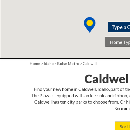
Home
Type
Home
>
Idaho
>
Boise Metro
> Caldwell
Caldwel
Find your new home in Caldwell, Idaho, part of t
The Plaza is equipped with an ice rink and ribbon, 
Caldwell has ten city parks to choose from. Or hi
Green