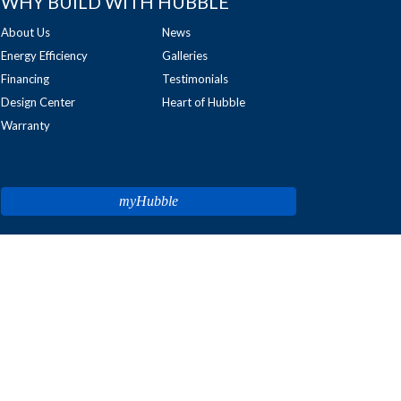
WHY BUILD WITH HUBBLE
About Us
News
Energy Efficiency
Galleries
Financing
Testimonials
Design Center
Heart of Hubble
Warranty
myHubble