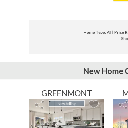
Home Type:
All |
Price R
Sho
New Home C
GREENMONT
M
Now Selling