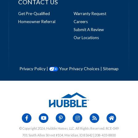
CONTACT US
Get Pre-Qualified
Warranty Request
Homeowner Referral
Careers
Submit A Review
Our Locations
Privacy Policy
|
Your Privacy Choices
|
Sitemap
© Copyright 2026, Hubble Homes, LLC. All Rights Reserved. RCE-049
701 South Allen Street #104, Meridian, ID 83642 | 208-433-8800