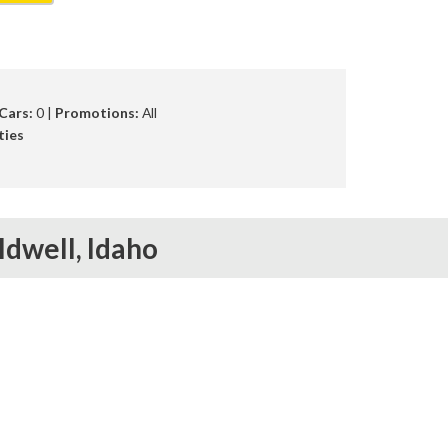
Cars:
0 |
Promotions:
All
ties
ldwell,
Idaho