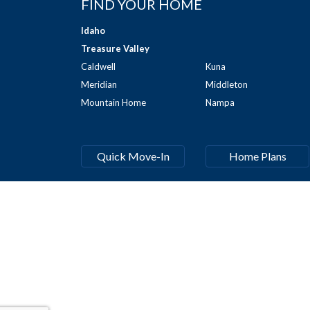
FIND YOUR HOME
Idaho
Treasure Valley
Caldwell
Kuna
Meridian
Middleton
Mountain Home
Nampa
Quick Move-In
Home Plans