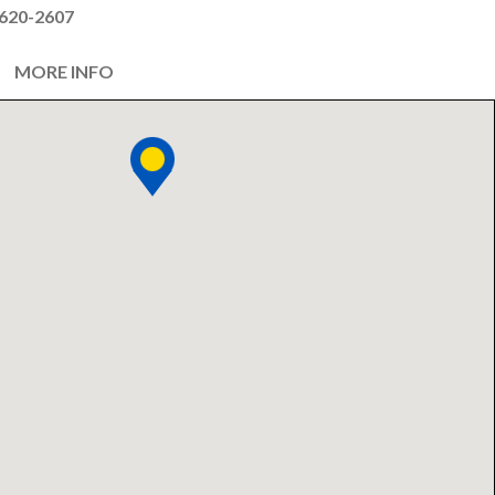
620-2607
MORE INFO