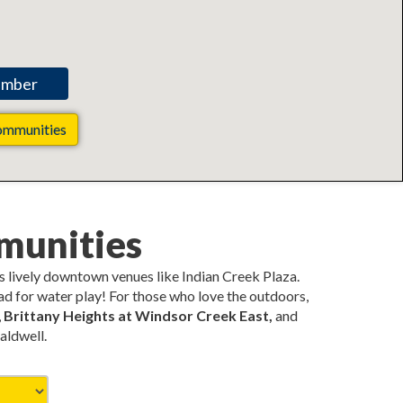
ommunities
munities
s lively downtown venues like Indian Creek Plaza.
pad for water play! For those who love the outdoors,
,
Brittany Heights at Windsor Creek East,
and
aldwell.