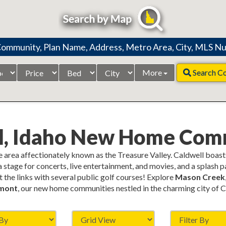
Price
Beds
City
More
Search C
Range
l, Idaho New Home Com
he area affectionately known as the Treasure Valley. Caldwell boast
a stage for concerts, live entertainment, and movies, and a splash 
t the links with several public golf courses! Explore
Mason Creek
mont
, our new home communities nestled in the charming city of C