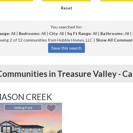
Reset
You searched for:
ange:
All |
Bedrooms:
All |
City:
All |
Sq Ft Range:
All |
Bathrooms:
All |
wing 2 of 12 communities from Hubble Homes, LLC |
Show All Communi
ommunities in
Treasure Valley -
Ca
ASON CREEK
Selling Fast