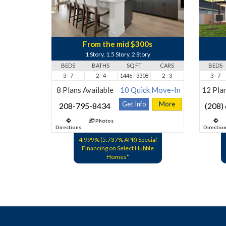
From the mid $300s
1 Story, 1.5 Story, 2 Story
BEDS
BATHS
SQ FT
CARS
BEDS
3 - 7
2 - 4
1446 - 3308
2 - 3
3 - 7
8 Plans Available
10 Quick Move-In
12 Plan
Get Info
More
208-795-8434
(208)
Photos
Directions
Directio
4.999% (5.737% APR) Special
Financing on Select Hubble
Homes*