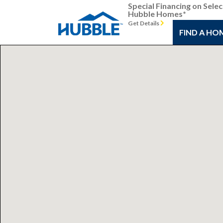
Special Financing on Selec
Hubble Homes*
Get Details
FIND A HO