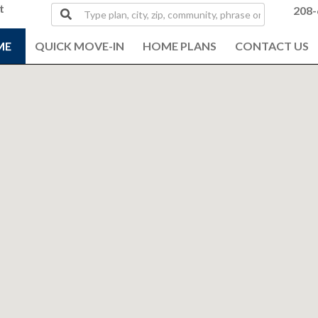
t
Type
208-
plan,
city,
ME
QUICK MOVE-IN
HOME PLANS
CONTACT US
zip,
community,
phrase
or
MLS#