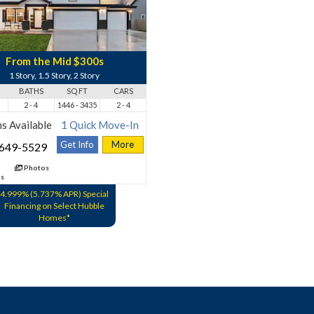
From the Mid $300s
1 Story, 1.5 Story, 2 Story
BATHS
SQ FT
CARS
2 - 4
1446 - 3435
2 - 4
s Available
1 Quick Move-In
Get Info
More
 649-5529
Photos
ns
4.999% (5.737% APR) Special
Financing on Select Hubble
Homes*