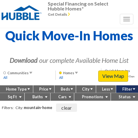
Special Financing on Select
Hubble Homes*
Get Details
Quick Move-In Homes
Download
our complete Available Home List
Quick Move-Ins
Communities
Homes
View Map
Approximately
Approx 60 Days
All
All
(or less)
60
days
Home Type
Price
Beds
City
Less
Filter
(or
less)
Sq Ft
Baths
Cars
Promotions
Status
clear
Filters:
City:
mountain-home