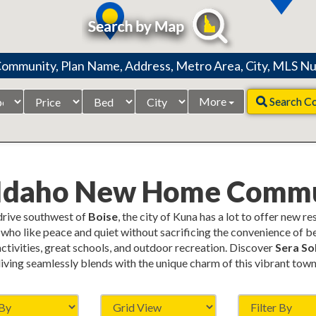
Price
Beds
City
More
Search C
Range
 Idaho New Home Commu
 drive southwest of
Boise
, the city of Kuna has a lot to offer new r
who like peace and quiet without sacrificing the convenience of be
 activities, great schools, and outdoor recreation. Discover
Sera Sol
living seamlessly blends with the unique charm of this vibrant town