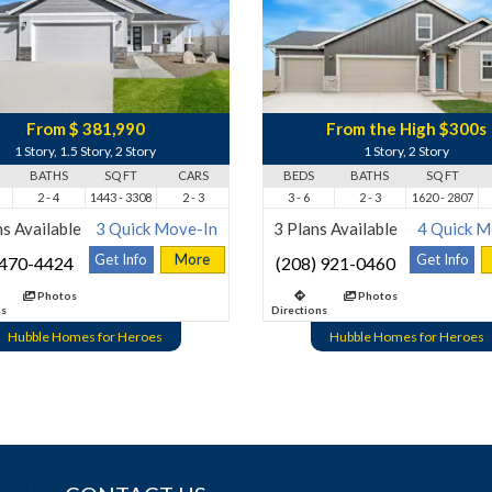
From $ 381,990
From the High $300s
1 Story, 1.5 Story, 2 Story
1 Story, 2 Story
BATHS
SQ FT
CARS
BEDS
BATHS
SQ FT
2 - 4
1443 - 3308
2 - 3
3 - 6
2 - 3
1620 - 2807
s Available
3 Quick Move-In
3 Plans Available
4 Quick M
Get Info
More
Get Info
 470-4424
(208) 921-0460
Photos
Photos
ns
Directions
Hubble Homes for Heroes
Hubble Homes for Heroes