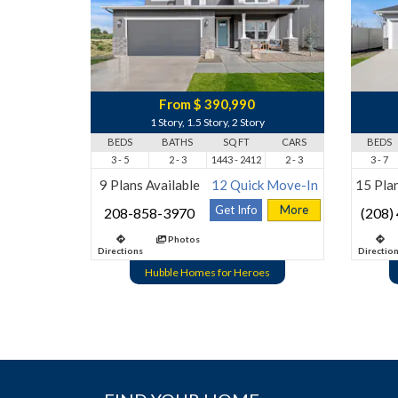
From $ 390,990
1 Story, 1.5 Story, 2 Story
BEDS
BATHS
SQ FT
CARS
BEDS
3 - 5
2 - 3
1443 - 2412
2 - 3
3 - 7
9 Plans Available
12 Quick Move-In
15 Plan
Get Info
More
208-858-3970
(208)
Photos
Directions
Directio
Hubble Homes for Heroes