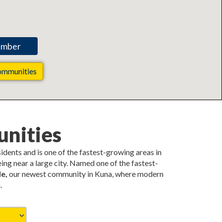
ommunities
nities
esidents and is one of the fastest-growing areas in
ing near a large city. Named one of the fastest-
e,
our newest community in Kuna, where modern
.