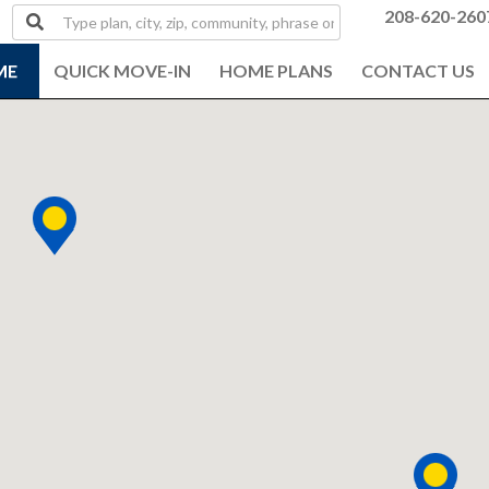
Type
208-620-260
plan,
city,
ME
QUICK MOVE-IN
HOME PLANS
CONTACT US
zip,
community,
phrase
or
MLS#