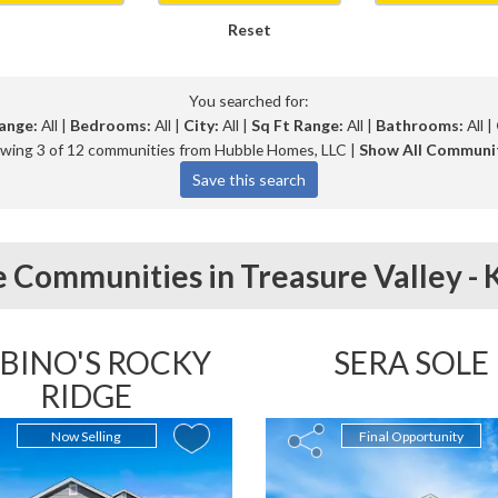
Reset
You searched for:
ange:
All |
Bedrooms:
All |
City:
All |
Sq Ft Range:
All |
Bathrooms:
All |
wing 3 of 12 communities from Hubble Homes, LLC |
Show All Communi
 Communities in
Treasure Valley -
BINO'S ROCKY
SERA SOLE
RIDGE
Now Selling
Final Opportunity