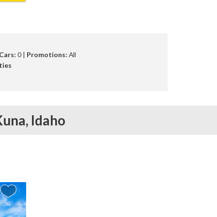
Cars:
0 |
Promotions:
All
ties
Kuna,
Idaho