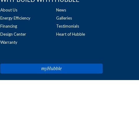
About Us
News
Energy Efficiency
Galleries
Financing
Testimonials
Design Center
Heart of Hubble
Warranty
myHubble