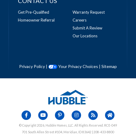
CONTACT US
Get Pre-Qualified
Warranty Request
Homeowner Referral
Careers
Submit A Review
Our Locations
Privacy Policy
|
Your Privacy Choices
|
Sitemap
© Copyright 2026, Hubble Homes, LLC. All Rights Reserved. RCE-049
701 South Allen Street #104, Meridian, ID 83642 | 208-433-8800