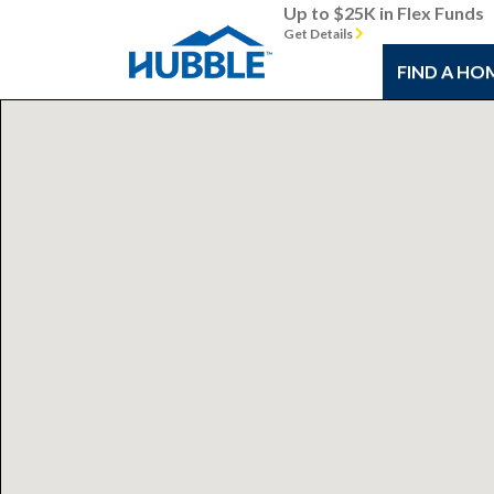
Up to $25K in Flex Funds
Get Details
FIND A HO