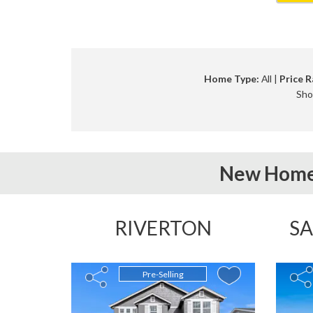
Home Type:
All |
Price R
Sho
New Home
RIVERTON
SA
Pre-Selling