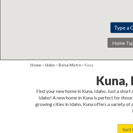
Home
Type
Home
>
Idaho
>
Boise Metro
> Kuna
Kuna,
Find your new home in Kuna, Idaho. Just a short
Idaho! A new home in Kuna is perfect for those 
growing cities in Idaho, Kuna offers a variety of