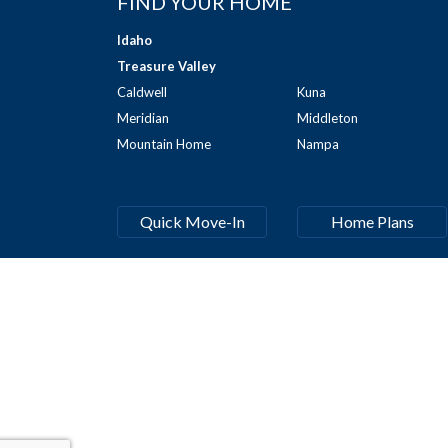
FIND YOUR HOME
Idaho
Treasure Valley
Caldwell
Kuna
Meridian
Middleton
Mountain Home
Nampa
Quick Move-In
Home Plans