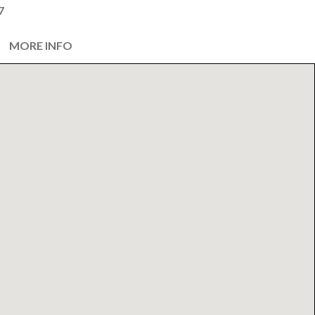
7
MORE INFO