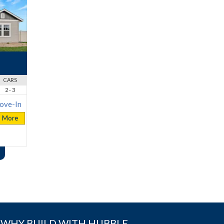
CARS
2 - 3
ove-In
More
WHY BUILD WITH HUBBLE