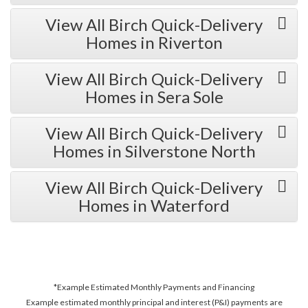
View All Birch Quick-Delivery
Homes in Riverton
View All Birch Quick-Delivery
Homes in Sera Sole
View All Birch Quick-Delivery
Homes in Silverstone North
View All Birch Quick-Delivery
Homes in Waterford
*Example Estimated Monthly Payments and Financing
Example estimated monthly principal and interest (P&I) payments are