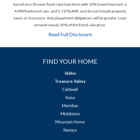
based on a 30-year fixed-rate loan term with 10% Down Payment, a
4.999% interest rate, and 5.737% APR, and do not include property
taxes or insurance. Actual payment obligations will be greater. Loan
amount equals 90% of the listed sale price.
Read Full Disclosure
FIND YOUR HOME
Idaho
Treasure Valley
Caldwell
Kuna
Meridian
Middleton
Mountain Home
Nampa