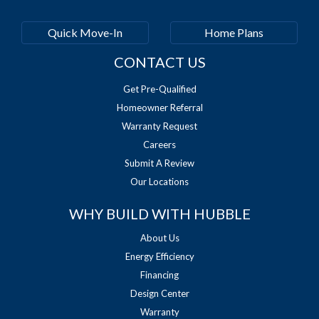
Quick Move-In
Home Plans
CONTACT US
Get Pre-Qualified
Homeowner Referral
Warranty Request
Careers
Submit A Review
Our Locations
WHY BUILD WITH HUBBLE
About Us
Energy Efficiency
Financing
Design Center
Warranty