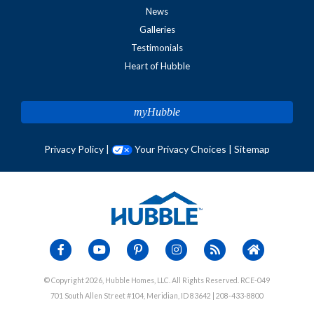
News
Galleries
Testimonials
Heart of Hubble
myHubble
Privacy Policy
|
Your Privacy Choices
|
Sitemap
© Copyright 2026, Hubble Homes, LLC. All Rights Reserved. RCE-049
701 South Allen Street #104, Meridian, ID 83642 | 208-433-8800