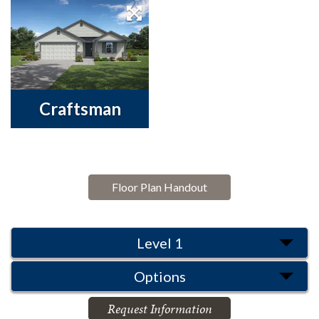
Craftsman
Floor Plan Handout
Level 1
Options
Request Information