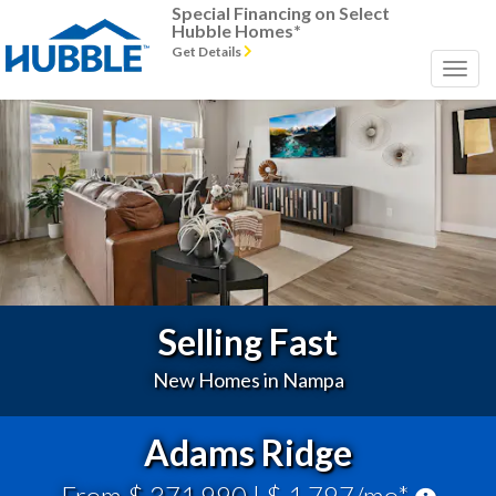
Special Financing on Select
Hubble Homes*
Get Details
Previous
Next
Selling Fast
New Homes in Nampa
Adams Ridge
From $ 371,990
| $ 1,797/mo*