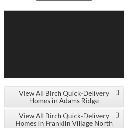
View All Birch Quick-Delivery
Homes in Adams Ridge
View All Birch Quick-Delivery
Homes in Franklin Village North