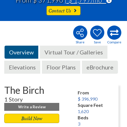
Contact Us
Overview
Virtual Tour / Galleries
Elevations
Floor Plans
eBrochure
The Birch
From
1 Story
$ 396,990
Square Feet
Write a Review
1,620
Build Now
Beds
3