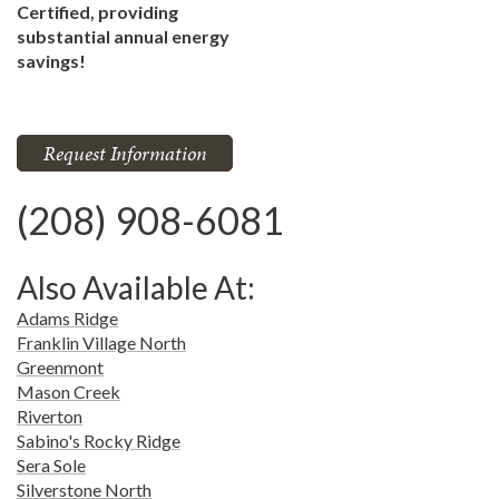
Certified, providing
substantial annual energy
savings!
Request Information
(208) 908-6081
Also Available At:
Adams Ridge
Franklin Village North
Greenmont
Mason Creek
Riverton
Sabino's Rocky Ridge
Sera Sole
Silverstone North