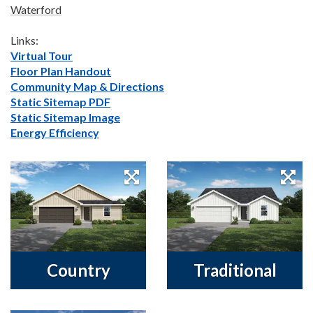
Waterford
Links:
Virtual Tour
Floor Plan Handout
Community Map & Directions
Static Sitemap PDF
Static Sitemap Image
Energy Efficiency
Country
Traditional