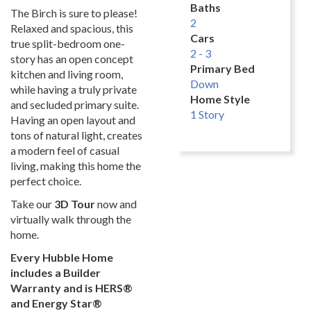
Baths
The Birch is sure to please!
2
Relaxed and spacious, this
Cars
true split-bedroom one-
2 - 3
story has an open concept
Primary Bed
kitchen and living room,
Down
while having a truly private
Home Style
and secluded primary suite.
1 Story
Having an open layout and
tons of natural light, creates
a modern feel of casual
living, making this home the
perfect choice.
Take our
3D Tour
now and
virtually walk through the
home.
Every Hubble Home
includes a Builder
Warranty and is HERS®
and Energy Star®