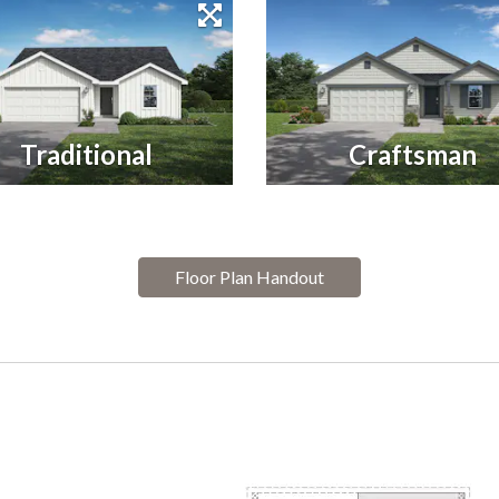
Traditional
Craftsman
Floor Plan Handout