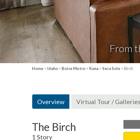
From t
Home
>
Idaho
>
Boise Metro
>
Kuna
>
Sera Sole
> Birch
Overview
Virtual Tour / Gallerie
The Birch
1 Story