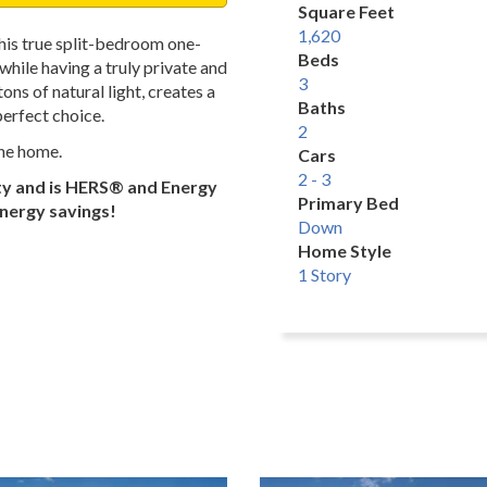
Square Feet
1,620
this true split-bedroom one-
Beds
while having a truly private and
3
ns of natural light, creates a
Baths
perfect choice.
2
the home.
Cars
2 - 3
ty and is HERS® and Energy
Primary Bed
energy savings!
Down
Home Style
1 Story