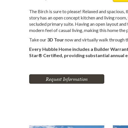
The Birch is sure to please! Relaxed and spacious, 
story has an open concept kitchen and living room, 
secluded primary suite. Having an open layout and to
modern feel of casual living, making this home the 
Take our
3D Tour
now and virtually walk through 
Every Hubble Home includes a Builder Warran
Star® Certified, providing substantial annual 
Request Information