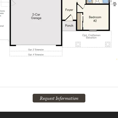
Request Information