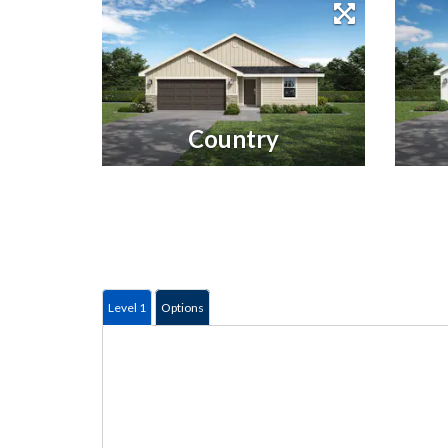
Country
Level 1
Options