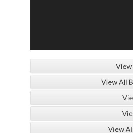
View 
View All 
Vie
Vie
View Al