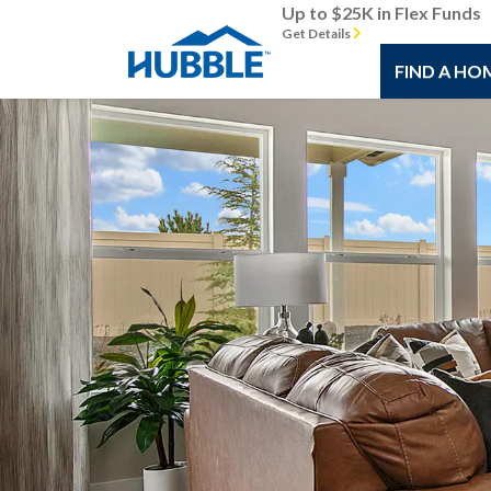
Up to $25K in Flex Funds
Get Details
FIND A HO
Previous