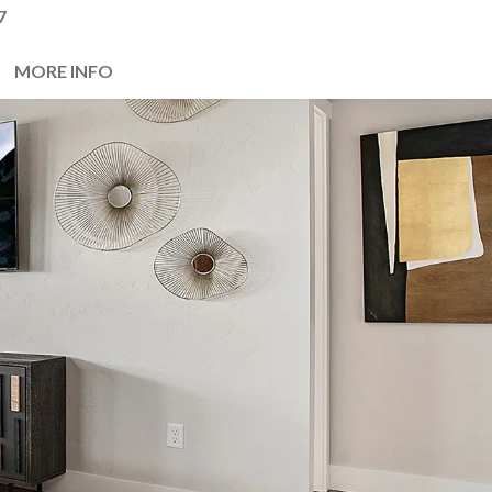
7
MORE INFO
Next