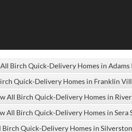
All Birch Quick-Delivery Homes in Adams
Birch Quick-Delivery Homes in Franklin Vil
w All Birch Quick-Delivery Homes in Rive
w All Birch Quick-Delivery Homes in Sera 
l Birch Quick-Delivery Homes in Silversto