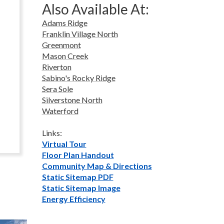
Also Available At:
Adams Ridge
Franklin Village North
Greenmont
Mason Creek
Riverton
Sabino's Rocky Ridge
Sera Sole
Silverstone North
Waterford
Links:
Virtual Tour
Floor Plan Handout
Community Map & Directions
Static Sitemap PDF
Static Sitemap Image
Energy Efficiency