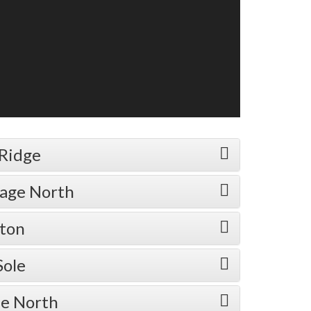
 Ridge
lage North
rton
Sole
ne North