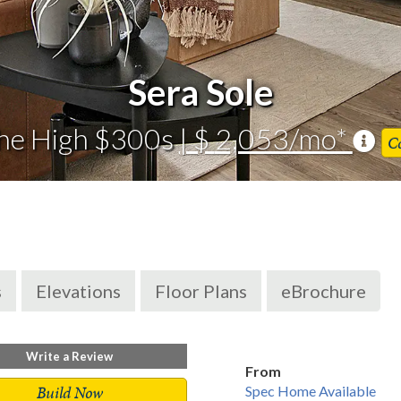
Sera Sole
he High $300s
| $ 2,053/mo*
C
s
Elevations
Floor Plans
eBrochure
Write a Review
From
Build Now
Spec Home Available