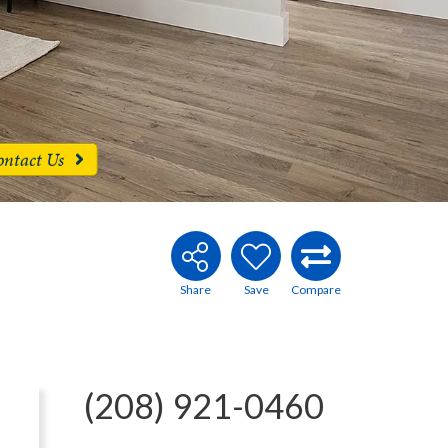
ontact Us
(208) 921-0460