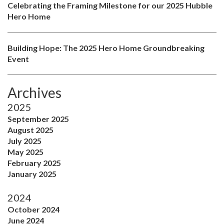
Celebrating the Framing Milestone for our 2025 Hubble
Hero Home
Building Hope: The 2025 Hero Home Groundbreaking
Event
Archives
2025
September 2025
August 2025
July 2025
May 2025
February 2025
January 2025
2024
October 2024
June 2024