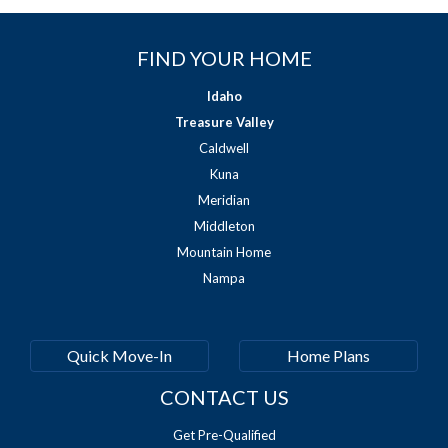
FIND YOUR HOME
Idaho
Treasure Valley
Caldwell
Kuna
Meridian
Middleton
Mountain Home
Nampa
Quick Move-In
Home Plans
CONTACT US
Get Pre-Qualified