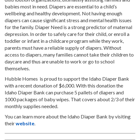
babies most in need. Diapers are essential to a child’s
wellbeing and healthy development. Not having enough
diapers can cause significant stress and mental health issues
for the family. Diaper Need is a strong predictor of maternal
depression. In order to safely care for their child, or enroll a
toddler or infant in a childcare program while they work,
parents must have a reliable supply of diapers. Without
access to diapers, many families cannot take their children to
daycare and thus are unable to work or go to school
themselves.
Hubble Homes is proud to support the Idaho Diaper Bank
with a recent donation of $6,000. With this donation the
Idaho Diaper Bank can purchase 5 pallets of diapers and
1000 packages of baby wipes. That covers about 2/3 of their
monthly supplies needed.
You can learn more about the Idaho Diaper Bank by visiting
their
website
.