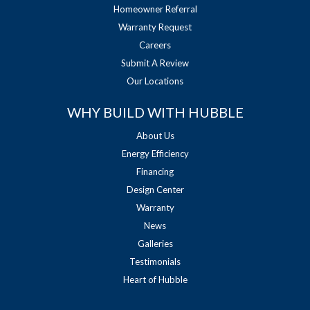
Homeowner Referral
Warranty Request
Careers
Submit A Review
Our Locations
WHY BUILD WITH HUBBLE
About Us
Energy Efficiency
Financing
Design Center
Warranty
News
Galleries
Testimonials
Heart of Hubble