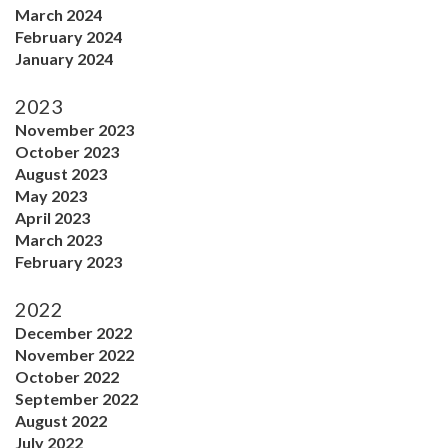
March 2024
February 2024
January 2024
2023
November 2023
October 2023
August 2023
May 2023
April 2023
March 2023
February 2023
2022
December 2022
November 2022
October 2022
September 2022
August 2022
July 2022