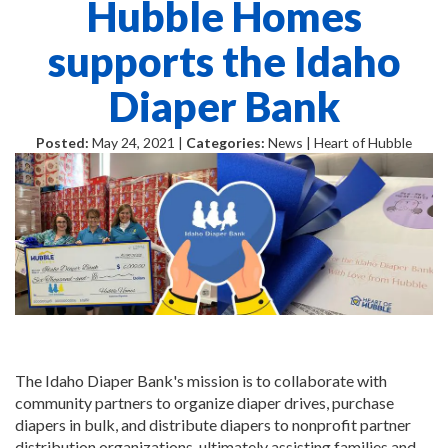
Hubble Homes
supports the Idaho
Diaper Bank
Posted:
May 24, 2021 |
Categories:
News | Heart of Hubble
The Idaho Diaper Bank's mission is to collaborate with
community partners to organize diaper drives, purchase
diapers in bulk, and distribute diapers to nonprofit partner
distribution organizations, ultimately assisting families and