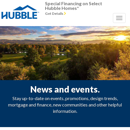
Special Financing on Select
Hubble Homes*
Get Details
News and events.
Stay up-to-date on events, promotions, design trends,
mortgage and finance, new communities and other helpful
information.