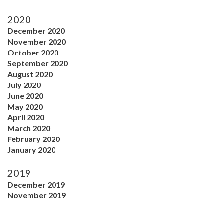
2020
December 2020
November 2020
October 2020
September 2020
August 2020
July 2020
June 2020
May 2020
April 2020
March 2020
February 2020
January 2020
2019
December 2019
November 2019