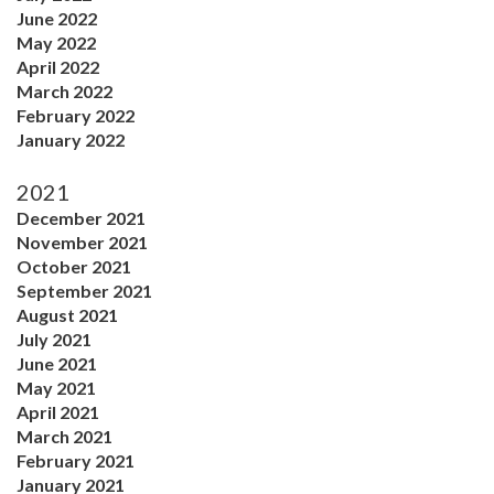
June 2022
May 2022
April 2022
March 2022
February 2022
January 2022
2021
December 2021
November 2021
October 2021
September 2021
August 2021
July 2021
June 2021
May 2021
April 2021
March 2021
February 2021
January 2021