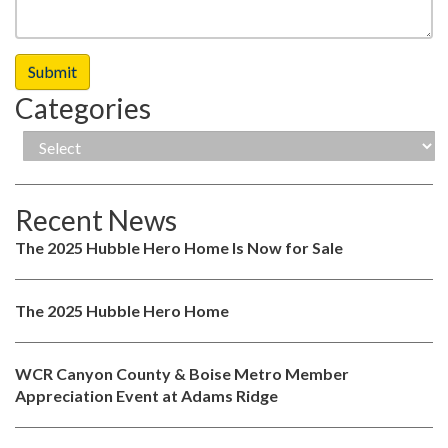
Categories
Recent News
The 2025 Hubble Hero Home Is Now for Sale
The 2025 Hubble Hero Home
WCR Canyon County & Boise Metro Member
Appreciation Event at Adams Ridge