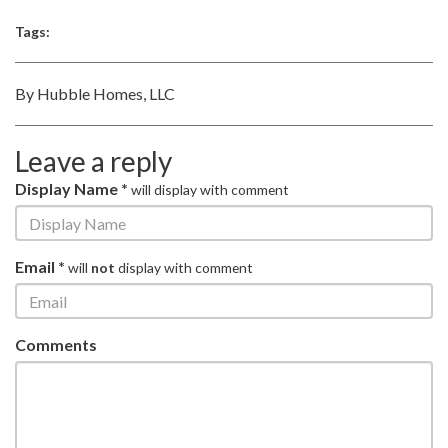
Tags:
By Hubble Homes, LLC
Leave a reply
Display Name *
will display with comment
Email *
will
not
display with comment
Comments