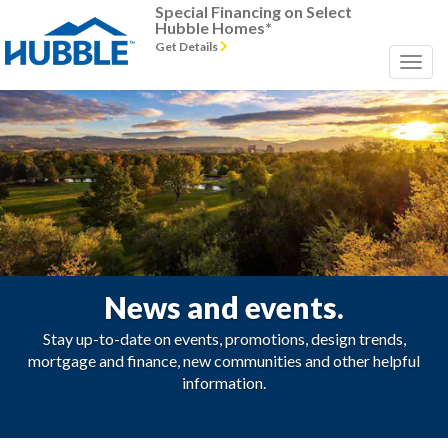
Special Financing on Select
Hubble Homes*
Get Details
News and events.
Stay up-to-date on events, promotions, design trends,
mortgage and finance, new communities and other helpful
information.