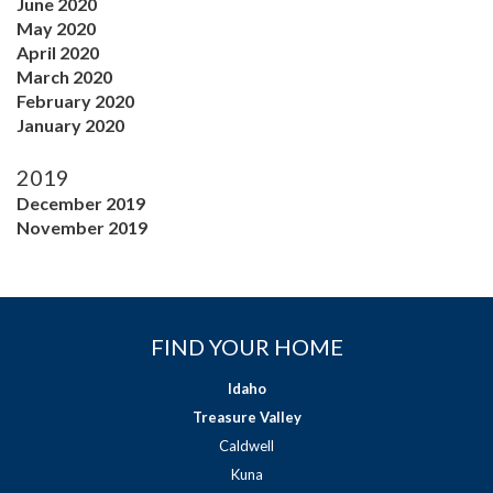
June 2020
May 2020
April 2020
March 2020
February 2020
January 2020
2019
December 2019
November 2019
FIND YOUR HOME
Idaho
Treasure Valley
Caldwell
Kuna