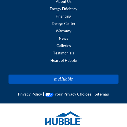
About Us
Energy Efficiency
Financing
Design Center
Warranty
News
Galleries
Testimonials
Heart of Hubble
myHubble
Privacy Policy
|
Your Privacy Choices
|
Sitemap