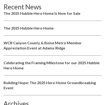
Recent News
The 2025 Hubble Hero Home Is Now for Sale
The 2025 Hubble Hero Home
WCR Canyon County & Boise Metro Member
Appreciation Event at Adams Ridge
Celebrating the Framing Milestone for our 2025 Hubble
Hero Home
Building Hope: The 2025 Hero Home Groundbreaking
Event
Archives