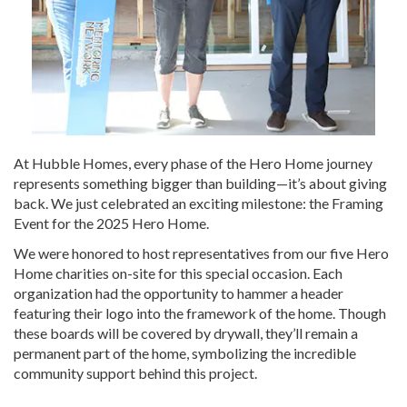
At Hubble Homes, every phase of the Hero Home journey
represents something bigger than building—it’s about giving
back. We just celebrated an exciting milestone: the Framing
Event for the 2025 Hero Home.
We were honored to host representatives from our five Hero
Home charities on-site for this special occasion. Each
organization had the opportunity to hammer a header
featuring their logo into the framework of the home. Though
these boards will be covered by drywall, they’ll remain a
permanent part of the home, symbolizing the incredible
community support behind this project.