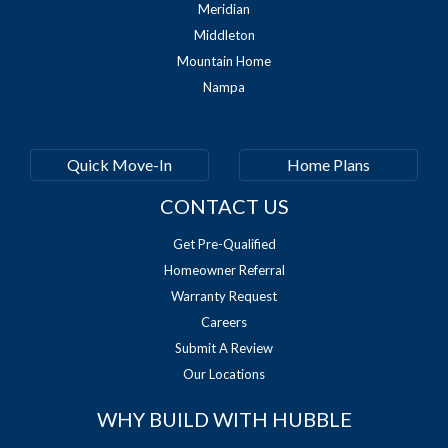
Meridian
Middleton
Mountain Home
Nampa
Quick Move-In
Home Plans
CONTACT US
Get Pre-Qualified
Homeowner Referral
Warranty Request
Careers
Submit A Review
Our Locations
WHY BUILD WITH HUBBLE