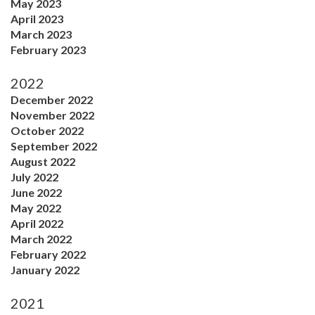
May 2023
April 2023
March 2023
February 2023
2022
December 2022
November 2022
October 2022
September 2022
August 2022
July 2022
June 2022
May 2022
April 2022
March 2022
February 2022
January 2022
2021