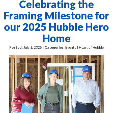
Celebrating the
Framing Milestone for
our 2025 Hubble Hero
Home
Posted:
July 1, 2025 |
Categories:
Events | Heart of Hubble