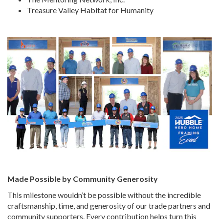
Treasure Valley Habitat for Humanity
Made Possible by Community Generosity
This milestone wouldn’t be possible without the incredible
craftsmanship, time, and generosity of our trade partners and
community supporters. Every contribution helps turn this