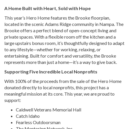
A Home Built with Heart, Sold with Hope
This year’s Hero Home features the Brooke floorplan,
located in the scenic Adams Ridge community in Nampa. The
Brooke offers a perfect blend of open-concept living and
private spaces. With a flexible room off the kitchen and a
large upstairs bonus room, it’s thoughtfully designed to adapt
to any lifestyle—whether for working, relaxing, or
entertaining. Built for comfort and versatility, the Brooke
represents more than just a home—it’s a way to give back.
Supporting Five Incredible Local Nonprofits
With 100% of the proceeds from the sale of the Hero Home
donated directly to local nonprofits, this project has a
meaningful mission at its core. This year, we are proud to
support:
Caldwell Veterans Memorial Hall
Catch Idaho
Fearless Outdoorsman
The Mentoring Network, Inc.