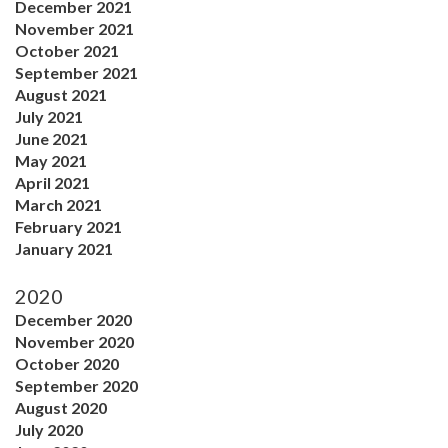
December 2021
November 2021
October 2021
September 2021
August 2021
July 2021
June 2021
May 2021
April 2021
March 2021
February 2021
January 2021
2020
December 2020
November 2020
October 2020
September 2020
August 2020
July 2020