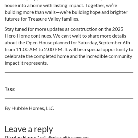
house into a home with lasting impact. Together, we’re
building more than walls—we’re building hope and brighter
futures for Treasure Valley families.
Stay tuned for more updates as construction on the 2025
Hero Home continues. We can’t wait to share more details
about the Open House planned for Saturday, September 6th
from 11:00 AM to 2:00 PM. It will be a special opportunity to
celebrate the completed home and the incredible community
impact it represents.
Tags:
By Hubble Homes, LLC
Leave a reply
Display Name *
will display with comment