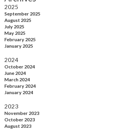
2025
September 2025
August 2025
July 2025
May 2025
February 2025
January 2025
2024
October 2024
June 2024
March 2024
February 2024
January 2024
2023
November 2023
October 2023
August 2023