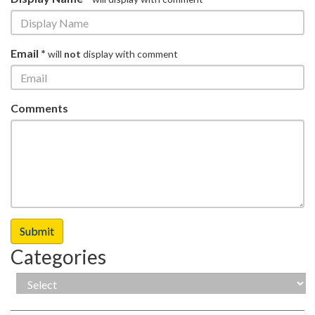
Email *
will
not
display with comment
Comments
Categories