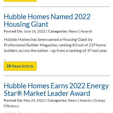
Hubble Homes Named 2022
Housing Giant
Posted On:
June 16, 2022 |
Categories:
News | Awards
Hubble Homes has been named a Housing Giant by
Professional Builder Magazine, ranking 83 out of 237 home
builders across the nation – up from a ranking of 97 last year.
...
Read Article
Hubble Homes Earns 2022 Energy
Star® Market Leader Award
Posted On:
May 24, 2022 |
Categories:
News | Awards | Energy
Efficiency