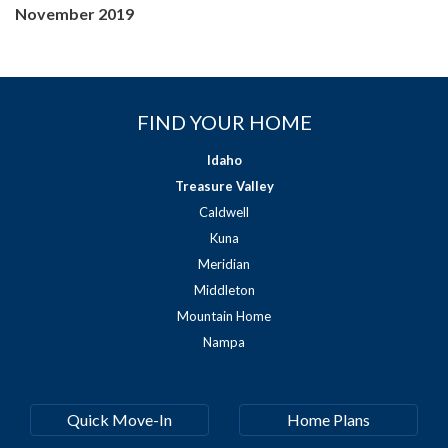
November 2019
FIND YOUR HOME
Idaho
Treasure Valley
Caldwell
Kuna
Meridian
Middleton
Mountain Home
Nampa
Quick Move-In
Home Plans