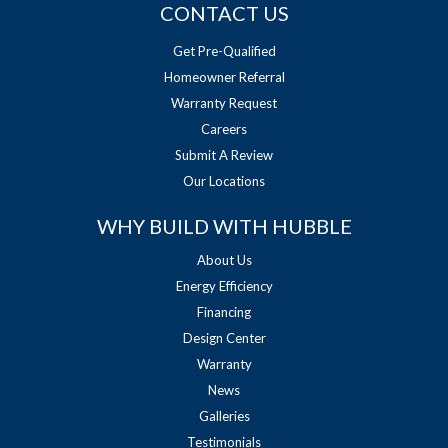
CONTACT US
Get Pre-Qualified
Homeowner Referral
Warranty Request
Careers
Submit A Review
Our Locations
WHY BUILD WITH HUBBLE
About Us
Energy Efficiency
Financing
Design Center
Warranty
News
Galleries
Testimonials