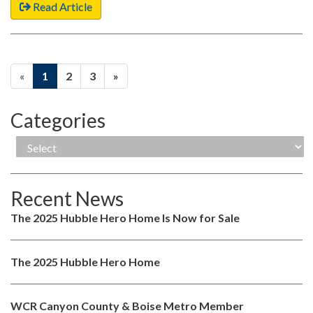
Read Article
«
1
2
3
»
Categories
Recent News
The 2025 Hubble Hero Home Is Now for Sale
The 2025 Hubble Hero Home
WCR Canyon County & Boise Metro Member