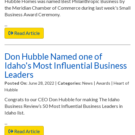
Hubble Homes was named Best Philanthropic Business by
the Meridian Chamber of Commerce during last week's Small
Business Award Ceremony.
...
Read Article
Don Hubble Named one of
Idaho's Most Influential Business
Leaders
Posted On:
June 28, 2022 |
Categories:
News | Awards | Heart of
Hubble
Congrats to our CEO Don Hubble for making The Idaho
Business Review’s 50 Most Influential Business Leaders in
Idaho list.
...
Read Article