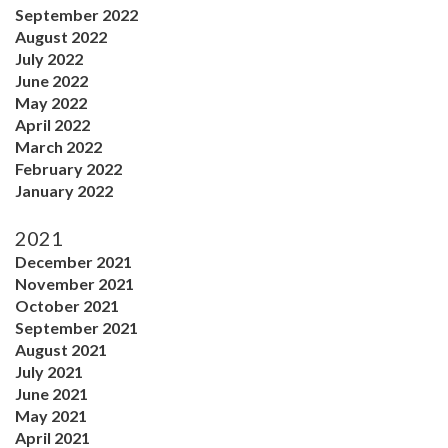
September 2022
August 2022
July 2022
June 2022
May 2022
April 2022
March 2022
February 2022
January 2022
2021
December 2021
November 2021
October 2021
September 2021
August 2021
July 2021
June 2021
May 2021
April 2021