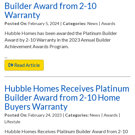
Builder Award from 2-10
Warranty
Posted On:
February 5, 2024 |
Categories:
News | Awards
Hubble Homes has been awarded the Platinum Builder
Award by 2-10 Warranty in the 2023 Annual Builder
Achievement Awards Program.
...
Read Article
Hubble Homes Receives Platinum
Builder Award from 2-10 Home
Buyers Warranty
Posted On:
February 24, 2023 |
Categories:
News | Awards |
Lifestyle
Hubble Homes Receives Platinum Builder Award from 2-10