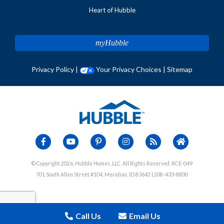
Heart of Hubble
myHubble
Privacy Policy
|
Your Privacy Choices
|
Sitemap
© Copyright 2026, Hubble Homes, LLC. All Rights Reserved. RCE-049
701 South Allen Street #104, Meridian, ID 83642 | 208-433-8800
Call Us
Email Us