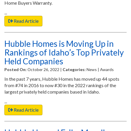
Home Buyers Warranty.
...
Read Article
Hubble Homes is Moving Up in
Rankings of Idaho’s Top Privately
Held Companies
Posted On:
October 26, 2022 |
Categories:
News | Awards
In the past 7 years, Hubble Homes has moved up 44 spots
from #74 in 2016 to now #30 in the 2022 rankings of the
largest privately held companies based in Idaho.
...
Read Article