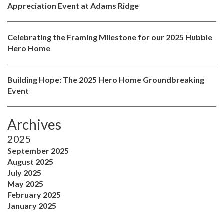
Appreciation Event at Adams Ridge
Celebrating the Framing Milestone for our 2025 Hubble
Hero Home
Building Hope: The 2025 Hero Home Groundbreaking
Event
Archives
2025
September 2025
August 2025
July 2025
May 2025
February 2025
January 2025