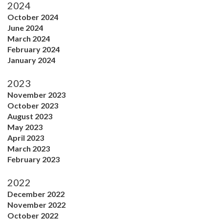
2024
October 2024
June 2024
March 2024
February 2024
January 2024
2023
November 2023
October 2023
August 2023
May 2023
April 2023
March 2023
February 2023
2022
December 2022
November 2022
October 2022