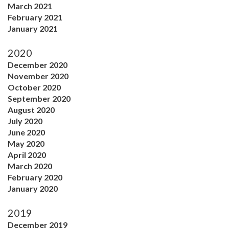
March 2021
February 2021
January 2021
2020
December 2020
November 2020
October 2020
September 2020
August 2020
July 2020
June 2020
May 2020
April 2020
March 2020
February 2020
January 2020
2019
December 2019