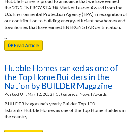
Hubble Homes is proud to announce that we have earned
the 2022 ENERGY STAR® Market Leader Award from the
U.S. Environmental Protection Agency (EPA) in recognition of
our contribution to building energy-efficient new homes and
townhomes that have earned ENERGY STAR certification.
...
Read Article
Hubble Homes ranked as one of
the Top Home Builders in the
Nation by BUILDER Magazine
Posted On:
May 12, 2022 |
Categories:
News | Awards
BUILDER Magazine's yearly Builder Top 100
list ranks Hubble Homes as one of the Top Home Builders in
the country.
...