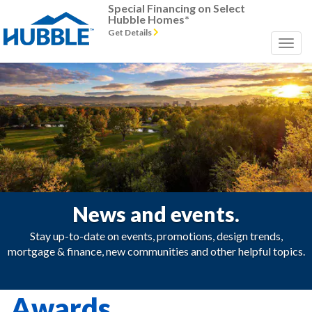
Special Financing on Select
Hubble Homes*
Get Details
News and events.
Stay up-to-date on events, promotions, design trends,
mortgage & finance, new communities and other helpful topics.
Awards