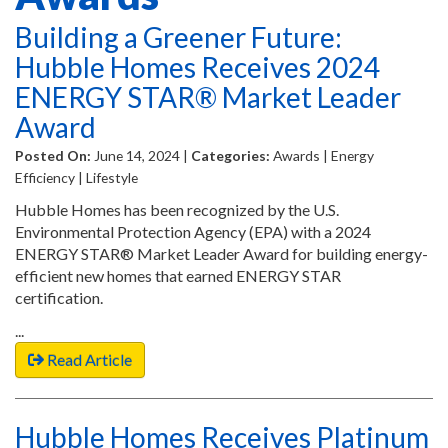
Building a Greener Future:
Hubble Homes Receives 2024
ENERGY STAR® Market Leader
Award
Posted On:
June 14, 2024 |
Categories:
Awards | Energy
Efficiency | Lifestyle
Hubble Homes has been recognized by the U.S.
Environmental Protection Agency (EPA) with a 2024
ENERGY STAR® Market Leader Award for building energy-
efficient new homes that earned ENERGY STAR
certification.
...
Read Article
Hubble Homes Receives Platinum