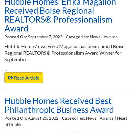
Hubble Homes' Erika Magallon
Received Boise Regional
REALTORS® Professionalism
Award
Posted On:
September 7, 2022 |
Categories:
News | Awards
Hubble Homes' own Erika Magallon has been named Boise
Regional REALTORS® Professionalism Award Winner for
September.
...
Read Article
Hubble Homes Received Best
Philanthropic Business Award
Posted On:
August 25, 2022 |
Categories:
News | Awards | Heart
of Hubble