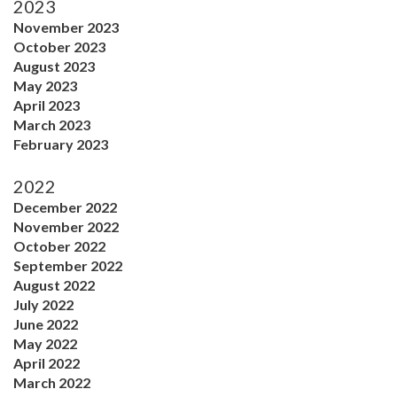
2023
November 2023
October 2023
August 2023
May 2023
April 2023
March 2023
February 2023
2022
December 2022
November 2022
October 2022
September 2022
August 2022
July 2022
June 2022
May 2022
April 2022
March 2022