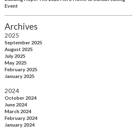
Event
Archives
2025
September 2025
August 2025
July 2025
May 2025
February 2025
January 2025
2024
October 2024
June 2024
March 2024
February 2024
January 2024