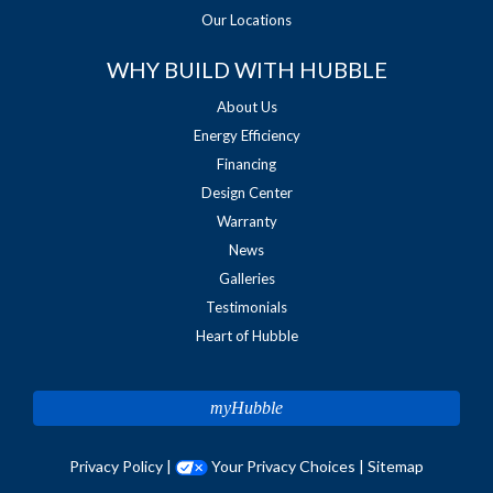
Our Locations
WHY BUILD WITH HUBBLE
About Us
Energy Efficiency
Financing
Design Center
Warranty
News
Galleries
Testimonials
Heart of Hubble
myHubble
Privacy Policy
|
Your Privacy Choices
|
Sitemap