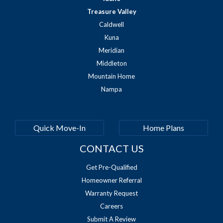
Treasure Valley
Caldwell
Kuna
Meridian
Middleton
Mountain Home
Nampa
Quick Move-In
Home Plans
CONTACT US
Get Pre-Qualified
Homeowner Referral
Warranty Request
Careers
Submit A Review