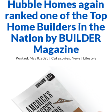
Hubble Homes again
ranked one of the Top
Home Builders in the
Nation by BUILDER
Magazine
Posted:
May 8, 2023 |
Categories:
News | Lifestyle