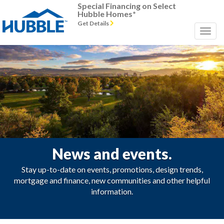
Special Financing on Select
Hubble Homes*
Get Details
News and events.
Stay up-to-date on events, promotions, design trends,
mortgage and finance, new communities and other helpful
information.