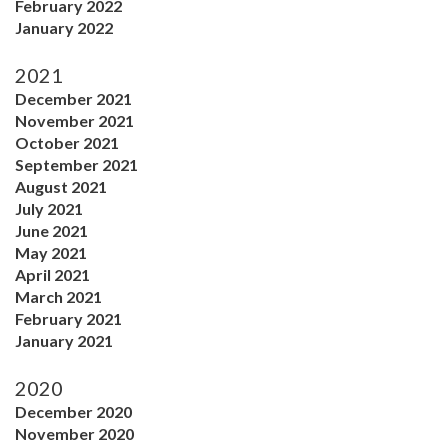
February 2022
January 2022
2021
December 2021
November 2021
October 2021
September 2021
August 2021
July 2021
June 2021
May 2021
April 2021
March 2021
February 2021
January 2021
2020
December 2020
November 2020