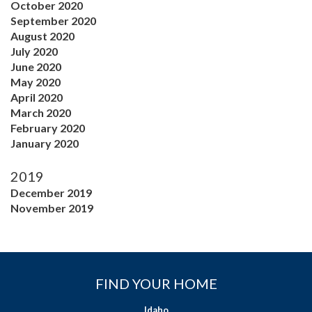
October 2020
September 2020
August 2020
July 2020
June 2020
May 2020
April 2020
March 2020
February 2020
January 2020
2019
December 2019
November 2019
FIND YOUR HOME
Idaho