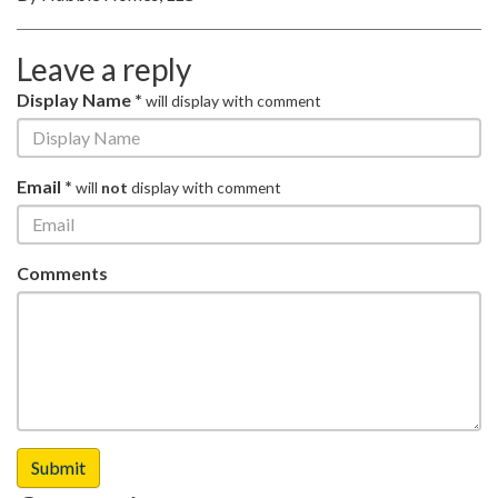
Leave a reply
Display Name *
will display with comment
Email *
will
not
display with comment
Comments