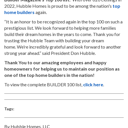
2022, Hubble Homes is proud to be among the nation's
top
home builders
again.
“It is an honor to be recognized again in the top 100 on such a
prestigious list. We look forward to helping more families
build their dream homes in the years to come. Thank you for
trusting the Hubble Team with building your dream
home. We’re incredibly grateful and look forward to another
strong year ahead.” said President Don Hubble.
Thank You to our amazing employees and happy
homeowners for helping us to maintain our position as
one of the top home builders in the nation!
To view the complete BUILDER 100 list,
click here
.
Tags:
By Hubble Homes, LLC