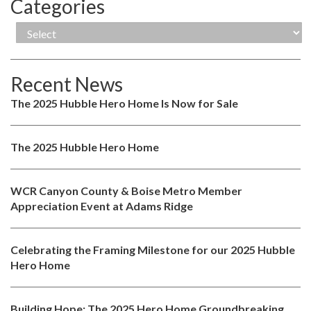
Categories
Recent News
The 2025 Hubble Hero Home Is Now for Sale
The 2025 Hubble Hero Home
WCR Canyon County & Boise Metro Member
Appreciation Event at Adams Ridge
Celebrating the Framing Milestone for our 2025 Hubble
Hero Home
Building Hope: The 2025 Hero Home Groundbreaking