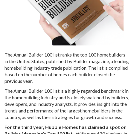
The Annual Builder 100 list ranks the top 100 homebuilders
in the United States, published by Builder magazine, a leading
homebuilding industry trade publication. The list is compiled
based on the number of homes each builder closed the
previous year.
The Annual Builder 100 list is a highly regarded benchmark in
the homebuilding industry and is closely watched by builders,
developers, and industry analysts. It provides insight into the
trends and performance of the largest homebuilders in the
country, as well as their strategies for growth and success.
For the third year, Hubble Homes has claimed a spot on
Builder Magazine’s Top 100 list.
With over 620 closings in