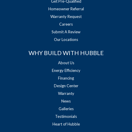
Get Pre-Qualified
Homeowner Referral
Warranty Request
Careers
Submit A Review
Our Locations
WHY BUILD WITH HUBBLE
About Us
Energy Efficiency
Financing
Design Center
Warranty
News
Galleries
Testimonials
Heart of Hubble