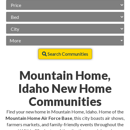
Price
Range
Beds
City
More
Search Communities
Mountain Home,
Idaho New Home
Communities
Find your new home in Mountain Home, Idaho. Home of the
Mountain Home Air Force Base
, this city boasts air shows,
farmers markets, and family-friendly events throughout the