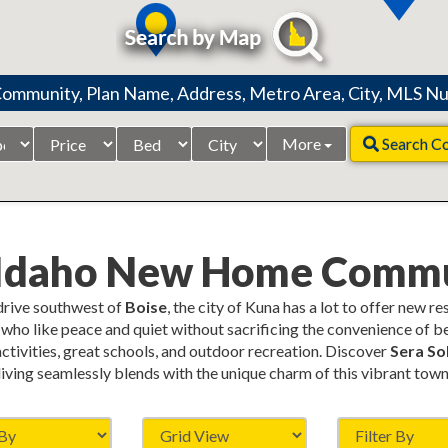
Price
Beds
City
More
Search C
Range
 Idaho New Home Commu
 drive southwest of
Boise
, the city of Kuna has a lot to offer new r
who like peace and quiet without sacrificing the convenience of be
 activities, great schools, and outdoor recreation. Discover
Sera Sol
living seamlessly blends with the unique charm of this vibrant town