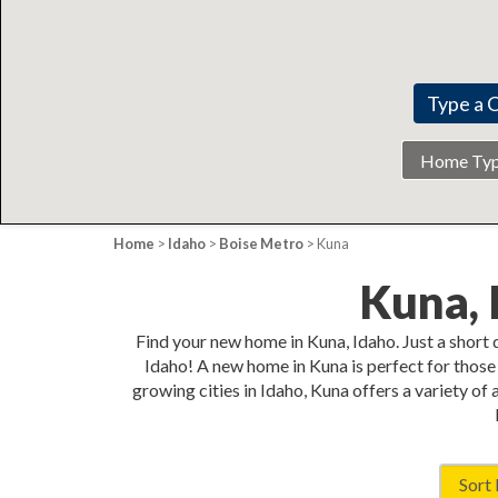
Home
Type
Home
>
Idaho
>
Boise Metro
> Kuna
Kuna,
Find your new home in Kuna, Idaho. Just a short
Idaho! A new home in Kuna is perfect for those 
growing cities in Idaho, Kuna offers a variety of