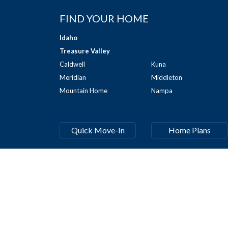
FIND YOUR HOME
Idaho
Treasure Valley
Caldwell
Kuna
Meridian
Middleton
Mountain Home
Nampa
Quick Move-In
Home Plans