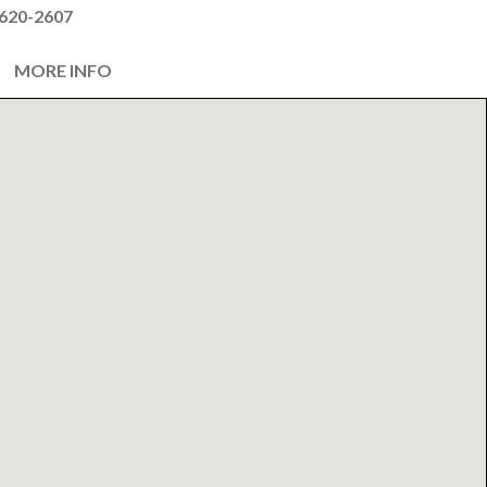
620-2607
MORE INFO