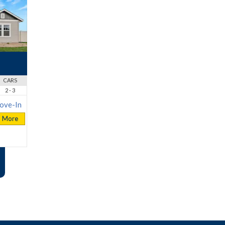
CARS
2 - 3
ove-In
More