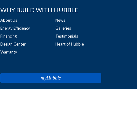
WHY BUILD WITH HUBBLE
About Us
News
Energy Efficiency
Galleries
Financing
Testimonials
Design Center
Heart of Hubble
Warranty
myHubble