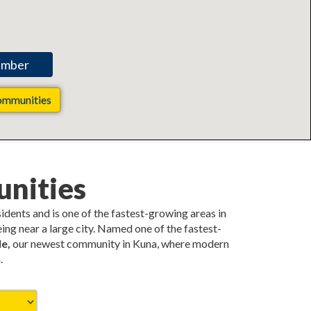
ommunities
nities
esidents and is one of the fastest-growing areas in
ing near a large city. Named one of the fastest-
e,
our newest community in Kuna, where modern
.