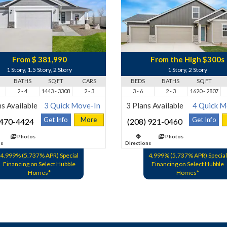
From $ 381,990
From the High $300s
1 Story, 1.5 Story, 2 Story
1 Story, 2 Story
BATHS
SQ FT
CARS
BEDS
BATHS
SQ FT
2 - 4
1443 - 3308
2 - 3
3 - 6
2 - 3
1620 - 2807
s Available
3 Quick Move-In
3 Plans Available
4 Quick M
Get Info
More
Get Info
 470-4424
(208) 921-0460
Photos
Photos
ns
Directions
4.999% (5.737% APR) Special
4.999% (5.737% APR) Special
Financing on Select Hubble
Financing on Select Hubble
Homes*
Homes*