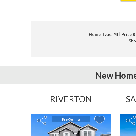
Home Type:
All |
Price R
Sho
New Home
RIVERTON
SA
Pre-Selling