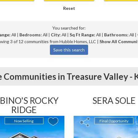
Reset
You searched for:
ange:
All |
Bedrooms:
All |
City:
All |
Sq Ft Range:
All |
Bathrooms:
All |
wing 3 of 12 communities from Hubble Homes, LLC |
Show All Communi
 Communities in
Treasure Valley -
BINO'S ROCKY
SERA SOLE
RIDGE
Now Selling
Final Opportunity