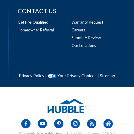
CONTACT US
Get Pre-Qualified
Warranty Request
Homeowner Referral
Careers
Submit A Review
Our Locations
Privacy Policy
|
Your Privacy Choices
|
Sitemap
© Copyright 2026, Hubble Homes, LLC. All Rights Reserved. RCE-049