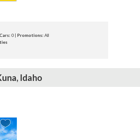
Cars:
0 |
Promotions:
All
ties
Kuna,
Idaho