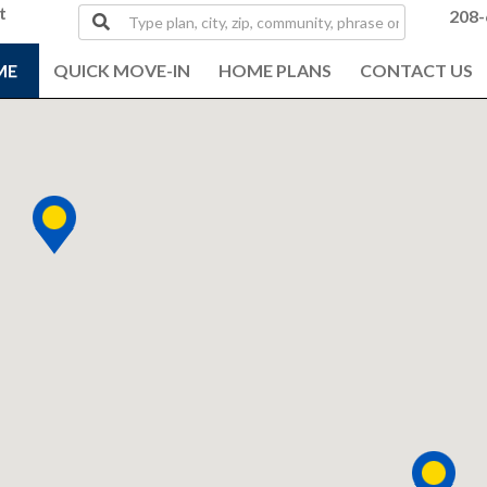
t
Type
208-
plan,
city,
ME
QUICK MOVE-IN
HOME PLANS
CONTACT US
zip,
community,
phrase
or
MLS#