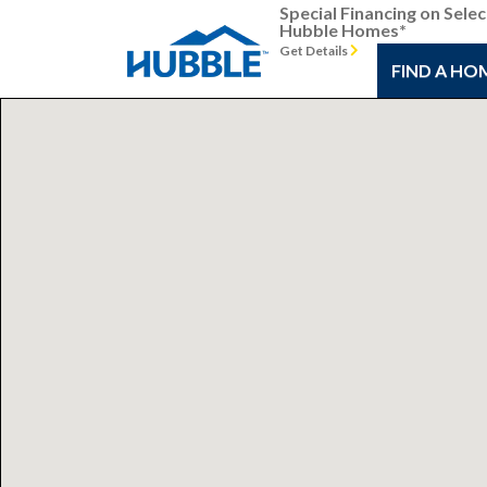
Special Financing on Selec
Hubble Homes*
Get Details
FIND A HO