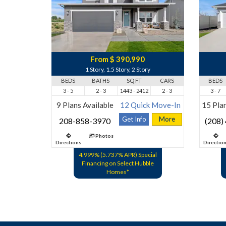
From $ 390,990
1 Story, 1.5 Story, 2 Story
BEDS
BATHS
SQ FT
CARS
BEDS
3 - 5
2 - 3
1443 - 2412
2 - 3
3 - 7
9 Plans Available
12 Quick Move-In
15 Plan
Get Info
More
208-858-3970
(208)
Photos
Directions
Directio
4.999% (5.737% APR) Special
Financing on Select Hubble
Homes*