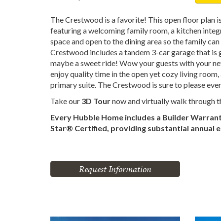
The Crestwood is a favorite! This open floor plan is
featuring a welcoming family room, a kitchen integr
space and open to the dining area so the family ca
Crestwood includes a tandem 3-car garage that is g
maybe a sweet ride! Wow your guests with your nev
enjoy quality time in the open yet cozy living room
primary suite. The Crestwood is sure to please eve
Take our
3D Tour
now and virtually walk through 
Every Hubble Home includes a Builder Warran
Star® Certified, providing substantial annual 
Request Information