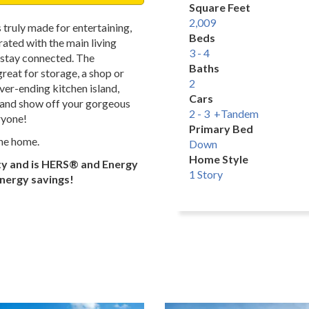
Square Feet
2,009
 truly made for entertaining,
Beds
ated with the main living
3 - 4
n stay connected. The
Baths
reat for storage, a shop or
2
er-ending kitchen island,
Cars
, and show off your gorgeous
2 - 3 +Tandem
ryone!
Primary Bed
the home.
Down
Home Style
ty and is HERS® and Energy
1 Story
energy savings!