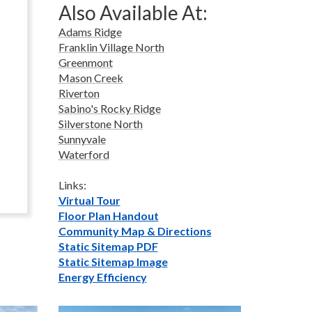
Also Available At:
Adams Ridge
Franklin Village North
Greenmont
Mason Creek
Riverton
Sabino's Rocky Ridge
Silverstone North
Sunnyvale
Waterford
Links:
Virtual Tour
Floor Plan Handout
Community Map & Directions
Static Sitemap PDF
Static Sitemap Image
Energy Efficiency