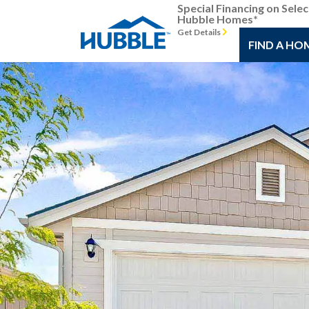
Special Financing on Selec
Hubble Homes*
Get Details
FIND A HO
Previous