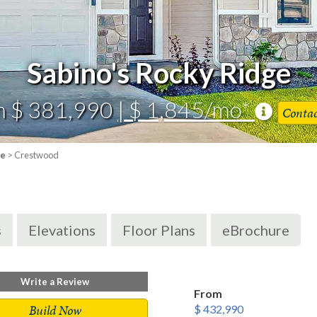
Sabino's Rocky Ridge
m $ 381,990
| $ 1,845/mo*
Conta
ge
> Crestwood
s
Elevations
Floor Plans
eBrochure
Write a Review
From
Build Now
$ 432,990