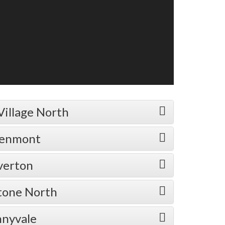
Village North
eenmont
verton
stone North
nnyvale