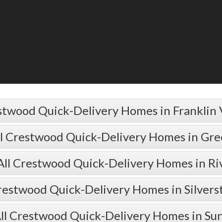
stwood Quick-Delivery Homes in Franklin 
ll Crestwood Quick-Delivery Homes in Gr
All Crestwood Quick-Delivery Homes in Ri
restwood Quick-Delivery Homes in Silver
ll Crestwood Quick-Delivery Homes in Su