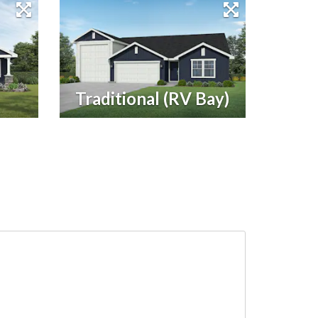
Traditional (RV Bay)