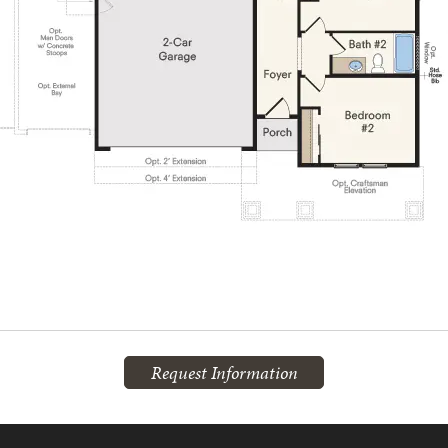
Request Information