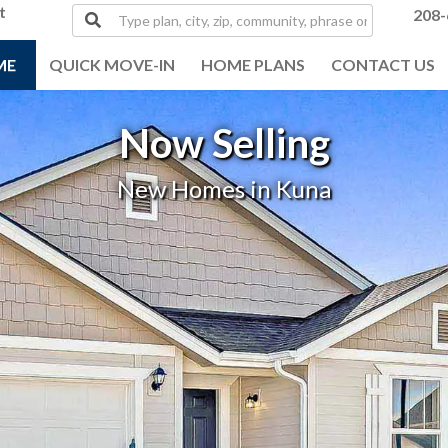
t
Type
208-
plan,
city,
ME
QUICK MOVE-IN
HOME PLANS
CONTACT US
zip,
community,
phrase
Now Selling
or
MLS#
New Homes in Kuna