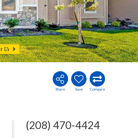
ct Us
(208) 470-4424