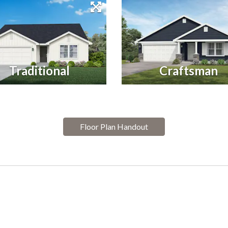
Traditional
Craftsman
Floor Plan Handout