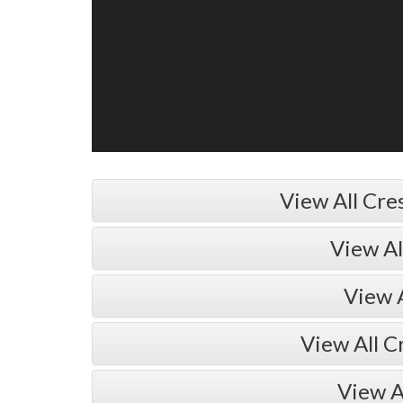
View All Cre
View A
View 
View All C
View A