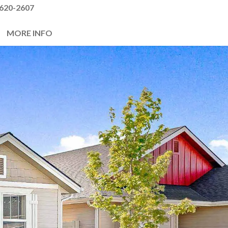
620-2607
MORE INFO
Next