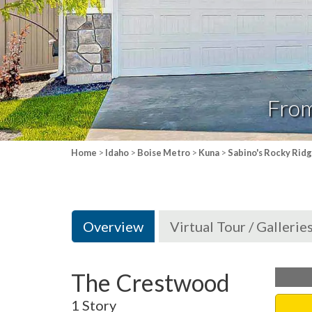
Fro
Home
>
Idaho
>
Boise Metro
>
Kuna
>
Sabino's Rocky Rid
Overview
Virtual Tour / Gallerie
The Crestwood
1 Story