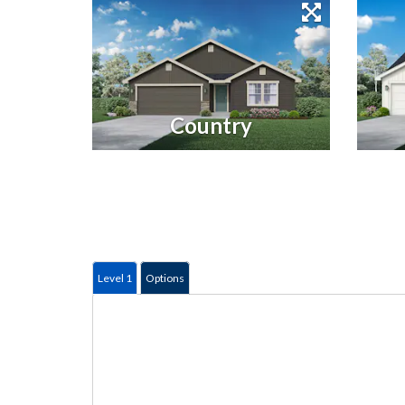
Country
Level 1
Options