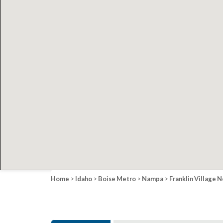
Home
>
Idaho
>
Boise Metro
>
Nampa
>
Franklin Village N