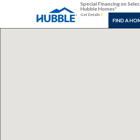
Special Financing on Selec
Hubble Homes*
Get Details
FIND A HO