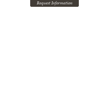
Request Information