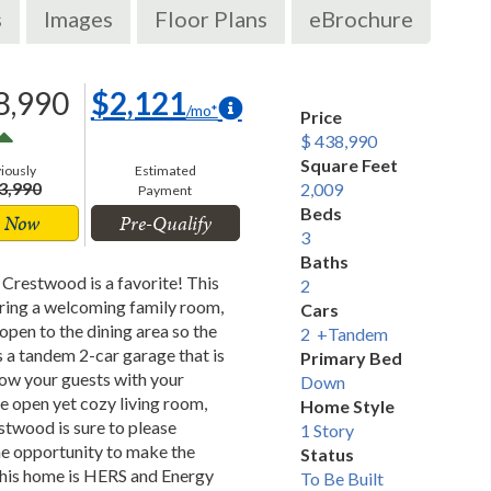
s
Images
Floor Plans
eBrochure
8,990
$2,121
/mo*
Price
$ 438,990
Square Feet
iously
Estimated
3,990
2,009
Payment
Beds
 Now
Pre-Qualify
3
Baths
 Crestwood is a favorite! This
2
turing a welcoming family room,
Cars
open to the dining area so the
2 +Tandem
 a tandem 2-car garage that is
Primary Bed
Wow your guests with your
Down
he open yet cozy living room,
Home Style
stwood is sure to please
1 Story
the opportunity to make the
Status
 This home is HERS and Energy
To Be Built