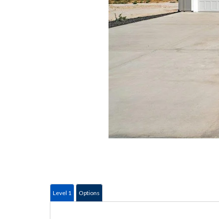
Level 1
Options