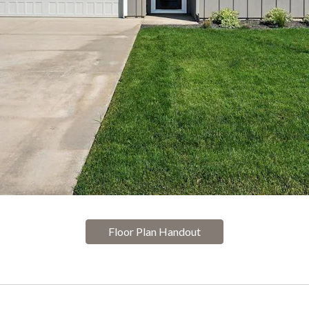
Floor Plan Handout