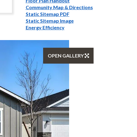
Floor Plan Handout
Community Map & Directions
Static Sitemap PDF
Static Sitemap Image
Energy Efficiency
OPEN GALLERY