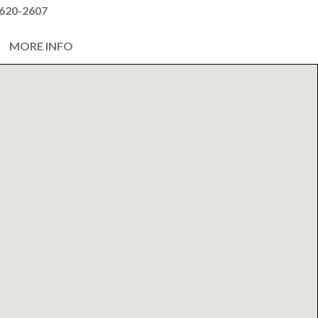
620-2607
MORE INFO