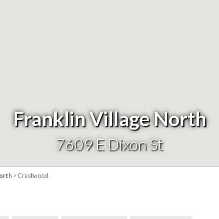
Franklin Village North
7609 E Dixon St
orth
> Crestwood