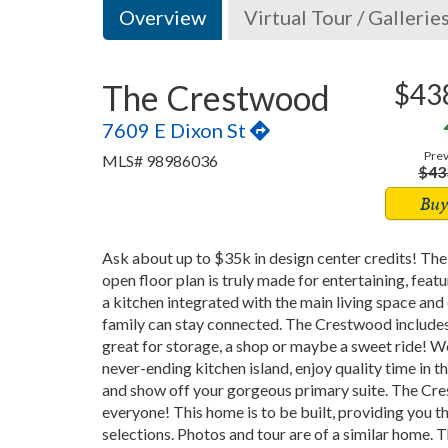
Overview
Virtual Tour / Gallerie
The Crestwood
$43
7609 E Dixon St
Prev
MLS# 98986036
$43
Buy
Ask about up to $35k in design center credits! The
open floor plan is truly made for entertaining, fea
a kitchen integrated with the main living space and 
family can stay connected. The Crestwood includes
great for storage, a shop or maybe a sweet ride! 
never-ending kitchen island, enjoy quality time in t
and show off your gorgeous primary suite. The Cre
everyone! This home is to be built, providing you 
selections. Photos and tour are of a similar home.