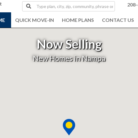
t
Type
208-
plan,
city,
ME
QUICK MOVE-IN
HOME PLANS
CONTACT US
zip,
community,
phrase
Now Selling
or
MLS#
New Homes in Nampa