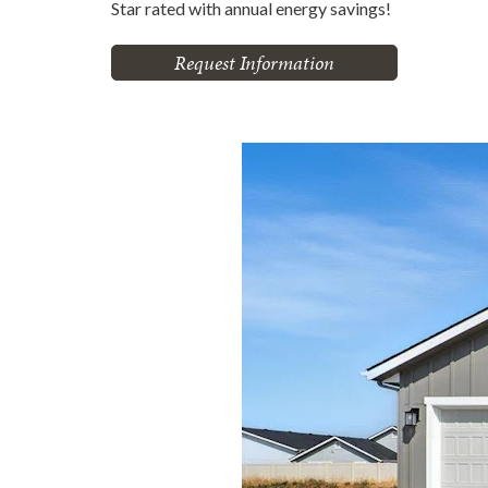
Star rated with annual energy savings!
Request Information