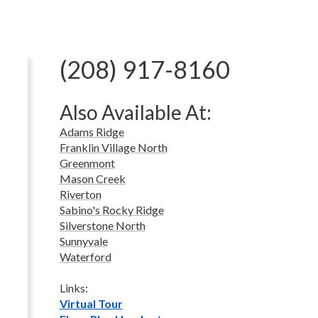
(208) 917-8160
Also Available At:
Adams Ridge
Franklin Village North
Greenmont
Mason Creek
Riverton
Sabino's Rocky Ridge
Silverstone North
Sunnyvale
Waterford
Links:
Virtual Tour