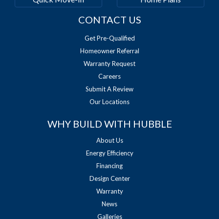
CONTACT US
Get Pre-Qualified
Homeowner Referral
Warranty Request
Careers
Submit A Review
Our Locations
WHY BUILD WITH HUBBLE
About Us
Energy Efficiency
Financing
Design Center
Warranty
News
Galleries