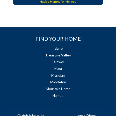
Hubble Homes for Heroes
FIND YOUR HOME
Idaho
Treasure Valley
Caldwell
Kuna
Meridian
Middleton
Mountain Home
Nampa
Quick Move-In
Home Plans