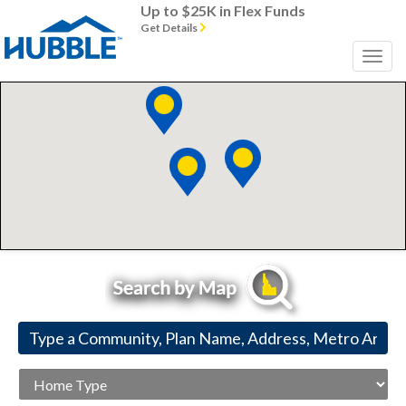
Up to $25K in Flex Funds
Get Details
Home
Type