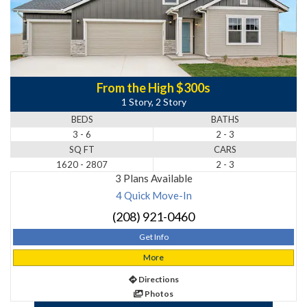
From the High $300s
1 Story, 2 Story
BEDS
BATHS
3 - 6
2 - 3
SQ FT
CARS
1620 - 2807
2 - 3
3 Plans Available
4 Quick Move-In
(208) 921-0460
Get Info
More
Directions
Photos