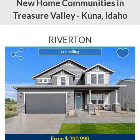
New Home Communities in
Treasure Valley -
Kuna,
Idaho
RIVERTON
Pre-Selling
From $ 390,990