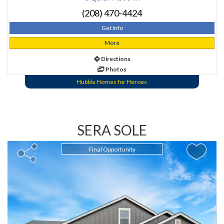
(208) 470-4424
Get Info
More
Directions
Photos
Hubble Homes for Heroes
SERA SOLE
Final Opportunity