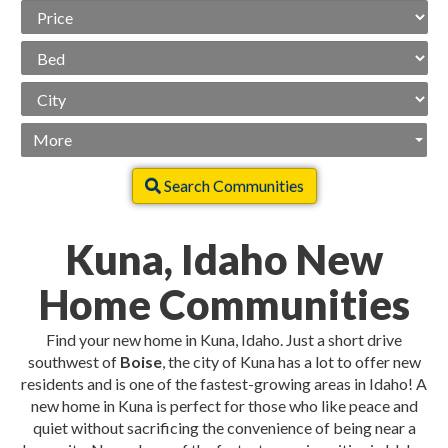
Price
Range
Beds
City
More
Search Communities
Kuna, Idaho New
Home Communities
Find your new home in Kuna, Idaho. Just a short drive
southwest of
Boise
, the city of Kuna has a lot to offer new
residents and is one of the fastest-growing areas in Idaho! A
new home in Kuna is perfect for those who like peace and
quiet without sacrificing the convenience of being near a