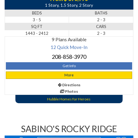
1 Story, 1.5 Story, 2 Story
BEDS
BATHS
3 - 5
2 - 3
SQ FT
CARS
1443 - 2412
2 - 3
9 Plans Available
12 Quick Move-In
208-858-3970
Get Info
More
Directions
Photos
Hubble Homes for Heroes
SABINO'S ROCKY RIDGE