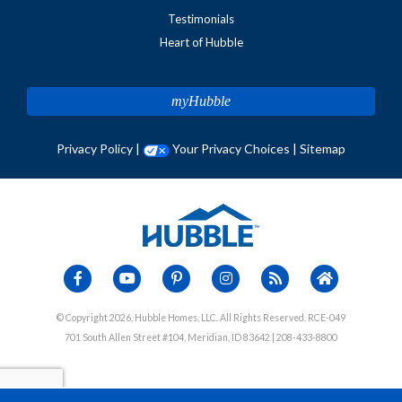
Testimonials
Heart of Hubble
myHubble
Privacy Policy
|
Your Privacy Choices
|
Sitemap
© Copyright 2026, Hubble Homes, LLC. All Rights Reserved. RCE-049
701 South Allen Street #104, Meridian, ID 83642 | 208-433-8800