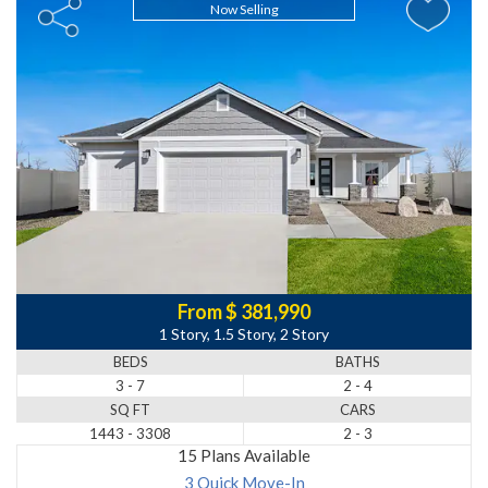
Now Selling
From $ 381,990
1 Story, 1.5 Story, 2 Story
BEDS
BATHS
3 - 7
2 - 4
SQ FT
CARS
1443 - 3308
2 - 3
15 Plans Available
3 Quick Move-In