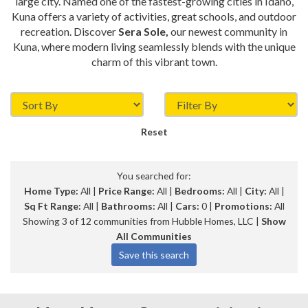
large city. Named one of the fastest-growing cities in Idaho,
Kuna offers a variety of activities, great schools, and outdoor
recreation. Discover
Sera Sole,
our newest community in
Kuna, where modern living seamlessly blends with the unique
charm of this vibrant town.
Reset
You searched for:
Home Type:
All |
Price Range:
All |
Bedrooms:
All |
City:
All |
Sq Ft Range:
All |
Bathrooms:
All |
Cars:
0 |
Promotions:
All
Showing 3 of 12 communities from Hubble Homes, LLC |
Show
All Communities