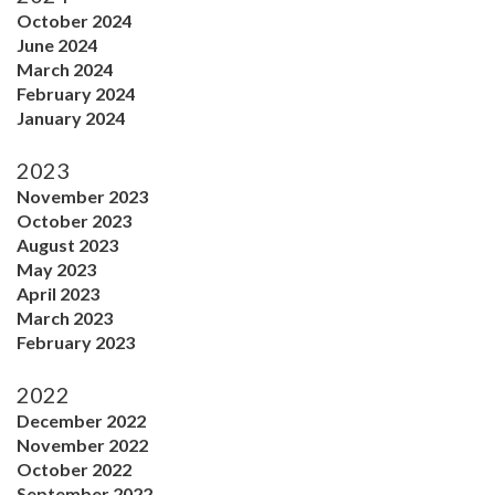
October 2024
June 2024
March 2024
February 2024
January 2024
2023
November 2023
October 2023
August 2023
May 2023
April 2023
March 2023
February 2023
2022
December 2022
November 2022
October 2022
September 2022