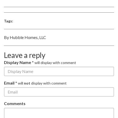
Tags:
By Hubble Homes, LLC
Leave a reply
Display Name *
will display with comment
Email *
will
not
display with comment
Comments