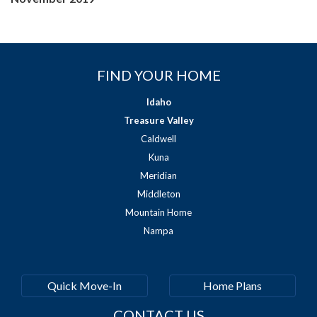
FIND YOUR HOME
Idaho
Treasure Valley
Caldwell
Kuna
Meridian
Middleton
Mountain Home
Nampa
Quick Move-In
Home Plans
CONTACT US