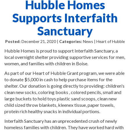
Hubble Homes
Supports Interfaith
Sanctuary
Posted:
December 21, 2020 |
Categories:
News | Heart of Hubble
Hubble Homes is proud to support Interfaith Sanctuary, a
local overnight shelter providing supportive services for men,
women, and families with children in Boise.
As part of our Heart of Hubble Grant program, we were able
to donate $5,000 in cash to help purchase items for the
shelter. Our donation is going directly to providing: children's
clean new socks, coloring books , colored pencils, small and
large buckets to hold toys plastic sand scoops, clean new
child sized throw blankets, kleenex tissue, paper towels,
protein rich healthy snacks in individual portions.
Interfaith Sanctuary has an unprecedented crush of newly
homeless families with children. They have worked hard with