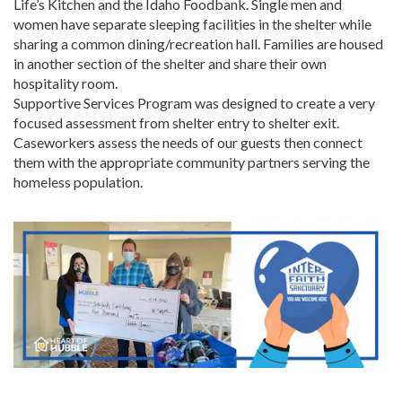
Life’s Kitchen and the Idaho Foodbank. Single men and
women have separate sleeping facilities in the shelter while
sharing a common dining/recreation hall. Families are housed
in another section of the shelter and share their own
hospitality room.
Supportive Services Program was designed to create a very
focused assessment from shelter entry to shelter exit.
Caseworkers assess the needs of our guests then connect
them with the appropriate community partners serving the
homeless population.