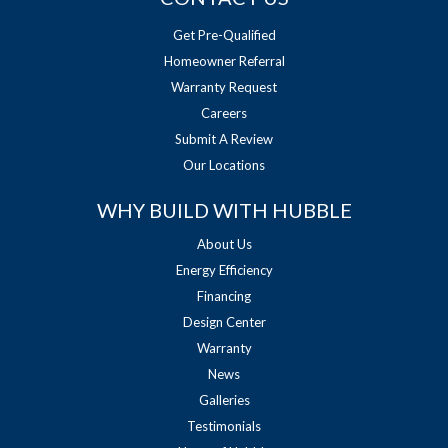
Get Pre-Qualified
Homeowner Referral
Warranty Request
Careers
Submit A Review
Our Locations
WHY BUILD WITH HUBBLE
About Us
Energy Efficiency
Financing
Design Center
Warranty
News
Galleries
Testimonials