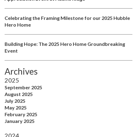
Celebrating the Framing Milestone for our 2025 Hubble
Hero Home
Building Hope: The 2025 Hero Home Groundbreaking
Event
Archives
2025
September 2025
August 2025
July 2025
May 2025
February 2025
January 2025
2024