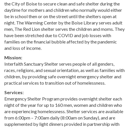
the City of Boise to secure clean and safe shelter during the
daytime for mothers and children who normally would either
be in school then or on the street until the shelters open at
night. The Warming Center by the Boise Library serves adult
men, The Red Lion shelter serves the children and moms. They
have been stretched due to COVID and job losses with
families on the financial bubble affected by the pandemic
and loss of income.
Mission:
Interfaith Sanctuary Shelter serves people of all genders,
races, religions, and sexual orientation, as well as families with
children, by providing safe overnight emergency shelter and
practical services to transition out of homelessness.
Services:
Emergency Shelter Program provides overnight shelter each
night of the year for up to 160 men, women and children who
are experiencing homelessness. Shelter services are available
from 6:00pm – 7:00am daily (8:00am on Sunday), and are
supplemented by light dinners provided in partnership with