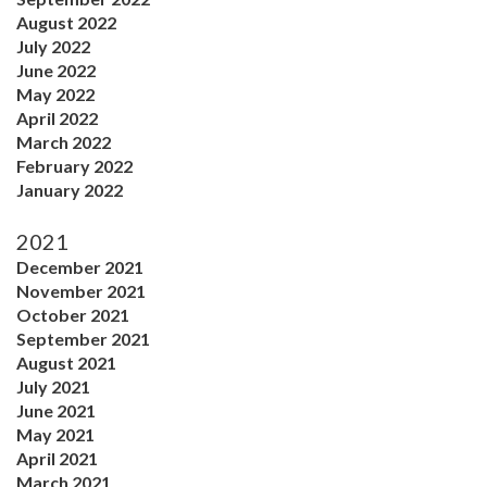
August 2022
July 2022
June 2022
May 2022
April 2022
March 2022
February 2022
January 2022
2021
December 2021
November 2021
October 2021
September 2021
August 2021
July 2021
June 2021
May 2021
April 2021
March 2021