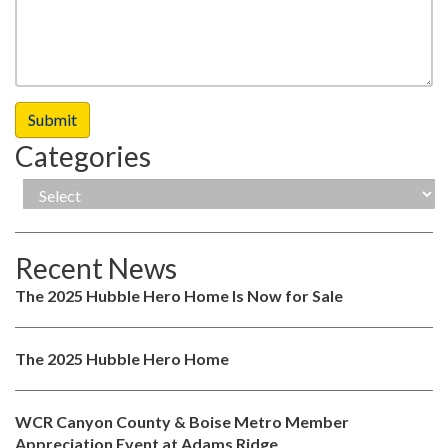
Categories
Recent News
The 2025 Hubble Hero Home Is Now for Sale
The 2025 Hubble Hero Home
WCR Canyon County & Boise Metro Member
Appreciation Event at Adams Ridge