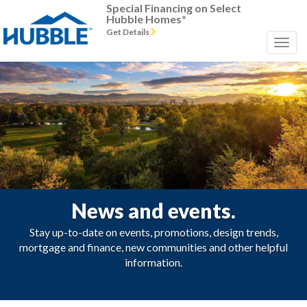
Special Financing on Select
Hubble Homes*
Get Details
News and events.
Stay up-to-date on events, promotions, design trends,
mortgage and finance, new communities and other helpful
information.