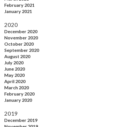
February 2021
January 2021
2020
December 2020
November 2020
October 2020
September 2020
August 2020
July 2020
June 2020
May 2020
April 2020
March 2020
February 2020
January 2020
2019
December 2019
November 2019