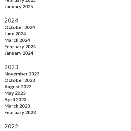
January 2025
2024
October 2024
June 2024
March 2024
February 2024
January 2024
2023
November 2023
October 2023
August 2023
May 2023
April 2023
March 2023
February 2023
2022