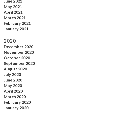
June 2021
May 2021
April 2021
March 2021
February 2021
January 2021
2020
December 2020
November 2020
October 2020
September 2020
August 2020
July 2020
June 2020
May 2020
April 2020
March 2020
February 2020
January 2020