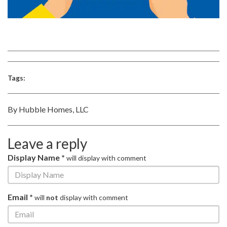
Tags:
By Hubble Homes, LLC
Leave a reply
Display Name *
will display with comment
Email *
will
not
display with comment