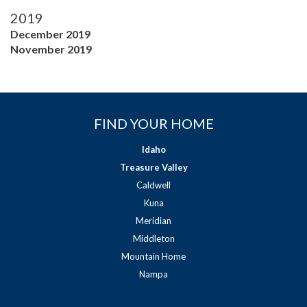
2019
December 2019
November 2019
FIND YOUR HOME
Idaho
Treasure Valley
Caldwell
Kuna
Meridian
Middleton
Mountain Home
Nampa