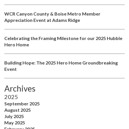
WCR Canyon County & Boise Metro Member
Appreciation Event at Adams Ridge
Celebrating the Framing Milestone for our 2025 Hubble
Hero Home
Building Hope: The 2025 Hero Home Groundbreaking
Event
Archives
2025
September 2025
August 2025
July 2025
May 2025
February 2025