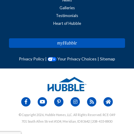
Galleries
Testimonials
Heart of Hubble
myHubble
Privacy Policy
|
Your Privacy Choices
|
Sitemap
© Copyright 2026, Hubble Homes, LLC. All Rights Reserved. RCE-049
701 South Allen Street #104, Meridian, ID 83642 | 208-433-8800