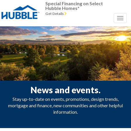
Special Financing on Select
Hubble Homes*
Get Details
News and events.
Stay up-to-date on events, promotions, design trends,
mortgage and finance, new communities and other helpful
information.