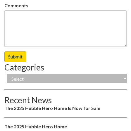
Comments
Categories
Recent News
The 2025 Hubble Hero Home Is Now for Sale
The 2025 Hubble Hero Home