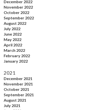
December 2022
November 2022
October 2022
September 2022
August 2022
July 2022
June 2022
May 2022
April 2022
March 2022
February 2022
January 2022
2021
December 2021
November 2021
October 2021
September 2021
August 2021
July 2021