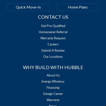
Quick Move-In
Home Plans
CONTACT US
Get Pre-Qualified
Homeowner Referral
Warranty Request
Careers
Submit A Review
Our Locations
WHY BUILD WITH HUBBLE
About Us
Energy Efficiency
Financing
Design Center
Warranty
News