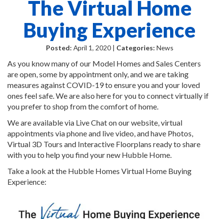
The Virtual Home
Buying Experience
Posted:
April 1, 2020 |
Categories:
News
As you know many of our Model Homes and Sales Centers
are open, some by appointment only, and we are taking
measures against COVID-19 to ensure you and your loved
ones feel safe. We are also here for you to connect virtually if
you prefer to shop from the comfort of home.
We are available via Live Chat on our website, virtual
appointments via phone and live video, and have Photos,
Virtual 3D Tours and Interactive Floorplans ready to share
with you to help you find your new Hubble Home.
Take a look at the Hubble Homes Virtual Home Buying
Experience: