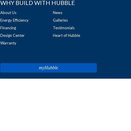
WHY BUILD WITH HUBBLE
About Us
News
Energy Efficiency
Galleries
Financing
Testimonials
Design Center
Heart of Hubble
Warranty
myHubble