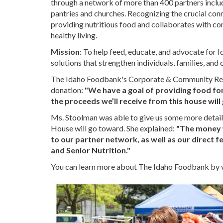
through a network of more than 400 partners includi
pantries and churches. Recognizing the crucial co
providing nutritious food and collaborates with co
healthy living.
Mission
: To help feed, educate, and advocate for 
solutions that strengthen individuals, families, an
The Idaho Foodbank's Corporate & Community Rela
donation:
"We have a goal of providing food for
the proceeds we’ll receive from this house will
Ms. Stoolman was able to give us some more detail
House will go toward. She explained:
"The money w
to our partner network, as well as our direct 
and Senior Nutrition."
You can learn more about The Idaho Foodbank by vi