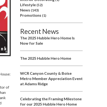
Lifestyle
(52)
News
(143)
Promotions
(1)
Recent News
The 2025 Hubble Hero Home Is
Now for Sale
The 2025 Hubble Hero Home
WCR Canyon County & Boise
 House:
Metro Member Appreciation Event
at Adams Ridge
tor of
than
bank
Celebrating the Framing Milestone
d
for our 2025 Hubble Hero Home