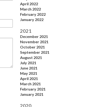
April 2022
March 2022
February 2022
January 2022
2021
December 2021
November 2021
October 2021
September 2021
August 2021
July 2021
June 2021
May 2021
April 2021
March 2021
February 2021
January 2021
2020