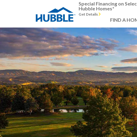
Special Financing on Selec
Hubble Homes*
Get Details
FIND A HO