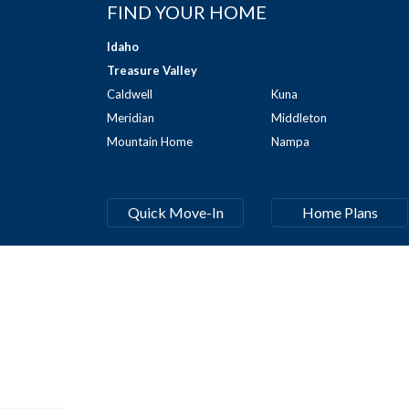
FIND YOUR HOME
Idaho
Treasure Valley
Caldwell
Kuna
Meridian
Middleton
Mountain Home
Nampa
Quick Move-In
Home Plans