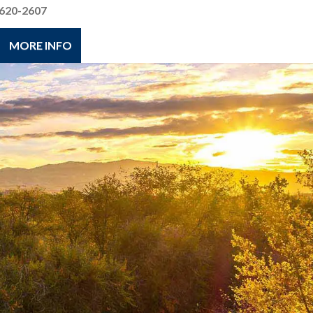
620-2607
MORE INFO