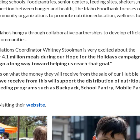
ng schools, food pantries, senior centers, feeding sites, shelters, 
nnection between hunger and health, The Idaho Foodbank focuses 
mmunity organizations to promote nutrition education, wellness t
Idaho’s hungry through collaborative partnerships to develop effici
d communities.
tions Coordinator Whitney Stoolman is very excited about the
 4.1 million meals during our Hope for the Holidays campaign
 go a long way toward helping us reach that goal."
s on what the money they will receive from the sale of our Hubble
e receive from this will support the distribution of nutriti
feeding programs such as Backpack, School Pantry, Mobile Pa
siting their
website
.