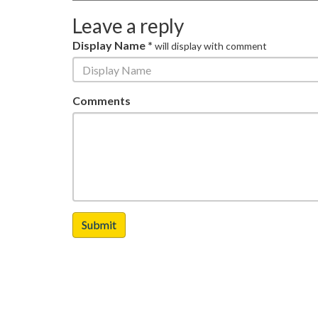
Leave a reply
Display Name *
will display with comment
Comments