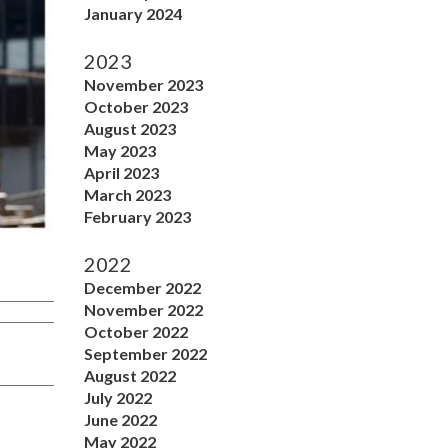
January 2024
2023
November 2023
October 2023
August 2023
May 2023
April 2023
March 2023
February 2023
2022
December 2022
November 2022
October 2022
September 2022
August 2022
July 2022
June 2022
May 2022