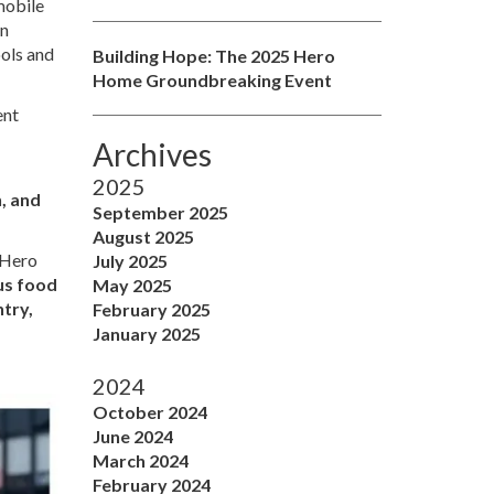
mobile
on
ools and
Building Hope: The 2025 Hero
Home Groundbreaking Event
ent
Archives
2025
, and
September 2025
August 2025
 Hero
July 2025
ous food
May 2025
ntry,
February 2025
January 2025
2024
October 2024
June 2024
March 2024
February 2024