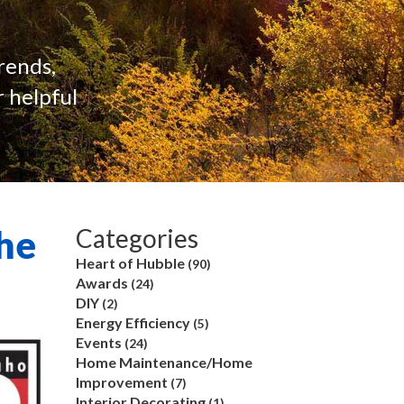
rends,
 helpful
he
Categories
Heart of Hubble
(90)
Awards
(24)
DIY
(2)
Energy Efficiency
(5)
Events
(24)
Home Maintenance/Home
Improvement
(7)
Interior Decorating
(1)