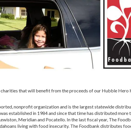
y charities that will benefit from the proceeds of our Hubble Hero
ted, nonprofit organization and is the largest statewide distribu
was established in 1984 and since that time has distributed more 
 Lewiston, Meridian and Pocatello. In the last fiscal year, The Food
Idahoans living with food insecurity. The Foodbank distributes foo