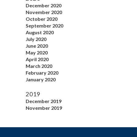
December 2020
November 2020
October 2020
September 2020
August 2020
July 2020
June 2020
May 2020
April 2020
March 2020
February 2020
January 2020
2019
December 2019
November 2019