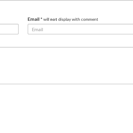
Email *
will
not
display with comment