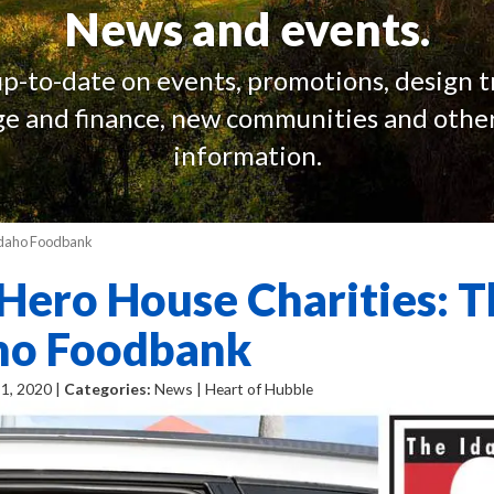
News and events.
up-to-date on events, promotions, design t
e and finance, new communities and other
information.
 Idaho Foodbank
Hero House Charities: T
ho Foodbank
1, 2020 |
Categories:
News | Heart of Hubble