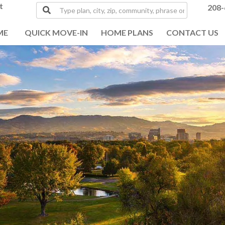
t
Type
208-
plan,
city,
ME
QUICK MOVE-IN
HOME PLANS
CONTACT US
zip,
community,
phrase
or
MLS#