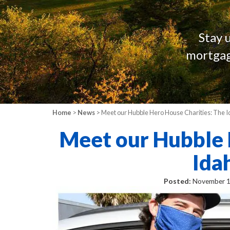
Stay 
mortgag
Home
>
News
> Meet our Hubble Hero House Charities: The
Meet our Hubble 
Ida
Posted:
November 1