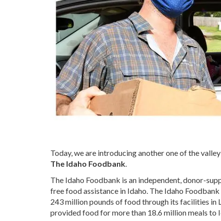
Today, we are introducing another one of the valle
The Idaho Foodbank
.
The Idaho Foodbank is an independent, donor-suppor
free food assistance in Idaho. The Idaho Foodbank 
243 million pounds of food through its facilities in
provided food for more than 18.6 million meals to 