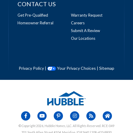
CONTACT US
Get Pre-Qualified
Warranty Request
Homeowner Referral
Careers
Submit A Review
Our Locations
Privacy Policy
|
Your Privacy Choices
|
Sitemap
© Copyright 2026, Hubble Homes, LLC. All Rights Reserved. RCE-049
701 South Allen Street #104, Meridian, ID 83642 | 208-433-8800