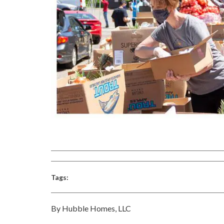
Tags:
By Hubble Homes, LLC