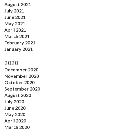
August 2021
July 2021
June 2021
May 2021
April 2021
March 2021
February 2021
January 2021
2020
December 2020
November 2020
October 2020
September 2020
August 2020
July 2020
June 2020
May 2020
April 2020
March 2020