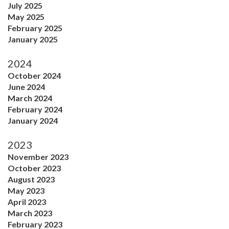
July 2025
May 2025
February 2025
January 2025
2024
October 2024
June 2024
March 2024
February 2024
January 2024
2023
November 2023
October 2023
August 2023
May 2023
April 2023
March 2023
February 2023