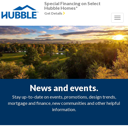
Special Financing on Select
Hubble Homes*
Get Details
News and events.
Stay up-to-date on events, promotions, design trends,
mortgage and finance, new communities and other helpful
information.