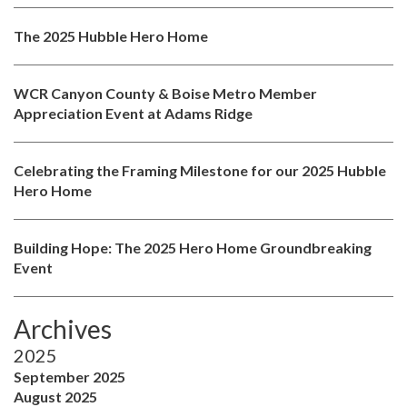
The 2025 Hubble Hero Home
WCR Canyon County & Boise Metro Member
Appreciation Event at Adams Ridge
Celebrating the Framing Milestone for our 2025 Hubble
Hero Home
Building Hope: The 2025 Hero Home Groundbreaking
Event
Archives
2025
September 2025
August 2025