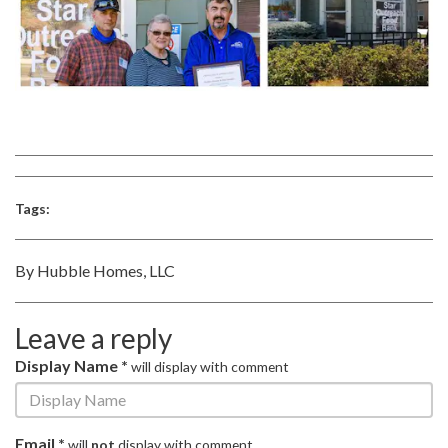
Tags:
By Hubble Homes, LLC
Leave a reply
Display Name *
will display with comment
Email *
will
not
display with comment