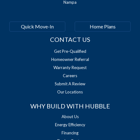
Nampa
Quick Move-In
Home Plans
CONTACT US
Get Pre-Qualified
Homeowner Referral
Warranty Request
Careers
Submit A Review
Our Locations
WHY BUILD WITH HUBBLE
About Us
Energy Efficiency
Financing