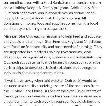
surrounding areas with a Food Bank, Summer Lunch program
and a Holiday Adopt-A-Family program. Additionally, Star
Outreach has several annual food drives, an annual School
Supply Drive, and a Recycle-A-Bicycle program. All
donations of money, food and supplies come from the local
community and their generous partners.
Mission:
Star Outreach's mission is to help feed and educate
individuals and families in Star, Emmett, Eagle and Middleton
with focus on food security and basic needs of clothing. They
are supported in our efforts by city governments, local
churches, civic organizations, businesses and individuals. Star
Outreach advocate for Idaho’s hungry through collaborative
partnerships to develop efficient solutions that strengthen
individuals, families and communities.
"I was blown away when told we (Star Outreach) would be
included as a charity receiving a share of the proceeds from
the Hubble Hero House. As one of the over 50 volunteers of
this organization, I deeply value the impact our services have
on our community each week through our food distributions