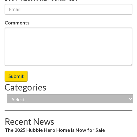
Comments
Categories
Recent News
The 2025 Hubble Hero Home Is Now for Sale