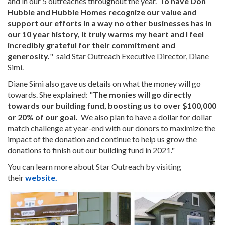
and in our 5 outreaches throughout the year.
To have Don
Hubble and Hubble Homes recognize our value and
support our efforts in a way no other businesses has in
our 10 year history, it truly warms my heart and I feel
incredibly grateful for their commitment and
generosity.
" said Star Outreach Executive Director, Diane
Simi.
Diane Simi also gave us details on what the money will go
towards. She explained: "
The monies will go directly
towards our building fund, boosting us to over $100,000
or 20% of our goal.
We also plan to have a dollar for dollar
match challenge at year-end with our donors to maximize the
impact of the donation and continue to help us grow the
donations to finish out our building fund in 2021."
You can learn more about Star Outreach by visiting
their
website
.