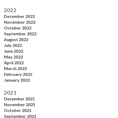
2022
December 2022
November 2022
October 2022
September 2022
August 2022
July 2022
June 2022
May 2022
April 2022
March 2022
February 2022
January 2022
2021
December 2021
November 2021
October 2021
September 2021