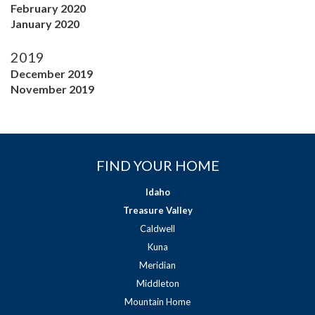
February 2020
January 2020
2019
December 2019
November 2019
FIND YOUR HOME
Idaho
Treasure Valley
Caldwell
Kuna
Meridian
Middleton
Mountain Home