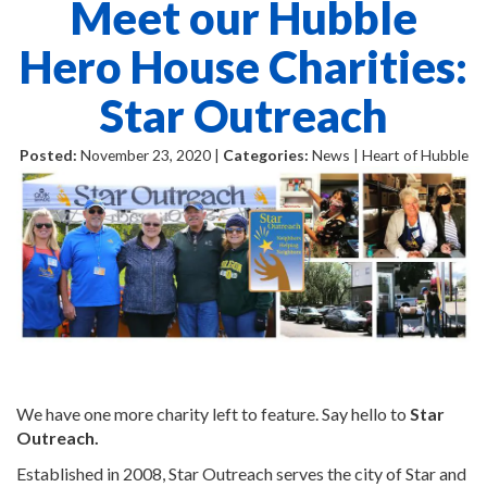
Meet our Hubble
Hero House Charities:
Star Outreach
Posted:
November 23, 2020 |
Categories:
News | Heart of Hubble
We have one more charity left to feature. Say hello to
Star
Outreach.
Established in 2008, Star Outreach serves the city of Star and