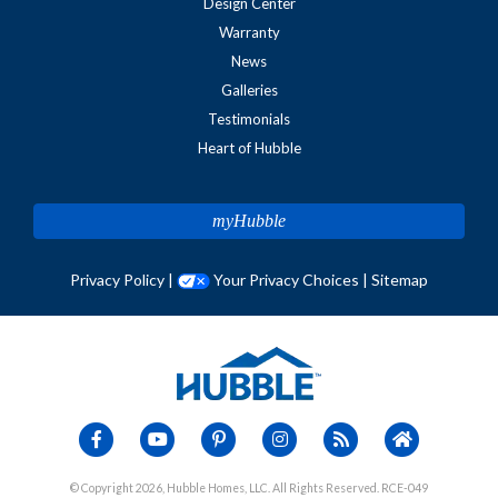
Design Center
Warranty
News
Galleries
Testimonials
Heart of Hubble
myHubble
Privacy Policy
|
Your Privacy Choices
|
Sitemap
© Copyright 2026, Hubble Homes, LLC. All Rights Reserved. RCE-049