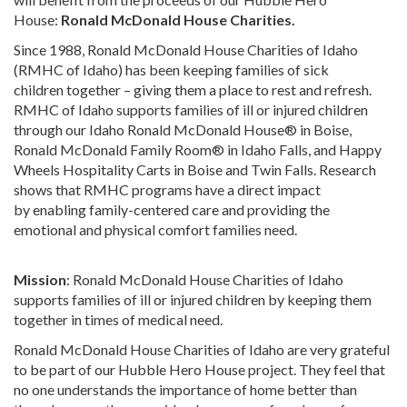
House:
Ronald McDonald House Charities.
Since 1988, Ronald McDonald House Charities of Idaho
(RMHC of Idaho) has been keeping families of sick
children together – giving them a place to rest and refresh.
RMHC of Idaho supports families of ill or injured children
through our Idaho Ronald McDonald House® in Boise,
Ronald McDonald Family Room® in Idaho Falls, and Happy
Wheels Hospitality Carts in Boise and Twin Falls. Research
shows that RMHC programs have a direct impact
by enabling family-centered care and providing the
emotional and physical comfort families need.
Mission
: Ronald McDonald House Charities of Idaho
supports families of ill or injured children by keeping them
together in times of medical need.
Ronald McDonald House Charities of Idaho are very grateful
to be part of our Hubble Hero House project. They feel that
no one understands the importance of home better than