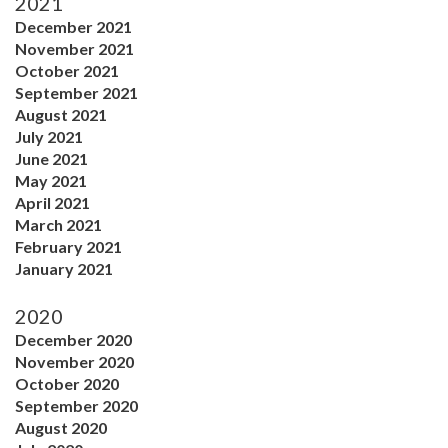
2021
December 2021
November 2021
October 2021
September 2021
August 2021
July 2021
June 2021
May 2021
April 2021
March 2021
February 2021
January 2021
2020
December 2020
November 2020
October 2020
September 2020
August 2020