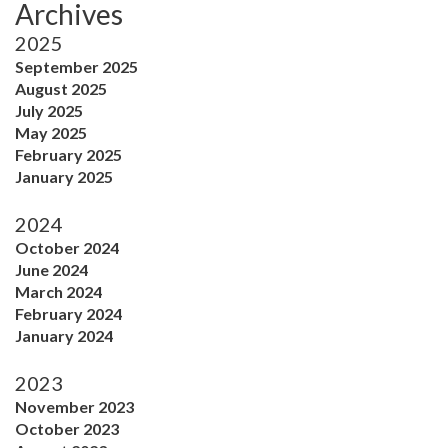
Archives
2025
September 2025
August 2025
July 2025
May 2025
February 2025
January 2025
2024
October 2024
June 2024
March 2024
February 2024
January 2024
2023
November 2023
October 2023