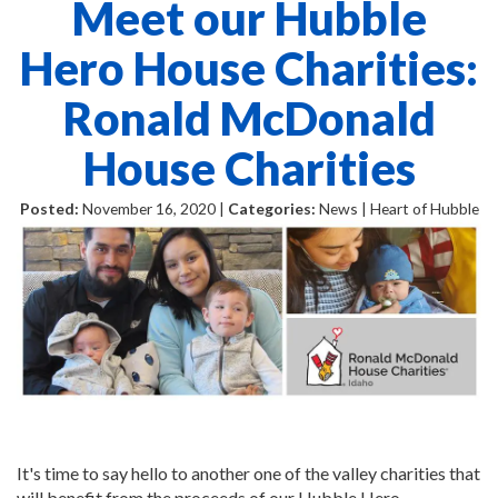
Meet our Hubble
Hero House Charities:
Ronald McDonald
House Charities
Posted:
November 16, 2020 |
Categories:
News | Heart of Hubble
It's time to say hello to another one of the valley charities that
will benefit from the proceeds of our Hubble Hero