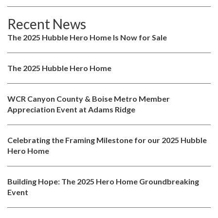
Recent News
The 2025 Hubble Hero Home Is Now for Sale
The 2025 Hubble Hero Home
WCR Canyon County & Boise Metro Member
Appreciation Event at Adams Ridge
Celebrating the Framing Milestone for our 2025 Hubble
Hero Home
Building Hope: The 2025 Hero Home Groundbreaking
Event