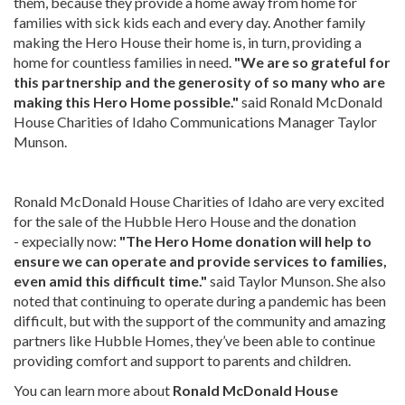
them, because they provide a home away from home for
families with sick kids each and every day. Another family
making the Hero House their home is, in turn, providing a
home for countless families in need.
"We are so grateful for
this partnership and the generosity of so many who are
making this Hero Home possible."
said Ronald McDonald
House Charities of Idaho Communications Manager Taylor
Munson.
Ronald McDonald House Charities of Idaho are very excited
for the sale of the Hubble Hero House and the donation
- expecially now:
"The Hero Home donation will help to
ensure we can operate and provide services to families,
even amid this difficult time."
said Taylor Munson. She also
noted that continuing to operate during a pandemic has been
difficult, but with the support of the community and amazing
partners like Hubble Homes, they’ve been able to continue
providing comfort and support to parents and children.
You can learn more about
Ronald McDonald House