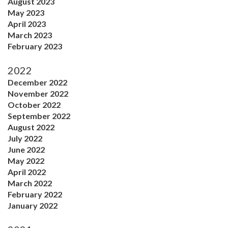
August 2023
May 2023
April 2023
March 2023
February 2023
2022
December 2022
November 2022
October 2022
September 2022
August 2022
July 2022
June 2022
May 2022
April 2022
March 2022
February 2022
January 2022