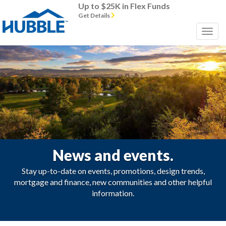
Up to $25K in Flex Funds
Get Details
News and events.
Stay up-to-date on events, promotions, design trends,
mortgage and finance, new communities and other helpful
information.