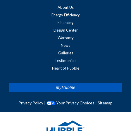
About Us
Energy Efficiency
Financing
Design Center
Warranty
News
Galleries
Testimonials
Heart of Hubble
myHubble
Privacy Policy
|
Your Privacy Choices
|
Sitemap