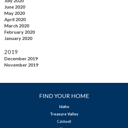
July 2020
June 2020
May 2020
April 2020
March 2020
February 2020
January 2020
2019
December 2019
November 2019
FIND YOUR HOME
Idaho
Treasure Valley
Caldwell