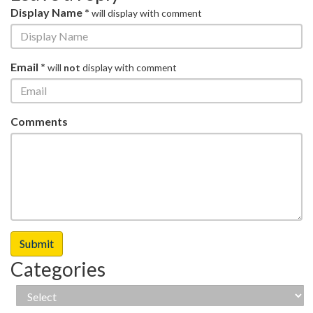
Display Name *
will display with comment
Email *
will
not
display with comment
Comments
Categories