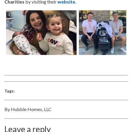
Charities
by visiting their
website.
Tags:
By Hubble Homes, LLC
Leave a reply