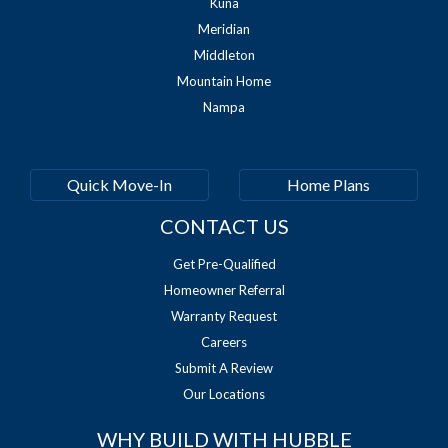
Kuna
Meridian
Middleton
Mountain Home
Nampa
Quick Move-In
Home Plans
CONTACT US
Get Pre-Qualified
Homeowner Referral
Warranty Request
Careers
Submit A Review
Our Locations
WHY BUILD WITH HUBBLE