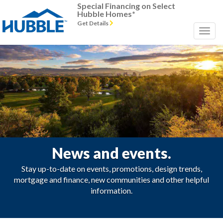
Special Financing on Select
Hubble Homes*
Get Details
News and events.
Stay up-to-date on events, promotions, design trends,
mortgage and finance, new communities and other helpful
information.