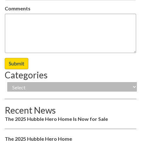
Comments
Categories
Recent News
The 2025 Hubble Hero Home Is Now for Sale
The 2025 Hubble Hero Home