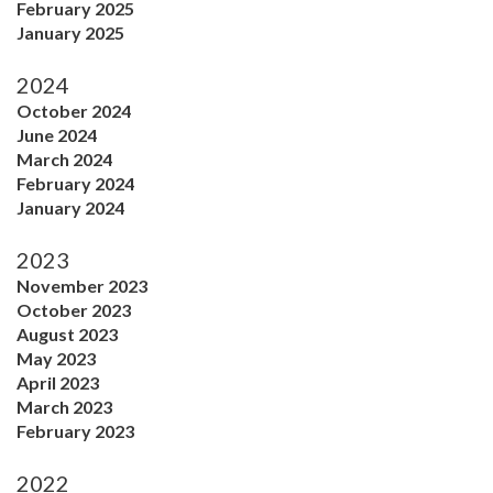
February 2025
January 2025
2024
October 2024
June 2024
March 2024
February 2024
January 2024
2023
November 2023
October 2023
August 2023
May 2023
April 2023
March 2023
February 2023
2022