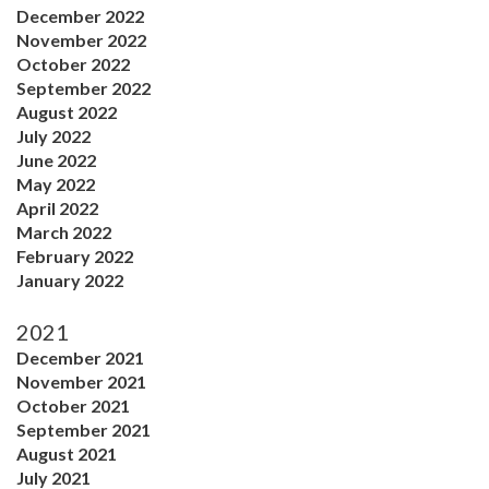
December 2022
November 2022
October 2022
September 2022
August 2022
July 2022
June 2022
May 2022
April 2022
March 2022
February 2022
January 2022
2021
December 2021
November 2021
October 2021
September 2021
August 2021
July 2021