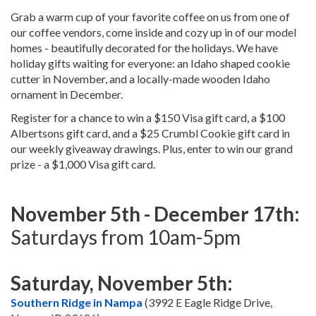
Grab a warm cup of your favorite coffee on us from one of
our coffee vendors, come inside and cozy up in of our model
homes - beautifully decorated for the holidays. We have
holiday gifts waiting for everyone: an Idaho shaped cookie
cutter in November, and a locally-made wooden Idaho
ornament in December.
Register for a chance to win a $150 Visa gift card, a $100
Albertsons gift card, and a $25 Crumbl Cookie gift card in
our weekly giveaway drawings. Plus, enter to win our grand
prize - a $1,000 Visa gift card.
November 5th - December 17th:
Saturdays from 10am-5pm
Saturday, November 5th:
Southern Ridge in Nampa
(3992 E Eagle Ridge Drive,