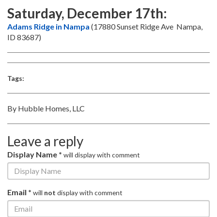
Saturday, December 17th:
Adams Ridge in Nampa
(17880 Sunset Ridge Ave Nampa,
ID 83687)
Tags:
By Hubble Homes, LLC
Leave a reply
Display Name *
will display with comment
Email *
will
not
display with comment