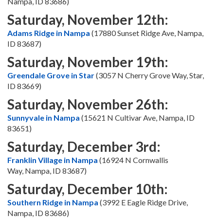
Nampa, ID 83686)
Saturday, November 12th:
Adams Ridge in Nampa
(17880 Sunset Ridge Ave, Nampa,
ID 83687)
Saturday, November 19th:
Greendale Grove in Star
(3057 N Cherry Grove Way, Star,
ID 83669)
Saturday, November 26th:
Sunnyvale in Nampa
(15621 N Cultivar Ave, Nampa, ID
83651)
Saturday, December 3rd:
Franklin Village in Nampa
(16924 N Cornwallis
Way, Nampa, ID 83687)
Saturday, December 10th:
Southern Ridge in Nampa
(3992 E Eagle Ridge Drive,
Nampa, ID 83686)