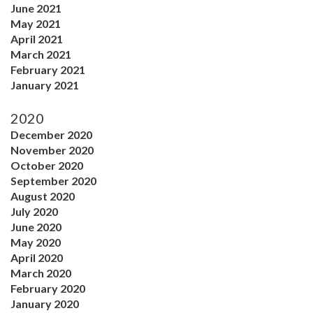
June 2021
May 2021
April 2021
March 2021
February 2021
January 2021
2020
December 2020
November 2020
October 2020
September 2020
August 2020
July 2020
June 2020
May 2020
April 2020
March 2020
February 2020
January 2020