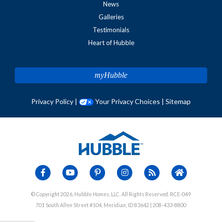
News
Galleries
Testimonials
Heart of Hubble
myHubble
Privacy Policy
|
Your Privacy Choices
|
Sitemap
© Copyright 2026, Hubble Homes, LLC. All Rights Reserved. RCE-049
701 South Allen Street #104, Meridian, ID 83642 | 208-433-8800