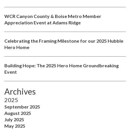
WCR Canyon County & Boise Metro Member
Appreciation Event at Adams Ridge
Celebrating the Framing Milestone for our 2025 Hubble
Hero Home
Building Hope: The 2025 Hero Home Groundbreaking
Event
Archives
2025
September 2025
August 2025
July 2025
May 2025