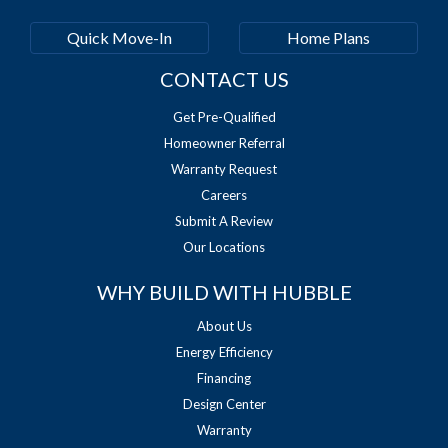
Quick Move-In
Home Plans
CONTACT US
Get Pre-Qualified
Homeowner Referral
Warranty Request
Careers
Submit A Review
Our Locations
WHY BUILD WITH HUBBLE
About Us
Energy Efficiency
Financing
Design Center
Warranty