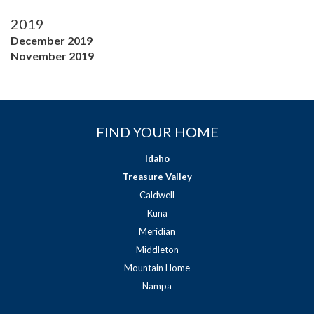
2019
December 2019
November 2019
FIND YOUR HOME
Idaho
Treasure Valley
Caldwell
Kuna
Meridian
Middleton
Mountain Home
Nampa