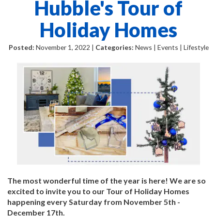
Hubble's Tour of
Holiday Homes
Posted:
November 1, 2022 |
Categories:
News | Events | Lifestyle
The most wonderful time of the year is here! We are so
excited to invite you to our Tour of Holiday Homes
happening every Saturday from November 5th -
December 17th.