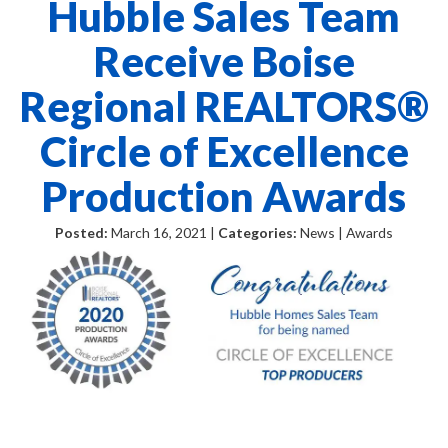
Hubble Sales Team
Receive Boise
Regional REALTORS®
Circle of Excellence
Production Awards
Posted:
March 16, 2021 |
Categories:
News | Awards