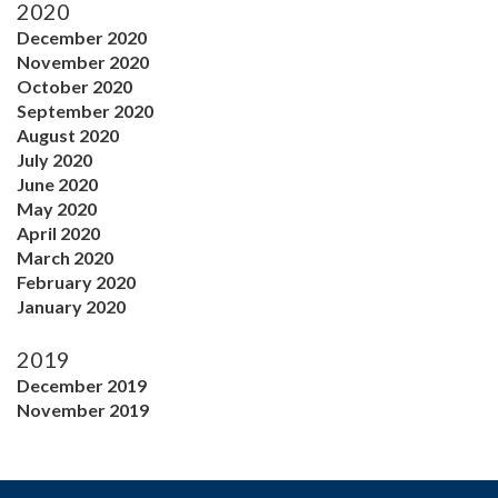
2020
December 2020
November 2020
October 2020
September 2020
August 2020
July 2020
June 2020
May 2020
April 2020
March 2020
February 2020
January 2020
2019
December 2019
November 2019