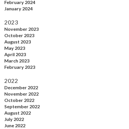
February 2024
January 2024
2023
November 2023
October 2023
August 2023
May 2023
April 2023
March 2023
February 2023
2022
December 2022
November 2022
October 2022
September 2022
August 2022
July 2022
June 2022