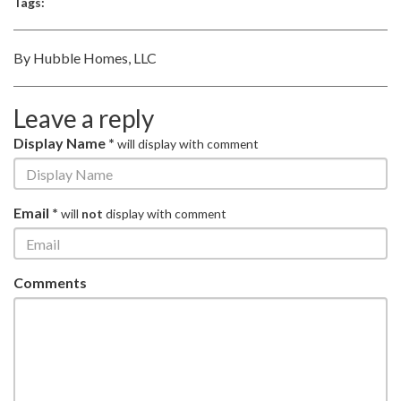
Tags:
By Hubble Homes, LLC
Leave a reply
Display Name *
will display with comment
Email *
will
not
display with comment
Comments