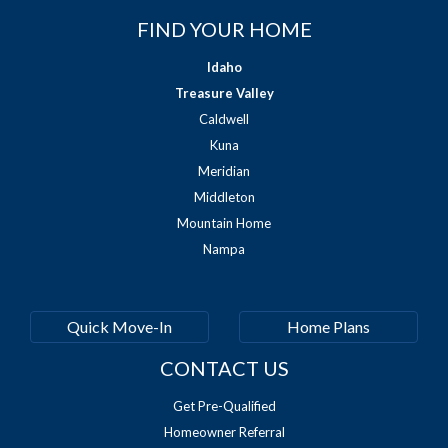
FIND YOUR HOME
Idaho
Treasure Valley
Caldwell
Kuna
Meridian
Middleton
Mountain Home
Nampa
Quick Move-In
Home Plans
CONTACT US
Get Pre-Qualified
Homeowner Referral