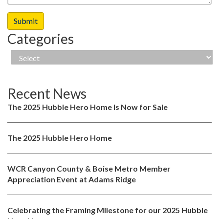
Categories
Recent News
The 2025 Hubble Hero Home Is Now for Sale
The 2025 Hubble Hero Home
WCR Canyon County & Boise Metro Member
Appreciation Event at Adams Ridge
Celebrating the Framing Milestone for our 2025 Hubble