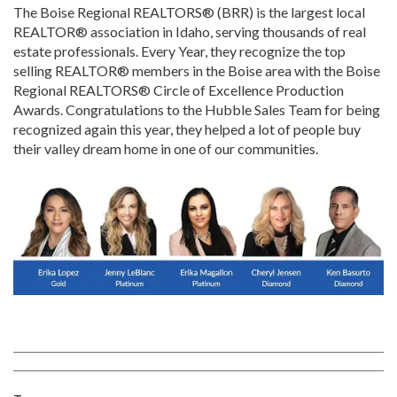
The Boise Regional REALTORS® (BRR) is the largest local
REALTOR® association in Idaho, serving thousands of real
estate professionals. Every Year, they recognize the top
selling REALTOR® members in the Boise area with the Boise
Regional REALTORS® Circle of Excellence Production
Awards. Congratulations to the Hubble Sales Team for being
recognized again this year, they helped a lot of people buy
their valley dream home in one of our communities.