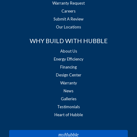
Warranty Request
Careers
Submit A Review
Our Locations
WHY BUILD WITH HUBBLE
About Us
Energy Efficiency
Financing
Design Center
Warranty
News
Galleries
Testimonials
Heart of Hubble
myHubble