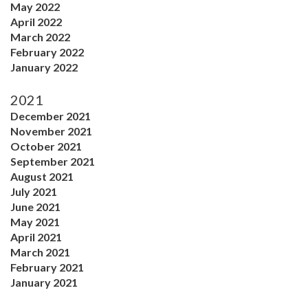
May 2022
April 2022
March 2022
February 2022
January 2022
2021
December 2021
November 2021
October 2021
September 2021
August 2021
July 2021
June 2021
May 2021
April 2021
March 2021
February 2021
January 2021