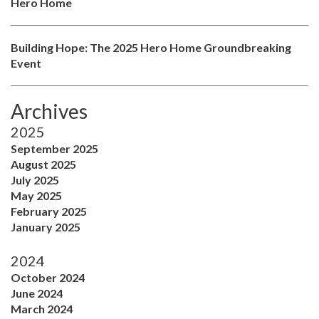
Hero Home
Building Hope: The 2025 Hero Home Groundbreaking
Event
Archives
2025
September 2025
August 2025
July 2025
May 2025
February 2025
January 2025
2024
October 2024
June 2024
March 2024