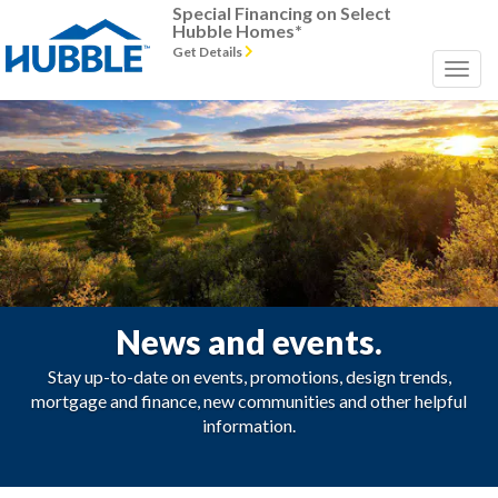
Special Financing on Select
Hubble Homes*
Get Details
News and events.
Stay up-to-date on events, promotions, design trends,
mortgage and finance, new communities and other helpful
information.