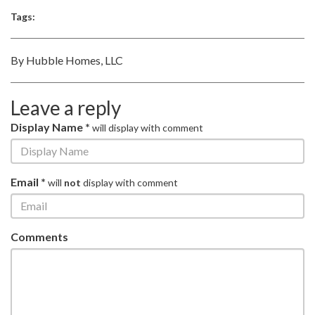
Tags:
By Hubble Homes, LLC
Leave a reply
Display Name *
will display with comment
Email *
will
not
display with comment
Comments