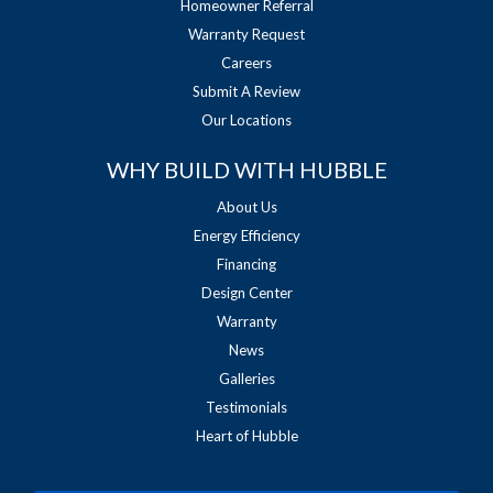
Homeowner Referral
Warranty Request
Careers
Submit A Review
Our Locations
WHY BUILD WITH HUBBLE
About Us
Energy Efficiency
Financing
Design Center
Warranty
News
Galleries
Testimonials
Heart of Hubble