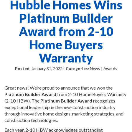
Hubble Homes Wins
Platinum Builder
Award from 2-10
Home Buyers
Warranty
Posted:
January 31, 2022 |
Categories:
News | Awards
Great news! We’re proud to announce that we won the
Platinum Builder Award
from 2-10 Home Buyers Warranty
(2-10 HBW). The
Platinum
Builder
Award
recognizes
exceptional leadership in the new-construction industry
through innovative home designs, marketing strategies, and
construction technologies.
Each year, 2-10 HBW acknowledges outstanding