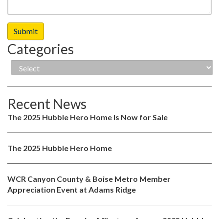
Categories
Recent News
The 2025 Hubble Hero Home Is Now for Sale
The 2025 Hubble Hero Home
WCR Canyon County & Boise Metro Member
Appreciation Event at Adams Ridge