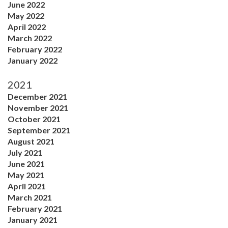
June 2022
May 2022
April 2022
March 2022
February 2022
January 2022
2021
December 2021
November 2021
October 2021
September 2021
August 2021
July 2021
June 2021
May 2021
April 2021
March 2021
February 2021
January 2021