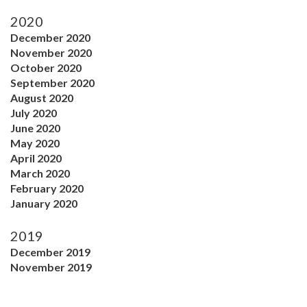
2020
December 2020
November 2020
October 2020
September 2020
August 2020
July 2020
June 2020
May 2020
April 2020
March 2020
February 2020
January 2020
2019
December 2019
November 2019