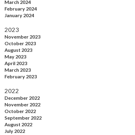
March 2024
February 2024
January 2024
2023
November 2023
October 2023
August 2023
May 2023
April 2023
March 2023
February 2023
2022
December 2022
November 2022
October 2022
September 2022
August 2022
July 2022