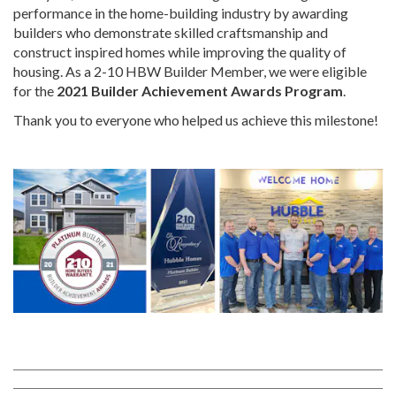
performance in the home-building industry by awarding
builders who demonstrate skilled craftsmanship and
construct inspired homes while improving the quality of
housing. As a 2-10 HBW Builder Member, we were eligible
for the
2021 Builder Achievement Awards Program
.
Thank you to everyone who helped us achieve this milestone!