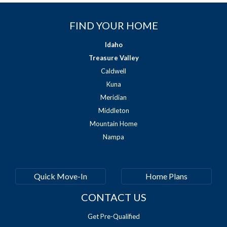
FIND YOUR HOME
Idaho
Treasure Valley
Caldwell
Kuna
Meridian
Middleton
Mountain Home
Nampa
Quick Move-In
Home Plans
CONTACT US
Get Pre-Qualified