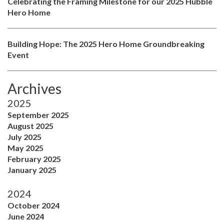
Celebrating the Framing Milestone for our 2025 Hubble
Hero Home
Building Hope: The 2025 Hero Home Groundbreaking
Event
Archives
2025
September 2025
August 2025
July 2025
May 2025
February 2025
January 2025
2024
October 2024
June 2024