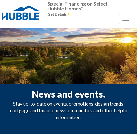
Special Financing on Select
Hubble Homes*
Get Details
News and events.
Stay up-to-date on events, promotions, design trends,
mortgage and finance, new communities and other helpful
information.