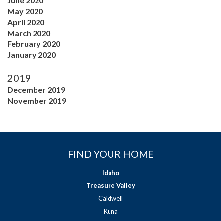
June 2020
May 2020
April 2020
March 2020
February 2020
January 2020
2019
December 2019
November 2019
FIND YOUR HOME
Idaho
Treasure Valley
Caldwell
Kuna