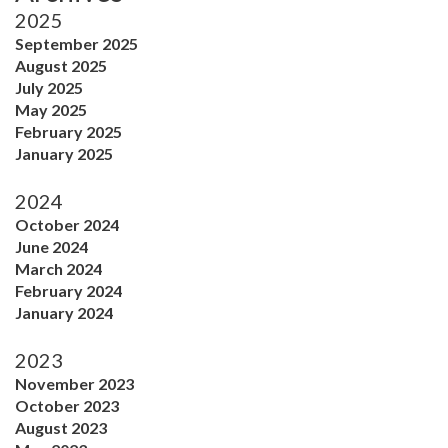
2025
September 2025
August 2025
July 2025
May 2025
February 2025
January 2025
2024
October 2024
June 2024
March 2024
February 2024
January 2024
2023
November 2023
October 2023
August 2023