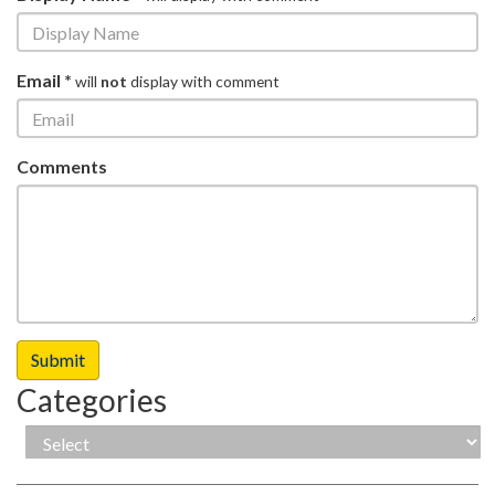
Email *
will
not
display with comment
Comments
Categories