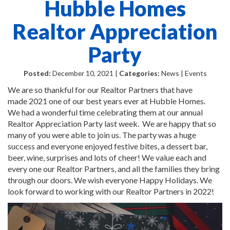
Hubble Homes
Realtor Appreciation
Party
Posted:
December 10, 2021 |
Categories:
News | Events
We are so thankful for our Realtor Partners that have
made 2021 one of our best years ever at Hubble Homes.
We had a wonderful time celebrating them at our annual
Realtor Appreciation Party last week. We are happy that so
many of you were able to join us. The party was a huge
success and everyone enjoyed festive bites, a dessert bar,
beer, wine, surprises and lots of cheer! We value each and
every one our Realtor Partners, and all the families they bring
through our doors. We wish everyone Happy Holidays. We
look forward to working with our Realtor Partners in 2022!