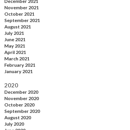
December 2021
November 2021
October 2021
September 2021
August 2021
July 2021
June 2021
May 2021
April 2021
March 2021
February 2021
January 2021
2020
December 2020
November 2020
October 2020
September 2020
August 2020
July 2020