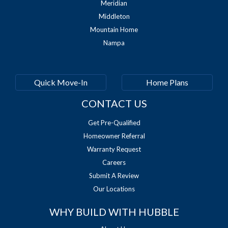
Meridian
Middleton
Mountain Home
Nampa
Quick Move-In
Home Plans
CONTACT US
Get Pre-Qualified
Homeowner Referral
Warranty Request
Careers
Submit A Review
Our Locations
WHY BUILD WITH HUBBLE