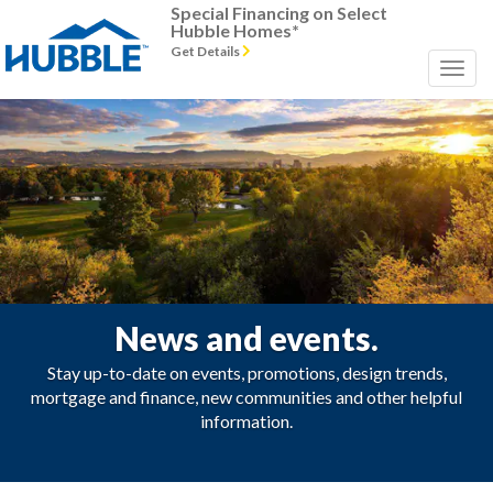
Special Financing on Select
Hubble Homes*
Get Details
News and events.
Stay up-to-date on events, promotions, design trends,
mortgage and finance, new communities and other helpful
information.