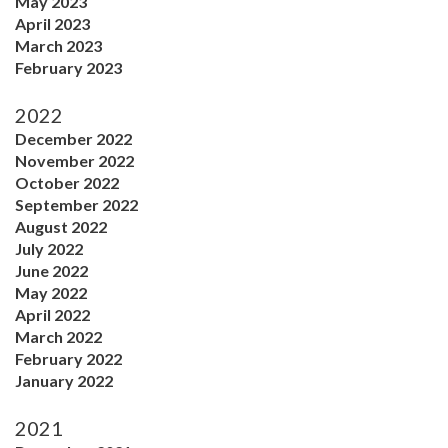
May 2023
April 2023
March 2023
February 2023
2022
December 2022
November 2022
October 2022
September 2022
August 2022
July 2022
June 2022
May 2022
April 2022
March 2022
February 2022
January 2022
2021