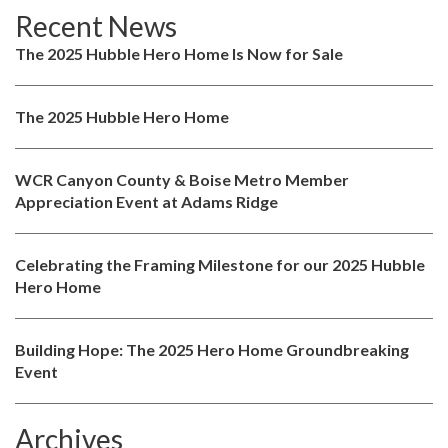
Recent News
The 2025 Hubble Hero Home Is Now for Sale
The 2025 Hubble Hero Home
WCR Canyon County & Boise Metro Member
Appreciation Event at Adams Ridge
Celebrating the Framing Milestone for our 2025 Hubble
Hero Home
Building Hope: The 2025 Hero Home Groundbreaking
Event
Archives