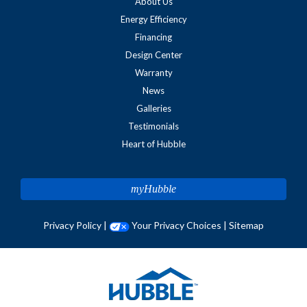
About Us
Energy Efficiency
Financing
Design Center
Warranty
News
Galleries
Testimonials
Heart of Hubble
myHubble
Privacy Policy
|
Your Privacy Choices
|
Sitemap