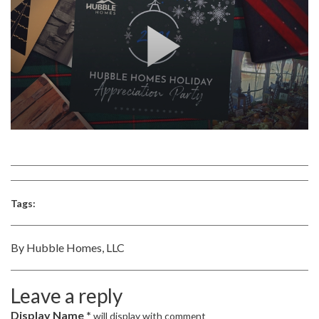
Tags:
By Hubble Homes, LLC
Leave a reply
Display Name *
will display with comment