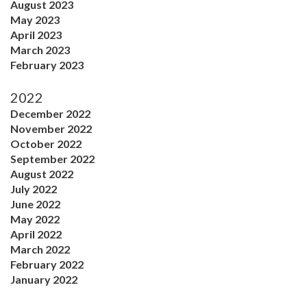
August 2023
May 2023
April 2023
March 2023
February 2023
2022
December 2022
November 2022
October 2022
September 2022
August 2022
July 2022
June 2022
May 2022
April 2022
March 2022
February 2022
January 2022