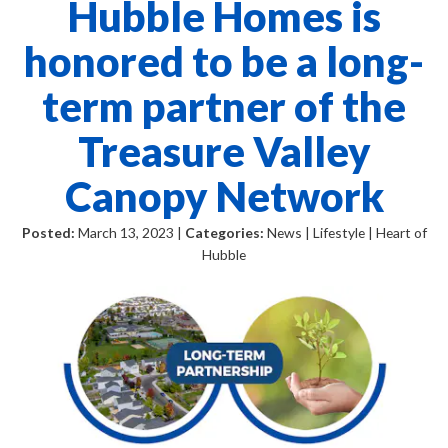
Hubble Homes is
honored to be a long-
term partner of the
Treasure Valley
Canopy Network
Posted:
March 13, 2023 |
Categories:
News | Lifestyle | Heart of
Hubble