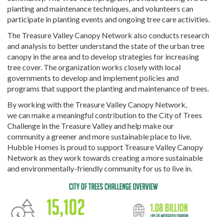
planting and maintenance techniques, and volunteers can
participate in planting events and ongoing tree care activities.
The Treasure Valley Canopy Network also conducts research
and analysis to better understand the state of the urban tree
canopy in the area and to develop strategies for increasing
tree cover. The organization works closely with local
governments to develop and implement policies and
programs that support the planting and maintenance of trees.
By working with the Treasure Valley Canopy Network,
we can make a meaningful contribution to the City of Trees
Challenge in the Treasure Valley and help make our
community a greener and more sustainable place to live.
Hubble Homes is proud to support Treasure Valley Canopy
Network as they work towards creating a more sustainable
and environmentally-friendly community for us to live in.