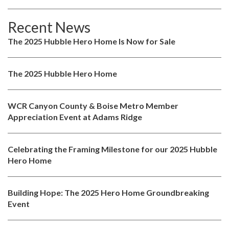
Recent News
The 2025 Hubble Hero Home Is Now for Sale
The 2025 Hubble Hero Home
WCR Canyon County & Boise Metro Member
Appreciation Event at Adams Ridge
Celebrating the Framing Milestone for our 2025 Hubble
Hero Home
Building Hope: The 2025 Hero Home Groundbreaking
Event