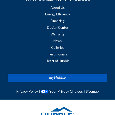
About Us
Energy Efficiency
Financing
Design Center
Warranty
News
Galleries
Testimonials
Heart of Hubble
myHubble
Privacy Policy
|
Your Privacy Choices
|
Sitemap