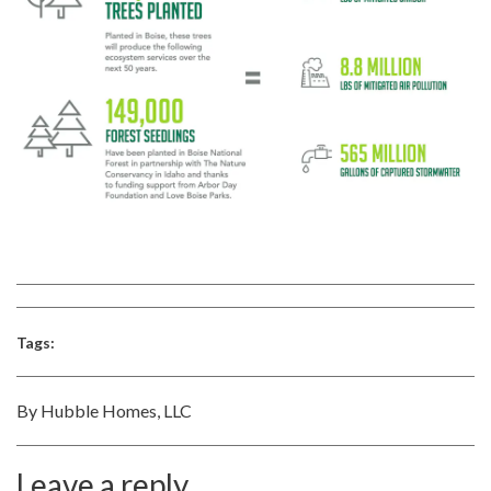
Tags:
By Hubble Homes, LLC
Leave a reply