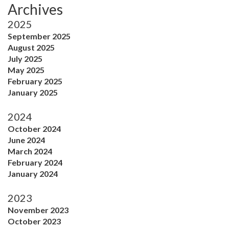
Archives
2025
September 2025
August 2025
July 2025
May 2025
February 2025
January 2025
2024
October 2024
June 2024
March 2024
February 2024
January 2024
2023
November 2023
October 2023