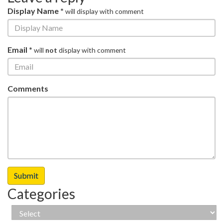
Display Name *
will display with comment
Email *
will
not
display with comment
Comments
Categories