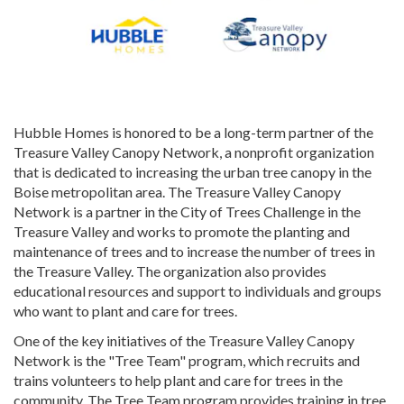
Hubble Homes is honored to be a long-term partner of the
Treasure Valley Canopy Network, a nonprofit organization
that is dedicated to increasing the urban tree canopy in the
Boise metropolitan area. The Treasure Valley Canopy
Network is a partner in the City of Trees Challenge in the
Treasure Valley and works to promote the planting and
maintenance of trees and to increase the number of trees in
the Treasure Valley. The organization also provides
educational resources and support to individuals and groups
who want to plant and care for trees.
One of the key initiatives of the Treasure Valley Canopy
Network is the "Tree Team" program, which recruits and
trains volunteers to help plant and care for trees in the
community. The Tree Team program provides training in tree