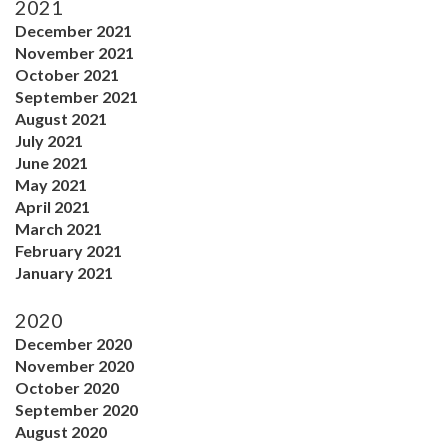
2021
December 2021
November 2021
October 2021
September 2021
August 2021
July 2021
June 2021
May 2021
April 2021
March 2021
February 2021
January 2021
2020
December 2020
November 2020
October 2020
September 2020
August 2020