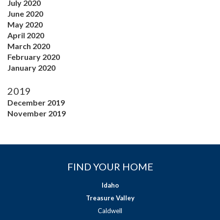
July 2020
June 2020
May 2020
April 2020
March 2020
February 2020
January 2020
2019
December 2019
November 2019
FIND YOUR HOME
Idaho
Treasure Valley
Caldwell