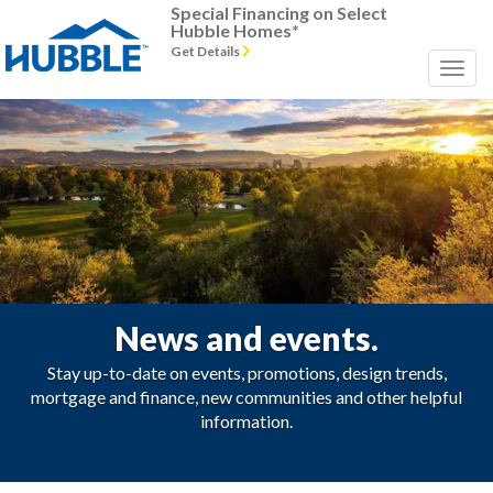
Special Financing on Select
Hubble Homes*
Get Details
News and events.
Stay up-to-date on events, promotions, design trends,
mortgage and finance, new communities and other helpful
information.