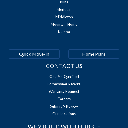
Kuna
Meridian
Middleton
Mountain Home
Nampa
Quick Move-In
Home Plans
CONTACT US
Get Pre-Qualified
Homeowner Referral
Warranty Request
Careers
Submit A Review
Our Locations
WHY BUILD WITH HUBBLE