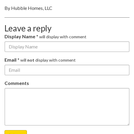
By Hubble Homes, LLC
Leave a reply
Display Name *
will display with comment
Email *
will
not
display with comment
Comments