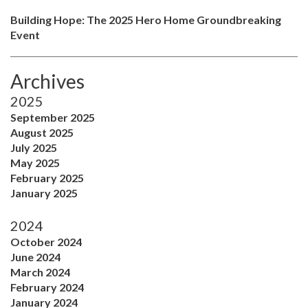
Building Hope: The 2025 Hero Home Groundbreaking
Event
Archives
2025
September 2025
August 2025
July 2025
May 2025
February 2025
January 2025
2024
October 2024
June 2024
March 2024
February 2024
January 2024