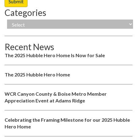
Categories
Recent News
The 2025 Hubble Hero Home Is Now for Sale
The 2025 Hubble Hero Home
WCR Canyon County & Boise Metro Member
Appreciation Event at Adams Ridge
Celebrating the Framing Milestone for our 2025 Hubble
Hero Home