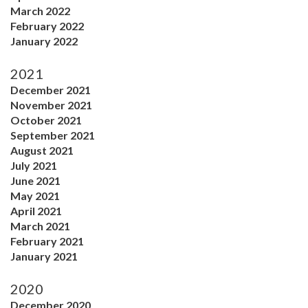
March 2022
February 2022
January 2022
2021
December 2021
November 2021
October 2021
September 2021
August 2021
July 2021
June 2021
May 2021
April 2021
March 2021
February 2021
January 2021
2020
December 2020