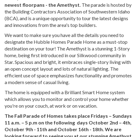
newest floorpans - the Amethyst.
The parade is hosted by
the Building Contractors Association of Southwestern Idaho
(BCA), and is a unique opportunity to tour the latest designs
and innovations from the area's top builders.
We want to make sure you have all the details you need to
designate the Hubble Homes Parade Home as a must-stop
destination on your tour! The Amethyst is a stunning 1-Story
home, being first introduced in our Silkwood community in
Star. Spacious and bright, it embraces single-story living with
an open concept layout and lots of natural lighting. The
efficient use of space emphasizes functionality and promotes
a modern sense of casual living.
The home is equipped with a Brilliant Smart Home system
which allows you to monitor and control your home whether
you're on your couch, at work or on vacation.
The Fall Parade of Homes takes place Fridays – Sundays
11 a.m. – 5 p.m on the following days October 2nd – 4th,
October 9th - 11th and October 16th - 18th. We are
looking forward to seeing you at our stunning Amethyst