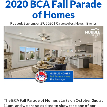
2020 BCA Fall Parade
of Homes
Posted:
September 29, 2020 |
Categories:
News | Events
The BCA Fall Parade of Homes starts on October 2nd at
11am, and we are so excited to showcase one of our