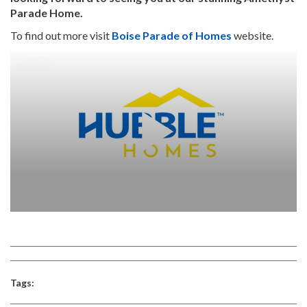
Parade Home.
To find out more visit
Boise Parade of Homes
website.
Tags: