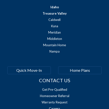
Idaho
Treasure Valley
Caldwell
Kuna
Meridian
Middleton
Mountain Home
Nampa
Quick Move-In
Home Plans
CONTACT US
Get Pre-Qualified
Homeowner Referral
Warranty Request
Careers