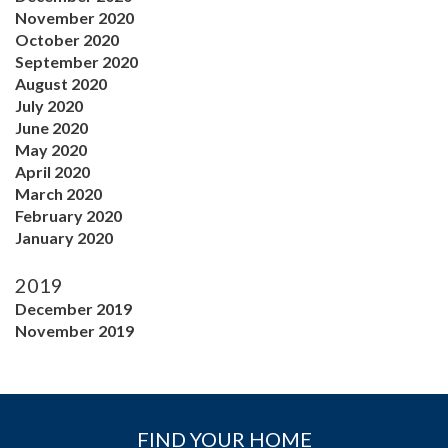
November 2020
October 2020
September 2020
August 2020
July 2020
June 2020
May 2020
April 2020
March 2020
February 2020
January 2020
2019
December 2019
November 2019
FIND YOUR HOME