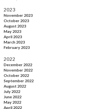
2023
November 2023
October 2023
August 2023
May 2023
April 2023
March 2023
February 2023
2022
December 2022
November 2022
October 2022
September 2022
August 2022
July 2022
June 2022
May 2022
April 2022