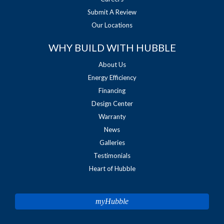
Submit A Review
Our Locations
WHY BUILD WITH HUBBLE
About Us
Energy Efficiency
Financing
Design Center
Warranty
News
Galleries
Testimonials
Heart of Hubble
myHubble