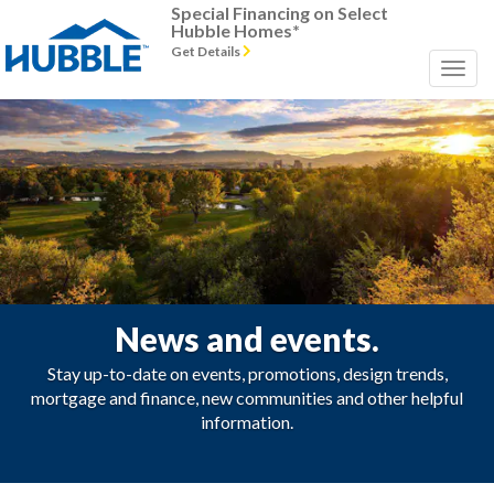
Special Financing on Select
Hubble Homes*
Get Details
News and events.
Stay up-to-date on events, promotions, design trends,
mortgage and finance, new communities and other helpful
information.