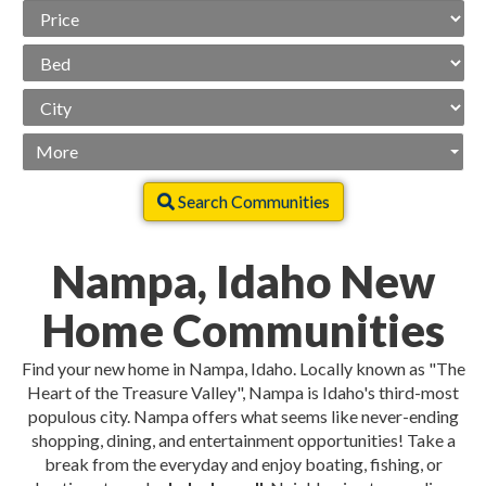
Price
Range
Beds
City
More
Search Communities
Nampa, Idaho New
Home Communities
Find your new home in Nampa, Idaho. Locally known as "The
Heart of the Treasure Valley", Nampa is Idaho's third-most
populous city. Nampa offers what seems like never-ending
shopping, dining, and entertainment opportunities! Take a
break from the everyday and enjoy boating, fishing, or