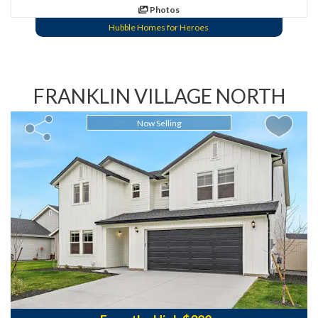
Photos
Hubble Homes for Heroes
FRANKLIN VILLAGE NORTH
Now Selling