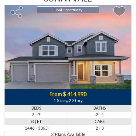
Final Opportunity
From $ 414,990
1 Story, 2 Story
BEDS
BATHS
3 - 7
2 - 4
SQ FT
CARS
1446 - 3065
2 - 3
3 Plans Available