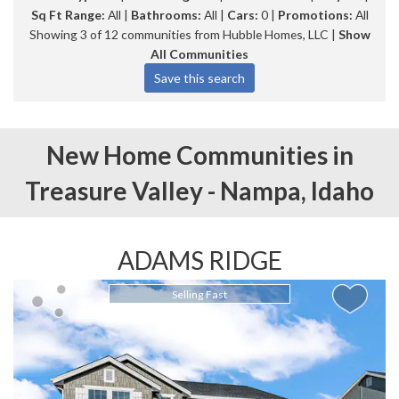
Sq Ft Range:
All |
Bathrooms:
All |
Cars:
0 |
Promotions:
All
Showing 3 of 12 communities from Hubble Homes, LLC |
Show
All Communities
New Home Communities in
Treasure Valley -
Nampa,
Idaho
ADAMS RIDGE
Selling Fast