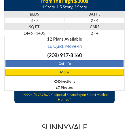
From the High $300s
1 Story, 1.5 Story, 2 Story
BEDS
BATHS
3 - 7
2 - 4
SQ FT
CARS
1446 - 3435
2 - 4
12 Plans Available
16 Quick Move-In
(208) 917-8160
Get Info
More
Directions
Photos
4.999% (5.737% APR) Special Financing on Select Hubble
Homes*
SUNNYVALE