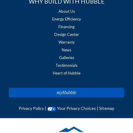
WHY BUILD WITH HUBBLE
About Us
Energy Efficiency
Financing
Design Center
Warranty
News
Galleries
Testimonials
Heart of Hubble
myHubble
Privacy Policy
|
Your Privacy Choices
|
Sitemap