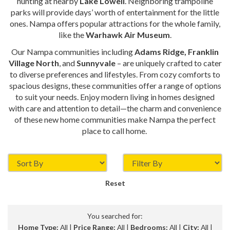
hunting at nearby
Lake Lowell
. Neighboring trampoline
parks will provide days’ worth of entertainment for the little
ones. Nampa offers popular attractions for the whole family,
like the
Warhawk Air Museum
.
Our Nampa communities including
Adams Ridge, Franklin
Village North
, and
Sunnyvale
– are uniquely crafted to cater
to diverse preferences and lifestyles. From cozy comforts to
spacious designs, these communities offer a range of options
to suit your needs. Enjoy modern living in homes designed
with care and attention to detail—the charm and convenience
of these new home communities make Nampa the perfect
place to call home.
Reset
You searched for:
Home Type:
All |
Price Range:
All |
Bedrooms:
All |
City:
All |