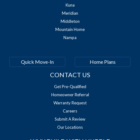
Kuna
Meridian
Middleton
Mountain Home
Nampa
Quick Move-In
Home Plans
CONTACT US
Get Pre-Qualified
Homeowner Referral
Warranty Request
Careers
Submit A Review
Our Locations