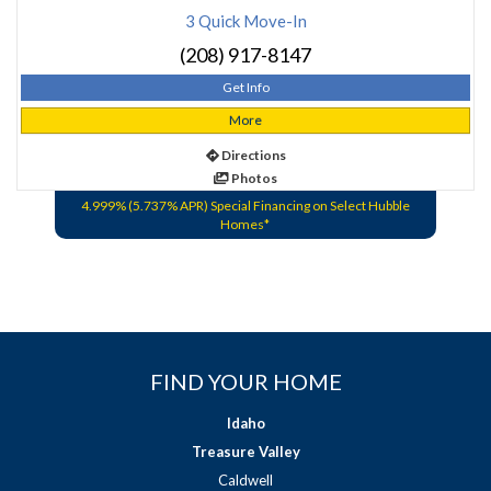
3 Quick Move-In
(208) 917-8147
Get Info
More
Directions
Photos
4.999% (5.737% APR) Special Financing on Select Hubble
Homes*
FIND YOUR HOME
Idaho
Treasure Valley
Caldwell