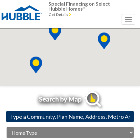
Special Financing on Select
Hubble Homes*
Get Details
Home
Type