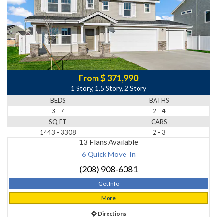
From $ 371,990
1 Story, 1.5 Story, 2 Story
BEDS
BATHS
3 - 7
2 - 4
SQ FT
CARS
1443 - 3308
2 - 3
13 Plans Available
6 Quick Move-In
(208) 908-6081
Get Info
More
Directions