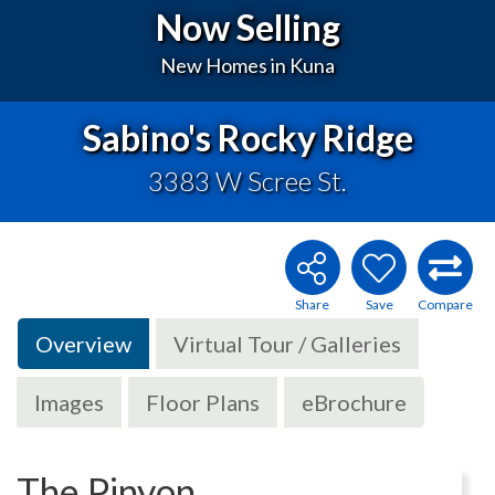
Now Selling
New Homes in Kuna
Sabino's Rocky Ridge
3383 W Scree St.
Overview
Virtual Tour / Galleries
Images
Floor Plans
eBrochure
The Pinyon