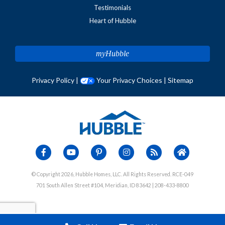
Testimonials
Heart of Hubble
myHubble
Privacy Policy
|
Your Privacy Choices
|
Sitemap
© Copyright 2026, Hubble Homes, LLC. All Rights Reserved. RCE-049
701 South Allen Street #104, Meridian, ID 83642 | 208-433-8800