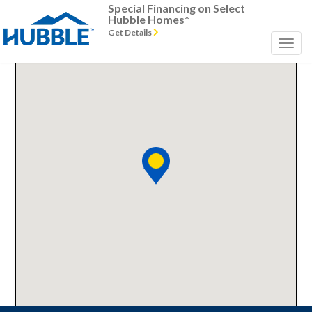
Special Financing on Select
Hubble Homes*
Get Details