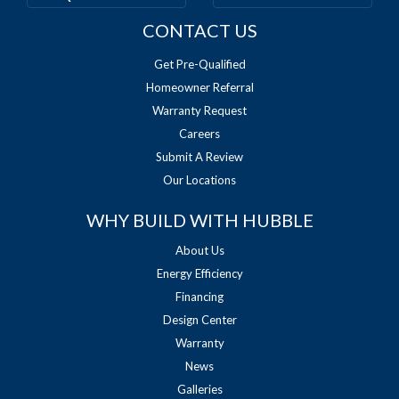
CONTACT US
Get Pre-Qualified
Homeowner Referral
Warranty Request
Careers
Submit A Review
Our Locations
WHY BUILD WITH HUBBLE
About Us
Energy Efficiency
Financing
Design Center
Warranty
News
Galleries