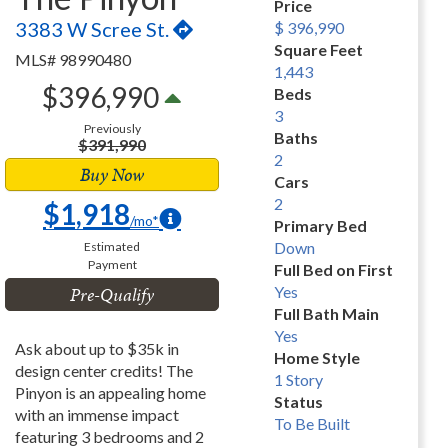
Price
3383 W Scree St.
$ 396,990
Square Feet
MLS# 98990480
1,443
$396,990
Beds
3
Previously
Baths
$391,990
2
Buy Now
Cars
2
$1,918
/mo*
Primary Bed
Down
Estimated
Payment
Full Bed on First
Pre-Qualify
Yes
Full Bath Main
Yes
Ask about up to $35k in
Home Style
design center credits! The
1 Story
Pinyon is an appealing home
Status
with an immense impact
To Be Built
featuring 3 bedrooms and 2