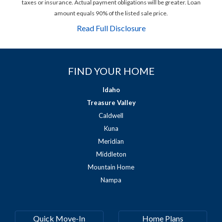
taxes or insurance. Actual payment obligations will be greater. Loan
amount equals 90% of the listed sale price.
Read Full Disclosure
FIND YOUR HOME
Idaho
Treasure Valley
Caldwell
Kuna
Meridian
Middleton
Mountain Home
Nampa
Quick Move-In
Home Plans