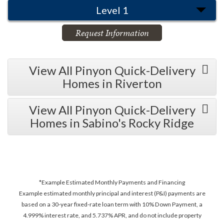
Level 1
Request Information
View All Pinyon Quick-Delivery
Homes in Riverton
View All Pinyon Quick-Delivery
Homes in Sabino's Rocky Ridge
*Example Estimated Monthly Payments and Financing
Example estimated monthly principal and interest (P&I) payments are
based on a 30-year fixed-rate loan term with 10% Down Payment, a
4.999% interest rate, and 5.737% APR, and do not include property