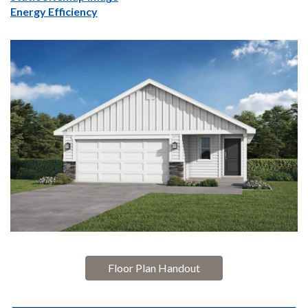
Energy Efficiency
Floor Plan Handout