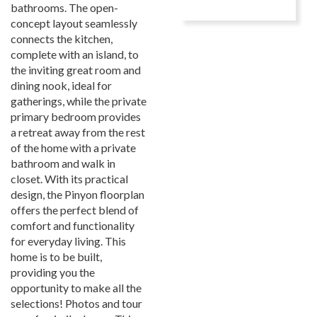
bathrooms. The open-
concept layout seamlessly
connects the kitchen,
complete with an island, to
the inviting great room and
dining nook, ideal for
gatherings, while the private
primary bedroom provides
a retreat away from the rest
of the home with a private
bathroom and walk in
closet. With its practical
design, the Pinyon floorplan
offers the perfect blend of
comfort and functionality
for everyday living. This
home is to be built,
providing you the
opportunity to make all the
selections! Photos and tour