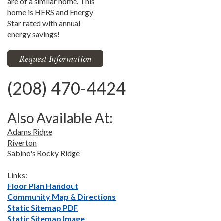
are of a similar home. This
home is HERS and Energy
Star rated with annual
energy savings!
Request Information
(208) 470-4424
Also Available At:
Adams Ridge
Riverton
Sabino's Rocky Ridge
Links:
Floor Plan Handout
Community Map & Directions
Static Sitemap PDF
Static Sitemap Image