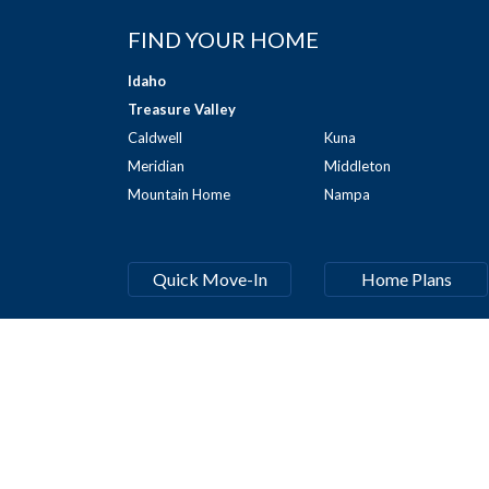
FIND YOUR HOME
Idaho
Treasure Valley
Caldwell
Kuna
Meridian
Middleton
Mountain Home
Nampa
Quick Move-In
Home Plans