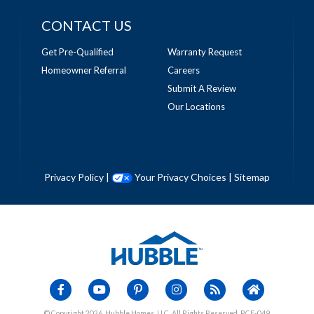
CONTACT US
Get Pre-Qualified
Warranty Request
Homeowner Referral
Careers
Submit A Review
Our Locations
Privacy Policy
|
Your Privacy Choices
|
Sitemap
© Copyright 2026, Hubble Homes, LLC. All Rights Reserved. RCE-049