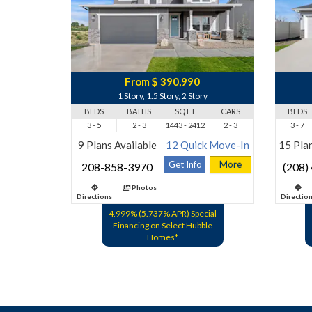
From $ 390,990
1 Story, 1.5 Story, 2 Story
BEDS
BATHS
SQ FT
CARS
BEDS
3 - 5
2 - 3
1443 - 2412
2 - 3
3 - 7
9 Plans Available
12 Quick Move-In
15 Plan
Get Info
More
208-858-3970
(208)
Photos
Directions
Directio
4.999% (5.737% APR) Special
Financing on Select Hubble
Homes*