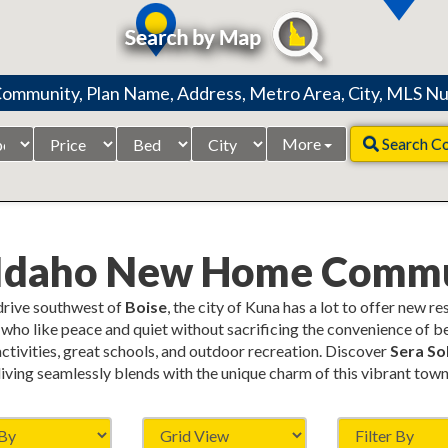
Price
Beds
City
More
Search C
Range
 Idaho New Home Commu
 drive southwest of
Boise
, the city of Kuna has a lot to offer new r
who like peace and quiet without sacrificing the convenience of be
 activities, great schools, and outdoor recreation. Discover
Sera Sol
living seamlessly blends with the unique charm of this vibrant town