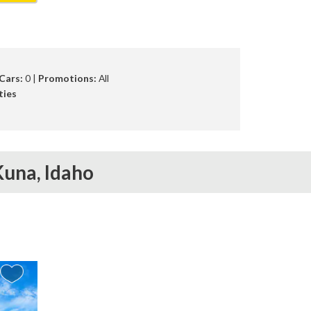
Cars:
0 |
Promotions:
All
ties
Kuna,
Idaho