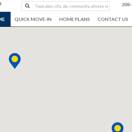
t
Type
208-
plan,
city,
ME
QUICK MOVE-IN
HOME PLANS
CONTACT US
zip,
community,
phrase
or
MLS#