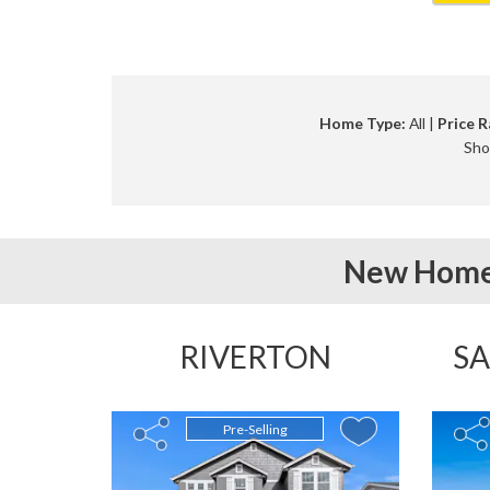
Home Type:
All |
Price R
Sho
New Home
RIVERTON
SA
Pre-Selling