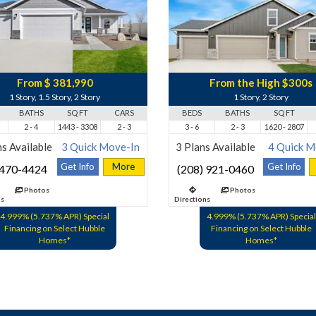
From $ 381,990
From the High $300s
1 Story, 1.5 Story, 2 Story
1 Story, 2 Story
BATHS
SQ FT
CARS
BEDS
BATHS
SQ FT
2 - 4
1443 - 3308
2 - 3
3 - 6
2 - 3
1620 - 2807
s Available
3 Quick Move-In
3 Plans Available
4 Quick M
Get Info
More
Get Info
 470-4424
(208) 921-0460
Photos
Photos
ns
Directions
4.999% (5.737% APR) Special
4.999% (5.737% APR) Special
Financing on Select Hubble
Financing on Select Hubble
Homes*
Homes*