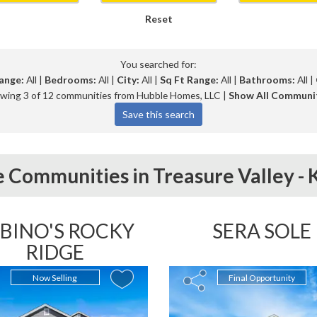
Reset
You searched for:
ange:
All |
Bedrooms:
All |
City:
All |
Sq Ft Range:
All |
Bathrooms:
All |
wing 3 of 12 communities from Hubble Homes, LLC |
Show All Communi
 Communities in
Treasure Valley -
BINO'S ROCKY
SERA SOLE
RIDGE
Now Selling
Final Opportunity