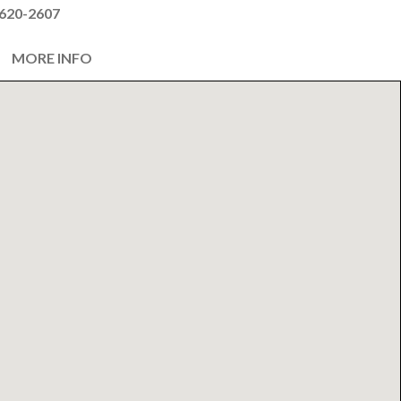
620-2607
MORE INFO