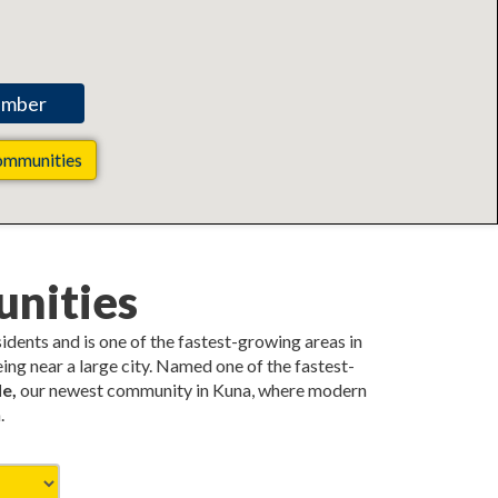
ommunities
nities
esidents and is one of the fastest-growing areas in
ing near a large city. Named one of the fastest-
e,
our newest community in Kuna, where modern
.