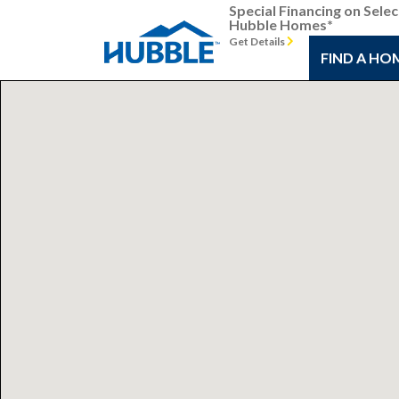
Special Financing on Selec
Hubble Homes*
Get Details
FIND A HO