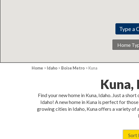
Home
Type
Home
>
Idaho
>
Boise Metro
> Kuna
Kuna,
Find your new home in Kuna, Idaho. Just a short
Idaho! A new home in Kuna is perfect for those 
growing cities in Idaho, Kuna offers a variety of