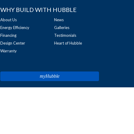
WHY BUILD WITH HUBBLE
About Us
News
Energy Efficiency
Galleries
Financing
Testimonials
Design Center
Heart of Hubble
Warranty
myHubble