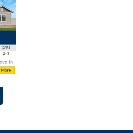
CARS
2 - 3
ove-In
More