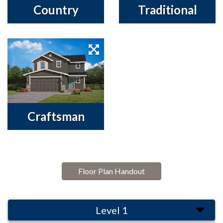
Country
Traditional
Craftsman
Floor Plan Handout
Level 1