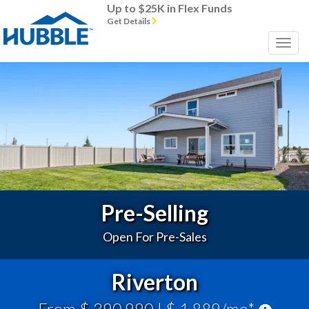
Up to $25K in Flex Funds
Get Details
Previous
Next
Pre-Selling
Open For Pre-Sales
Riverton
From $ 390,990
| $ 1,889/mo*