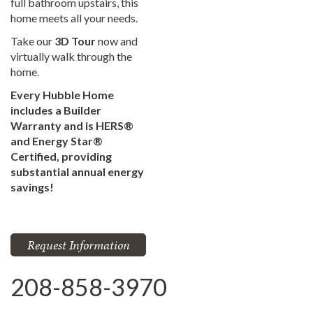
full bathroom upstairs, this
home meets all your needs.
Take our
3D Tour
now and
virtually walk through the
home.
Every Hubble Home
includes a Builder
Warranty and is HERS®
and Energy Star®
Certified, providing
substantial annual energy
savings!
Request Information
208-858-3970