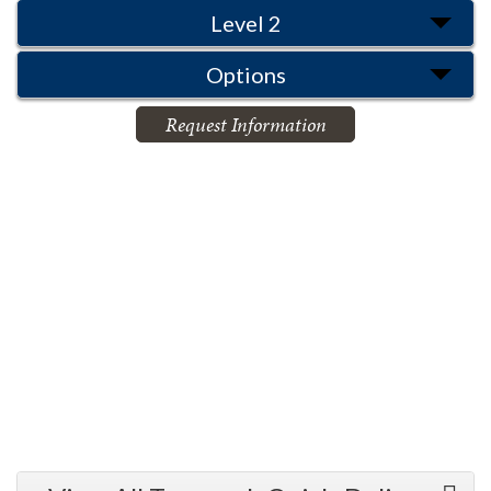
Level 2
Options
Request Information