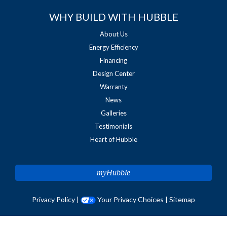
WHY BUILD WITH HUBBLE
About Us
Energy Efficiency
Financing
Design Center
Warranty
News
Galleries
Testimonials
Heart of Hubble
myHubble
Privacy Policy
|
Your Privacy Choices
|
Sitemap