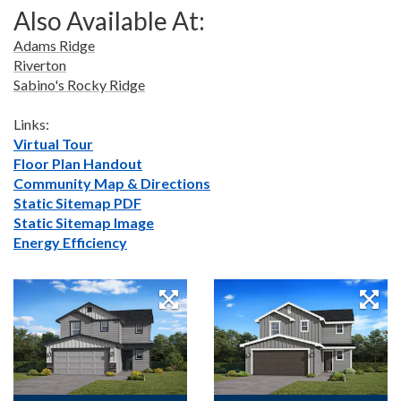
Also Available At:
Adams Ridge
Riverton
Sabino's Rocky Ridge
Links:
Virtual Tour
Floor Plan Handout
Community Map & Directions
Static Sitemap PDF
Static Sitemap Image
Energy Efficiency