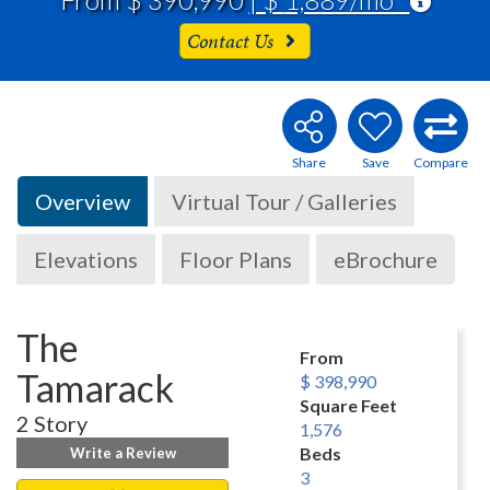
Contact Us
Overview
Virtual Tour / Galleries
Elevations
Floor Plans
eBrochure
The
From
Tamarack
$ 398,990
Square Feet
2 Story
1,576
Beds
Write a Review
3