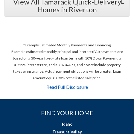
View All Tamarack Quick-Delivery
Homes in Riverton
*Example Estimated Monthly Payments and Financing
Example estimated monthly principal and interest (P&I) payments are
based on a 30-year fixed-rate loan term with 10% Down Payment, a
4.999% interest rate, and 5.737% APR, and do not include property
taxes or insurance. Actual payment obligations will be greater. Loan
amount equals 90% of the listed sale price.
Read Full Disclosure
FIND YOUR HOME
Idaho
Treasure Valley