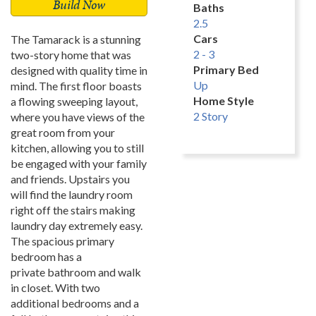
Build Now
Baths
2.5
Cars
The Tamarack is a stunning
2 - 3
two-story home that was
Primary Bed
designed with quality time in
Up
mind. The first floor boasts
Home Style
a flowing sweeping layout,
2 Story
where you have views of the
great room from your
kitchen, allowing you to still
be engaged with your family
and friends. Upstairs you
will find the laundry room
right off the stairs making
laundry day extremely easy.
The spacious primary
bedroom has a
private bathroom and walk
in closet. With two
additional bedrooms and a