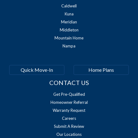
Caldwell
Kuna
Meridian
Middleton
Mountain Home
Nampa
Quick Move-In
Home Plans
CONTACT US
Get Pre-Qualified
Homeowner Referral
Warranty Request
Careers
Submit A Review
Our Locations