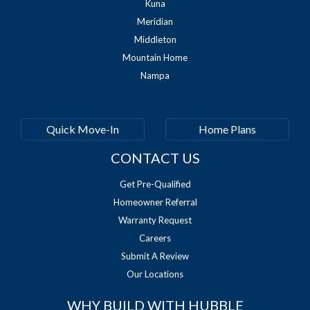
Kuna
Meridian
Middleton
Mountain Home
Nampa
Quick Move-In
Home Plans
CONTACT US
Get Pre-Qualified
Homeowner Referral
Warranty Request
Careers
Submit A Review
Our Locations
WHY BUILD WITH HUBBLE