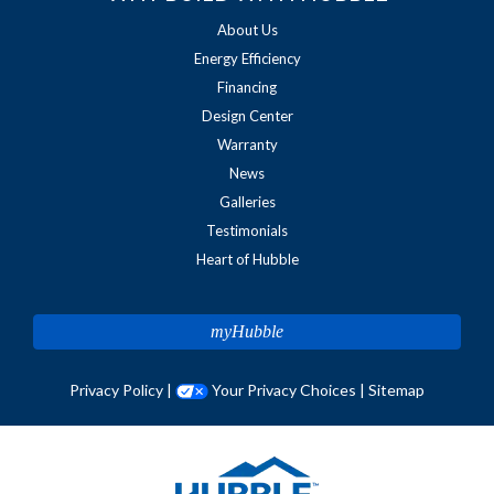
About Us
Energy Efficiency
Financing
Design Center
Warranty
News
Galleries
Testimonials
Heart of Hubble
myHubble
Privacy Policy
|
Your Privacy Choices
|
Sitemap