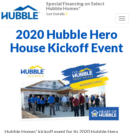
Special Financing on Select
Hubble Homes*
Get Details
2020 Hubble Hero
House Kickoff Event
Hubble Homes' kickoff event for its 2020 Hubble Hero