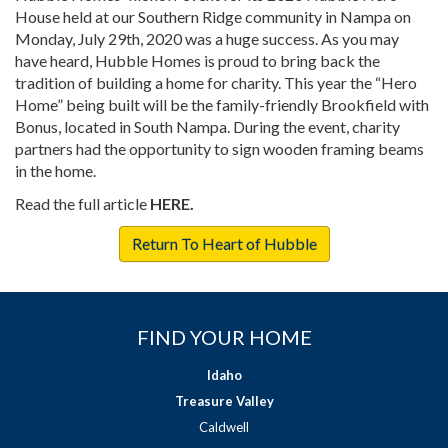
House held at our Southern Ridge community in Nampa on
Monday, July 29th, 2020 was a huge success. As you may
have heard, Hubble Homes is proud to bring back the
tradition of building a home for charity. This year the “Hero
Home” being built will be the family-friendly Brookfield with
Bonus, located in South Nampa. During the event, charity
partners had the opportunity to sign wooden framing beams
in the home.
Read the full article
HERE.
Return To Heart of Hubble
FIND YOUR HOME
Idaho
Treasure Valley
Caldwell