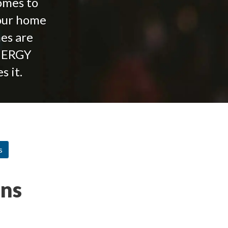
Homes to
your home
mes are
NERGY
 it.
s
ons