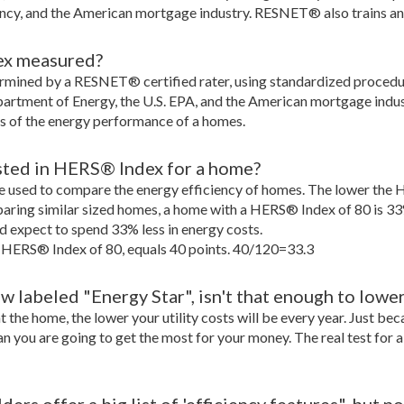
ncy, and the American mortgage industry. RESNET® also trains a
ex measured?
rmined by a RESNET® certified rater, using standardized proce
partment of Energy, the U.S. EPA, and the American mortgage indust
s of the energy performance of a homes.
sted in HERS® Index for a home?
 used to compare the energy efficiency of homes. The lower the 
aring similar sized homes, a home with a HERS® Index of 80 is 33
expect to spend 33% less in energy costs.
 HERS® Index of 80, equals 40 points. 40/120=33.3
 labeled "Energy Star", isn't that enough to lowe
nt the home, the lower your utility costs will be every year. Just b
an you are going to get the most for your money. The real test for 