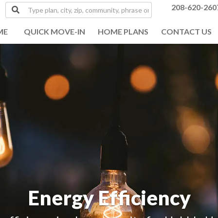
Type
208-620-260
plan,
city,
ME
QUICK MOVE-IN
HOME PLANS
CONTACT US
zip,
community,
phrase
or
MLS#
Energy Efficiency