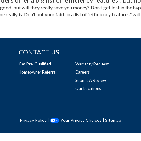
ers offer a big list of 'efficiency features", but 
 good, but will they really save you money? Don’t get lost in the h
me really is. Don’t put your faith in a list of “efficiency features”
CONTACT US
Get Pre-Qualified
Warranty Request
Homeowner Referral
Careers
Submit A Review
Our Locations
Privacy Policy
|
Your Privacy Choices
|
Sitemap