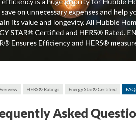
efficiency is a huge priority for Hubble 
 save on unnecessary expenses and help 
in its value and longevity. All Hubble Ho
GY STAR® Certified and HERS® Rated. E
R® Ensures Efficiency and HERS® measures
verview
HERS® Ratings
Energy Star® Certified
FAQ
equently Asked Questi