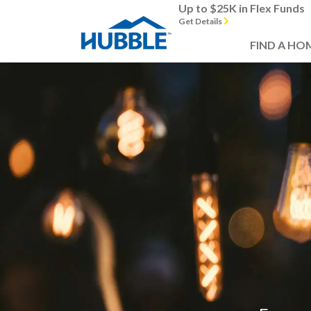
Up to $25K in Flex Funds
Get Details
FIND A HO