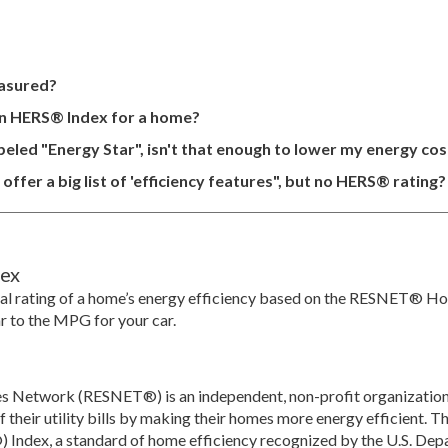
asured?
in HERS® Index for a home?
eled "Energy Star", isn't that enough to lower my energy cos
ffer a big list of 'efficiency features", but no HERS® rating?
ex
al rating of a home’s energy efficiency based on the RESNET® H
ar to the MPG for your car.
es Network (RESNET®) is an independent, non-profit organization
their utility bills by making their homes more energy efficient. 
Index, a standard of home efficiency recognized by the U.S. Depa