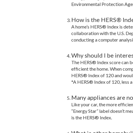
Environmental Protection Age
How is the HERS® Ind
A home’s HERS® Index is dete
collaboration with the U.S. De
conducting a computer analysi
Why should I be intere
The HERS® Index score can be
efficient the home. When comp
HERS® Index of 120 and would 
*A HERS® Index of 120, less a
Many appliances are now
Like your car, the more efficie
“Energy Star” label doesn’t me
is the HERS® Index.