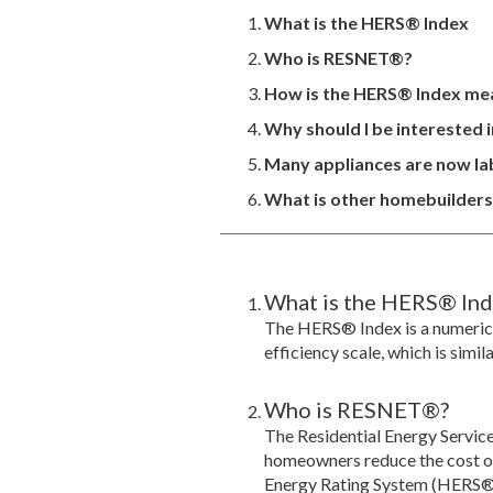
What is the HERS® Index
Who is RESNET®?
How is the HERS® Index me
Why should I be interested 
Many appliances are now lab
What is other homebuilders o
What is the HERS® Ind
The HERS® Index is a numeric
efficiency scale, which is simil
Who is RESNET®?
The Residential Energy Servic
homeowners reduce the cost of 
Energy Rating System (HERS®) 