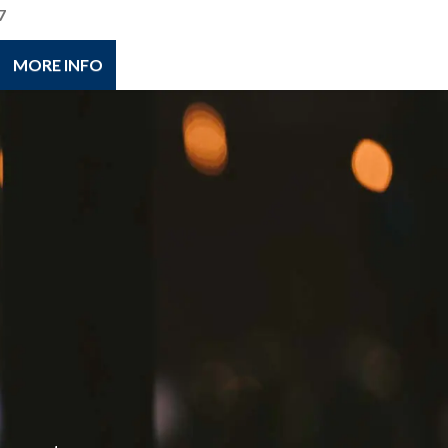
7
MORE INFO