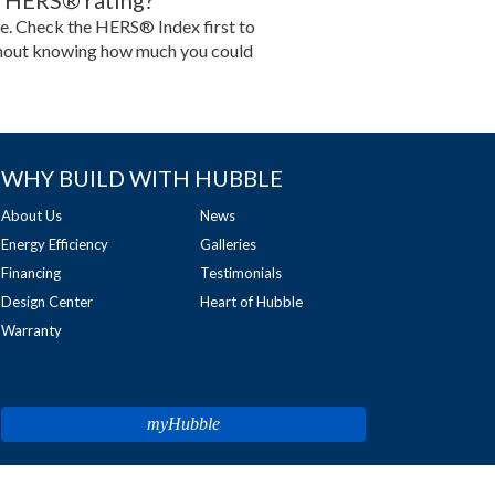
no HERS® rating?
ype. Check the HERS® Index first to
 without knowing how much you could
WHY BUILD WITH HUBBLE
About Us
News
Energy Efficiency
Galleries
Financing
Testimonials
Design Center
Heart of Hubble
Warranty
myHubble