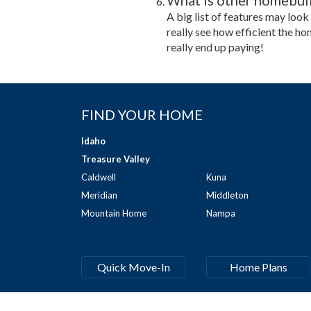
What is other homebuild
A big list of features may look
really see how efficient the ho
really end up paying!
FIND YOUR HOME
Idaho
Treasure Valley
Caldwell
Kuna
Meridian
Middleton
Mountain Home
Nampa
Quick Move-In
Home Plans