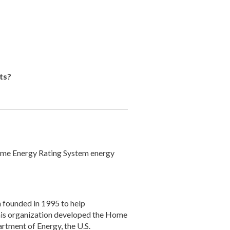
ts?
ome Energy Rating System energy
 founded in 1995 to help
This organization developed the Home
rtment of Energy, the U.S.