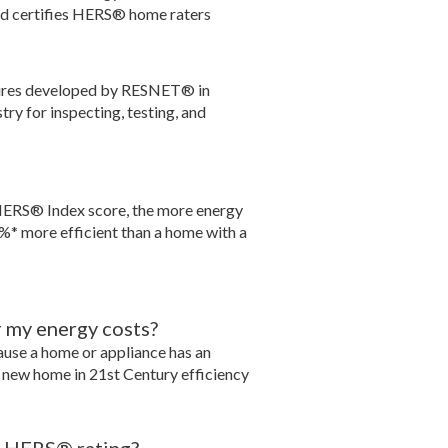
nd certifies HERS® home raters
dures developed by RESNET® in
ry for inspecting, testing, and
HERS® Index score, the more energy
%* more efficient than a home with a
r my energy costs?
ecause a home or appliance has an
a new home in 21st Century efficiency