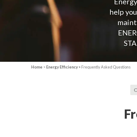
Energy 
help you
mainta
ENER
STA
Home
>
Energy Efficiency >
Frequently Asked Questions
O
Fr