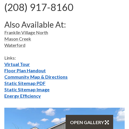
(208) 917-8160
Also Available At:
Franklin Village North
Mason Creek
Waterford
Links:
Virtual Tour
Floor Plan Handout
Community Map & Directions
Static Sitemap PDF
Static Sitemap Image
Energy Efficiency
OPEN GALLERY