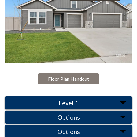
Floor Plan Handout
Level 1
Options
Options