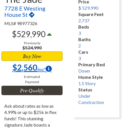
Price
7728 E Westing
$ 529,990
House St
Square Feet
2,737
MLS# 98977326
Beds
$529,990
3
Baths
Previously
2
$524,990
Cars
Buy Now
3
Primary Bed
$2,560
/mo*
Down
Home Style
Estimated
Payment
1.5 Story
Pre-Qualify
Status
Under
Construction
Ask about rates as low as
4.99% or up to $25k in flex
funds! This stunning
signature Jade boasts a