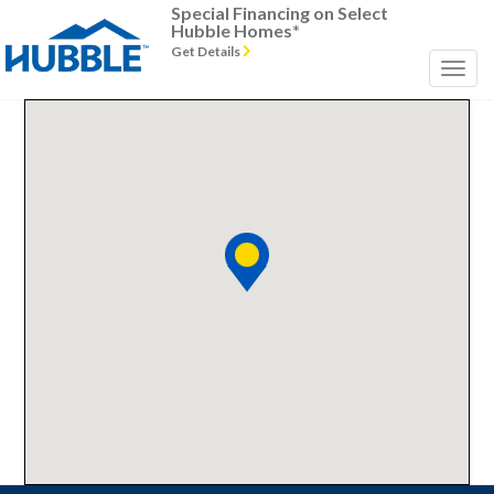
Special Financing on Select
Hubble Homes*
Get Details