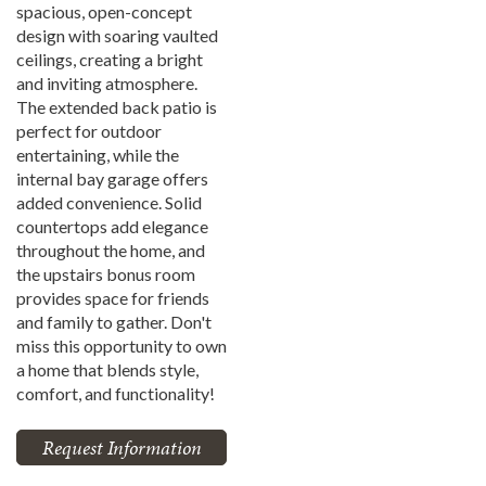
spacious, open-concept
design with soaring vaulted
ceilings, creating a bright
and inviting atmosphere.
The extended back patio is
perfect for outdoor
entertaining, while the
internal bay garage offers
added convenience. Solid
countertops add elegance
throughout the home, and
the upstairs bonus room
provides space for friends
and family to gather. Don't
miss this opportunity to own
a home that blends style,
comfort, and functionality!
Request Information