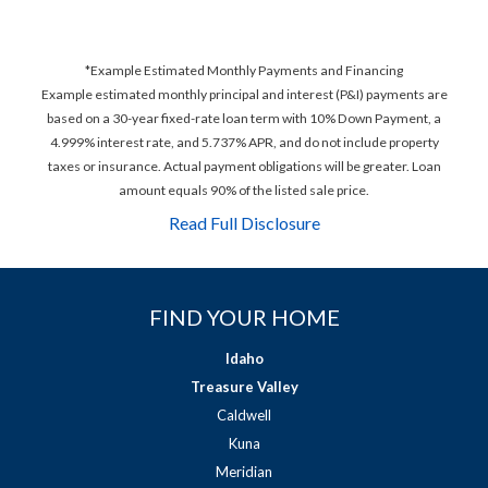
*Example Estimated Monthly Payments and Financing
Example estimated monthly principal and interest (P&I) payments are
based on a 30-year fixed-rate loan term with 10% Down Payment, a
4.999% interest rate, and 5.737% APR, and do not include property
taxes or insurance. Actual payment obligations will be greater. Loan
amount equals 90% of the listed sale price.
Read Full Disclosure
FIND YOUR HOME
Idaho
Treasure Valley
Caldwell
Kuna
Meridian