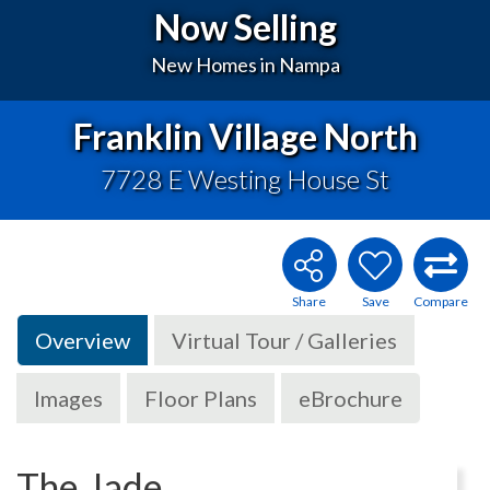
Now Selling
New Homes in Nampa
Franklin Village North
7728 E Westing House St
Overview
Virtual Tour / Galleries
Images
Floor Plans
eBrochure
The Jade