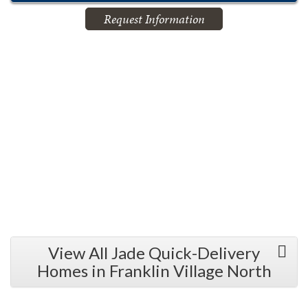
Request Information
View All Jade Quick-Delivery
Homes in Franklin Village North