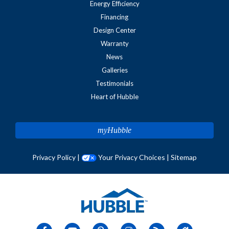
Energy Efficiency
Financing
Design Center
Warranty
News
Galleries
Testimonials
Heart of Hubble
myHubble
Privacy Policy
|
Your Privacy Choices
|
Sitemap