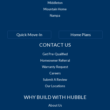
Middleton
Mountain Home
Nampa
Quick Move-In
Home Plans
CONTACT US
Get Pre-Qualified
Homeowner Referral
Warranty Request
Careers
Submit A Review
Our Locations
WHY BUILD WITH HUBBLE
About Us