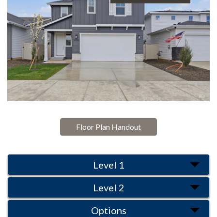
Floor Plan Handout
Level 1
Level 2
Options