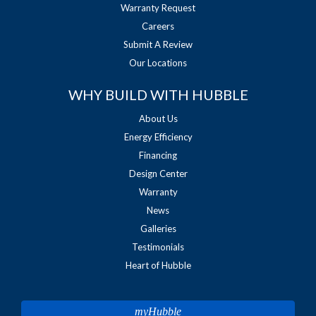
Warranty Request
Careers
Submit A Review
Our Locations
WHY BUILD WITH HUBBLE
About Us
Energy Efficiency
Financing
Design Center
Warranty
News
Galleries
Testimonials
Heart of Hubble
myHubble