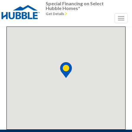
Special Financing on Select
Hubble Homes*
Get Details