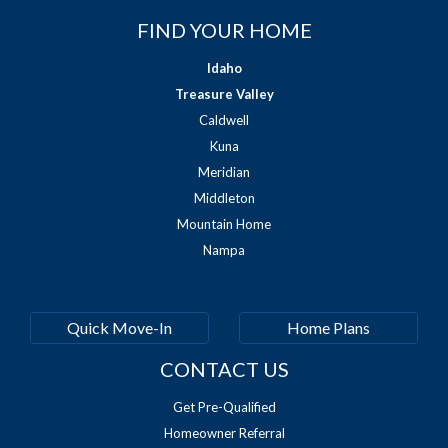
FIND YOUR HOME
Idaho
Treasure Valley
Caldwell
Kuna
Meridian
Middleton
Mountain Home
Nampa
Quick Move-In
Home Plans
CONTACT US
Get Pre-Qualified
Homeowner Referral