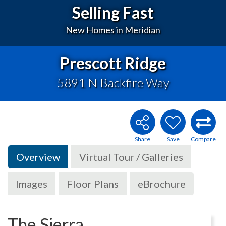
Selling Fast
New Homes in Meridian
Prescott Ridge
5891 N Backfire Way
Overview
Virtual Tour / Galleries
Images
Floor Plans
eBrochure
The Sierra