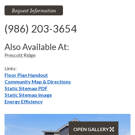
Request Information
(986) 203-3654
Also Available At:
Prescott Ridge
Links:
Floor Plan Handout
Community Map & Directions
Static Sitemap PDF
Static Sitemap Image
Energy Efficiency
OPEN GALLERY