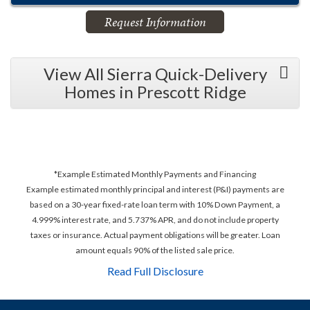
Request Information
View All Sierra Quick-Delivery
Homes in Prescott Ridge
*Example Estimated Monthly Payments and Financing
Example estimated monthly principal and interest (P&I) payments are
based on a 30-year fixed-rate loan term with 10% Down Payment, a
4.999% interest rate, and 5.737% APR, and do not include property
taxes or insurance. Actual payment obligations will be greater. Loan
amount equals 90% of the listed sale price.
Read Full Disclosure