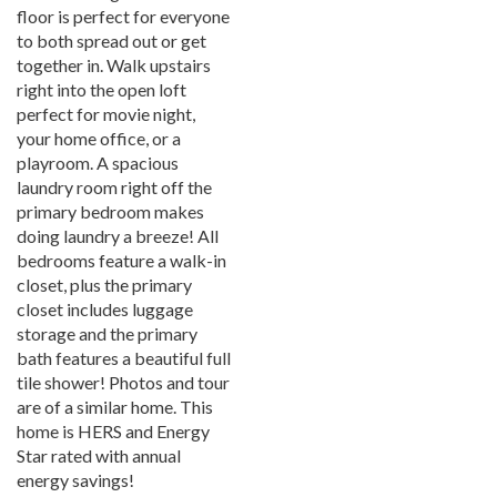
floor is perfect for everyone
to both spread out or get
together in. Walk upstairs
right into the open loft
perfect for movie night,
your home office, or a
playroom. A spacious
laundry room right off the
primary bedroom makes
doing laundry a breeze! All
bedrooms feature a walk-in
closet, plus the primary
closet includes luggage
storage and the primary
bath features a beautiful full
tile shower! Photos and tour
are of a similar home. This
home is HERS and Energy
Star rated with annual
energy savings!