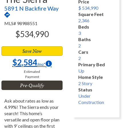
Price
5891 N Backfire Way
$ 534,990
Square Feet
2,346
MLS# 98988551
Beds
$534,990
3
Baths
2
Save Now
Cars
2
$2,584
/mo*
Primary Bed
Up
Estimated
Home Style
Payment
2 Story
Pre-Qualify
Status
Under
Ask about rates as low as
Construction
4.99%! The Sierra ends your
search! This home’s
versatile and open floor plan
with 9’ ceilings on the first