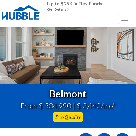
Up to $25K in Flex Funds
Get Details
Previous
Next
Belmont
From $ 504,990 | $ 2,440/mo*
Pre-Qualify