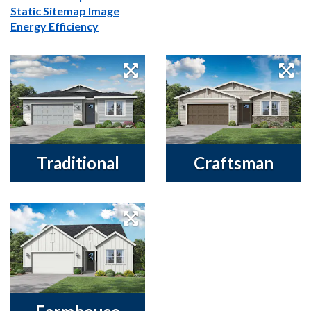
Static Sitemap Image
Energy Efficiency
Traditional
Craftsman