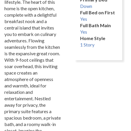
lifestyle. The heart of this
Down
home is the open kitchen,
Full Bed on First
complete with a delightful
Yes
breakfast nook and a
Full Bath Main
central island that invites
Yes
you to embark on culinary
Home Style
adventures. Flowing
1 Story
seamlessly from the kitchen
is the expansive great room.
With 9-foot ceilings that
soar overhead, this inviting
space creates an
atmosphere of openness
and warmth, ideal for
relaxation and
entertainment. Nestled
away for privacy, the
primary suite features a
spacious bedroom, a private
bath, and a roomy walk-in
closet. Imagine the