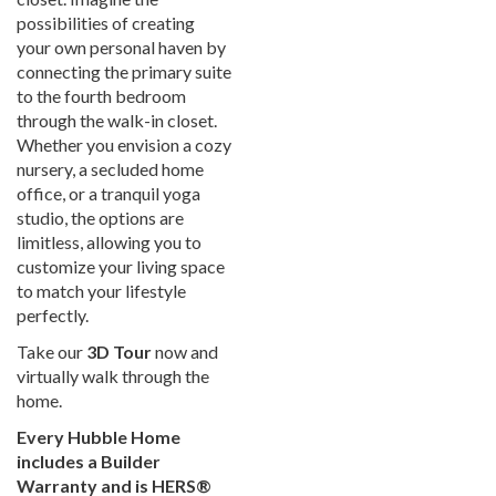
possibilities of creating
your own personal haven by
connecting the primary suite
to the fourth bedroom
through the walk-in closet.
Whether you envision a cozy
nursery, a secluded home
office, or a tranquil yoga
studio, the options are
limitless, allowing you to
customize your living space
to match your lifestyle
perfectly.
Take our
3D Tour
now and
virtually walk through the
home.
Every Hubble Home
includes a Builder
Warranty and is HERS®