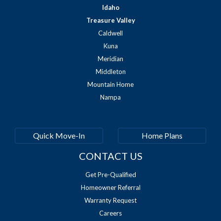
Idaho
Treasure Valley
Caldwell
Kuna
Meridian
Middleton
Mountain Home
Nampa
Quick Move-In
Home Plans
CONTACT US
Get Pre-Qualified
Homeowner Referral
Warranty Request
Careers