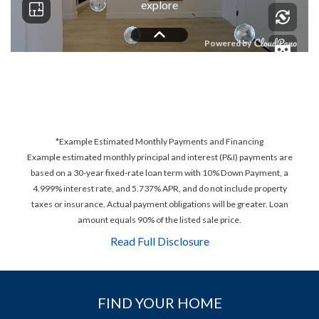
*Example Estimated Monthly Payments and Financing
Example estimated monthly principal and interest (P&I) payments are
based on a 30-year fixed-rate loan term with 10% Down Payment, a
4.999% interest rate, and 5.737% APR, and do not include property
taxes or insurance. Actual payment obligations will be greater. Loan
amount equals 90% of the listed sale price.
Read Full Disclosure
FIND YOUR HOME