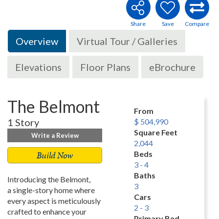
Overview
Virtual Tour / Galleries
Elevations
Floor Plans
eBrochure
The Belmont
From
1 Story
$ 504,990
Square Feet
Write a Review
2,044
Build Now
Beds
3 - 4
Baths
Introducing the Belmont,
3
a single-story home where
Cars
every aspect is meticulously
2 - 3
crafted to enhance your
Primary Bed