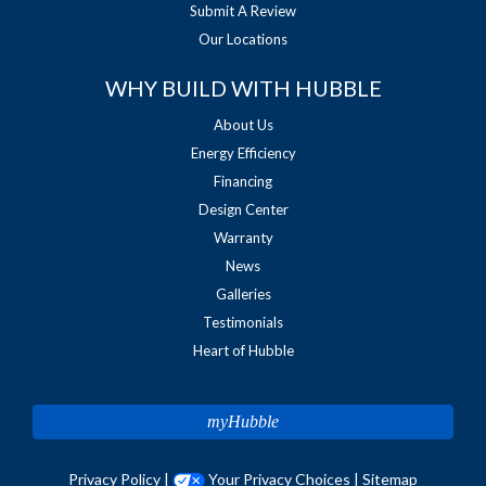
Submit A Review
Our Locations
WHY BUILD WITH HUBBLE
About Us
Energy Efficiency
Financing
Design Center
Warranty
News
Galleries
Testimonials
Heart of Hubble
myHubble
Privacy Policy
|
Your Privacy Choices
|
Sitemap