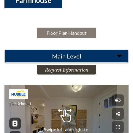
Farmhouse
Floor Plan Handout
Main Level
Request Information