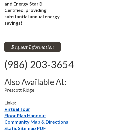
and Energy Star®
Certified, providing
substantial annual energy
savings!
Request Information
(986) 203-3654
Also Available At:
Prescott Ridge
Links:
Virtual Tour
Floor Plan Handout
Community Map & Directions
Static Sitemap PDF