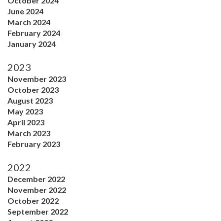
October 2024
June 2024
March 2024
February 2024
January 2024
2023
November 2023
October 2023
August 2023
May 2023
April 2023
March 2023
February 2023
2022
December 2022
November 2022
October 2022
September 2022