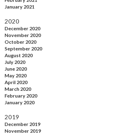
January 2021
2020
December 2020
November 2020
October 2020
September 2020
August 2020
July 2020
June 2020
May 2020
April 2020
March 2020
February 2020
January 2020
2019
December 2019
November 2019