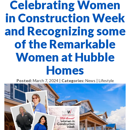
Celebrating Women
in Construction Week
and Recognizing some
of the Remarkable
Women at Hubble
Homes
Posted:
March 7, 2024 |
Categories:
News | Lifestyle