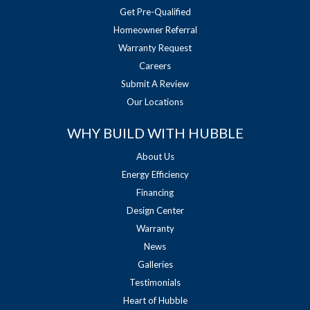
Get Pre-Qualified
Homeowner Referral
Warranty Request
Careers
Submit A Review
Our Locations
WHY BUILD WITH HUBBLE
About Us
Energy Efficiency
Financing
Design Center
Warranty
News
Galleries
Testimonials
Heart of Hubble