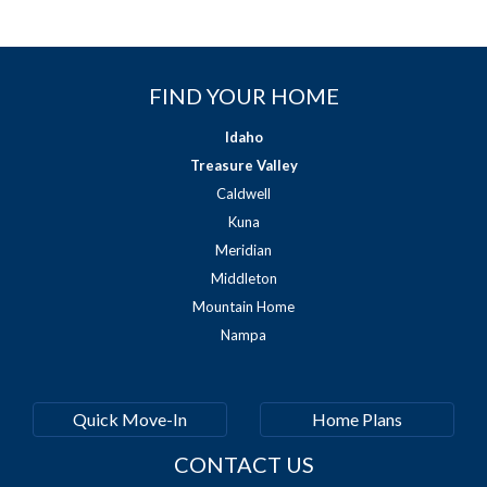
FIND YOUR HOME
Idaho
Treasure Valley
Caldwell
Kuna
Meridian
Middleton
Mountain Home
Nampa
Quick Move-In
Home Plans
CONTACT US