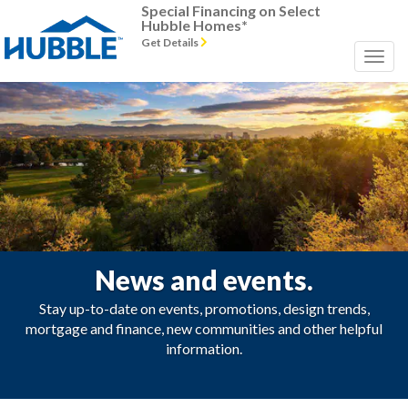
Special Financing on Select
Hubble Homes*
Get Details
News and events.
Stay up-to-date on events, promotions, design trends,
mortgage and finance, new communities and other helpful
information.