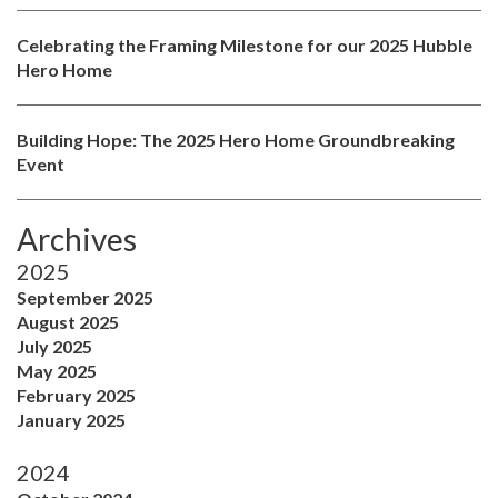
Celebrating the Framing Milestone for our 2025 Hubble
Hero Home
Building Hope: The 2025 Hero Home Groundbreaking
Event
Archives
2025
September 2025
August 2025
July 2025
May 2025
February 2025
January 2025
2024