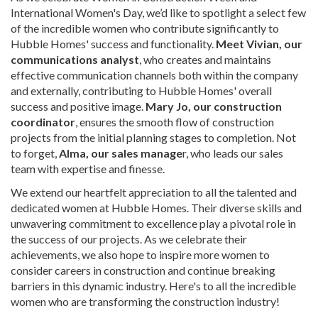
International Women's Day, we’d like to spotlight a select few
of the incredible women who contribute significantly to
Hubble Homes' success and functionality.
Meet Vivian, our
communications analyst
, who creates and maintains
effective communication channels both within the company
and externally, contributing to Hubble Homes' overall
success and positive image.
Mary Jo, our construction
coordinator
, ensures the smooth flow of construction
projects from the initial planning stages to completion. Not
to forget,
Alma, our sales manage
r, who leads our sales
team with expertise and finesse.
We extend our heartfelt appreciation to all the talented and
dedicated women at Hubble Homes. Their diverse skills and
unwavering commitment to excellence play a pivotal role in
the success of our projects. As we celebrate their
achievements, we also hope to inspire more women to
consider careers in construction and continue breaking
barriers in this dynamic industry. Here's to all the incredible
women who are transforming the construction industry!