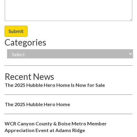
Categories
Recent News
The 2025 Hubble Hero Home Is Now for Sale
The 2025 Hubble Hero Home
WCR Canyon County & Boise Metro Member
Appreciation Event at Adams Ridge