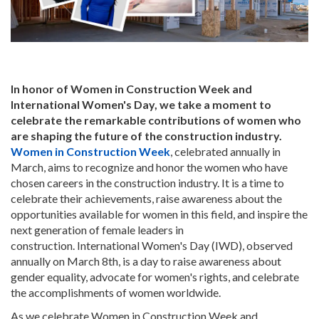
In honor of Women in Construction Week and
International Women's Day, we take a moment to
celebrate the remarkable contributions of women who
are shaping the future of the construction industry.
Women in Construction Week
, celebrated annually in
March, aims to recognize and honor the women who have
chosen careers in the construction industry. It is a time to
celebrate their achievements, raise awareness about the
opportunities available for women in this field, and inspire the
next generation of female leaders in
construction. International Women's Day (IWD), observed
annually on March 8th, is a day to raise awareness about
gender equality, advocate for women's rights, and celebrate
the accomplishments of women worldwide.
As we celebrate Women in Construction Week and