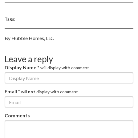
Tags:
By Hubble Homes, LLC
Leave a reply
Display Name *
will display with comment
Email *
will
not
display with comment
Comments