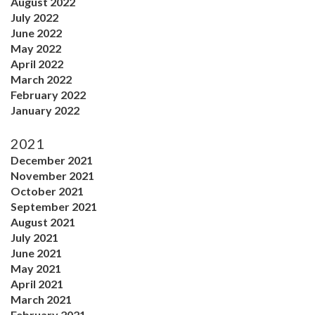
August 2022
July 2022
June 2022
May 2022
April 2022
March 2022
February 2022
January 2022
2021
December 2021
November 2021
October 2021
September 2021
August 2021
July 2021
June 2021
May 2021
April 2021
March 2021
February 2021