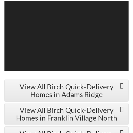
View All Birch Quick-Delivery
Homes in Adams Ridge
View All Birch Quick-Delivery
Homes in Franklin Village North