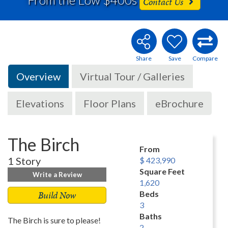
Contact Us
Overview
Virtual Tour / Galleries
Elevations
Floor Plans
eBrochure
The Birch
From
1 Story
$ 423,990
Square Feet
Write a Review
1,620
Build Now
Beds
3
Baths
The Birch is sure to please!
2