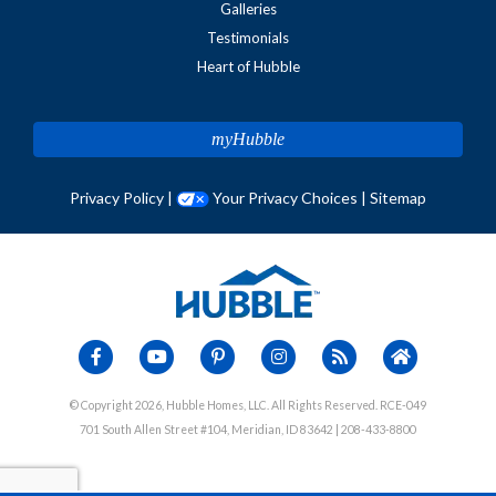
Galleries
Testimonials
Heart of Hubble
myHubble
Privacy Policy
|
Your Privacy Choices
|
Sitemap
© Copyright 2026, Hubble Homes, LLC. All Rights Reserved. RCE-049
701 South Allen Street #104, Meridian, ID 83642 | 208-433-8800