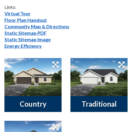
Links:
Virtual Tour
Floor Plan Handout
Community Map & Directions
Static Sitemap PDF
Static Sitemap Image
Energy Efficiency
Country
Traditional