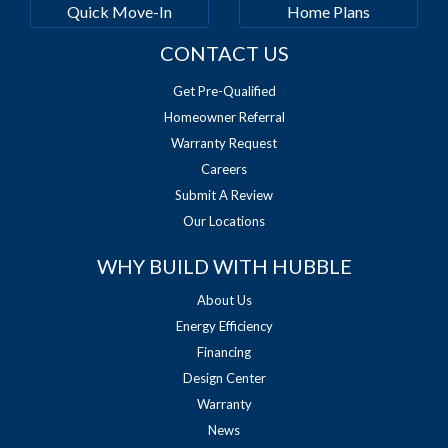
Quick Move-In
Home Plans
CONTACT US
Get Pre-Qualified
Homeowner Referral
Warranty Request
Careers
Submit A Review
Our Locations
WHY BUILD WITH HUBBLE
About Us
Energy Efficiency
Financing
Design Center
Warranty
News