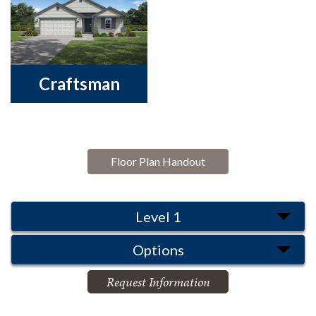
Craftsman
Floor Plan Handout
Level 1
Options
Request Information