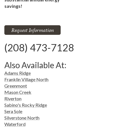
savings!
Request Information
(208) 473-7128
Also Available At:
Adams Ridge
Franklin Village North
Greenmont
Mason Creek
Riverton
Sabino's Rocky Ridge
Sera Sole
Silverstone North
Waterford