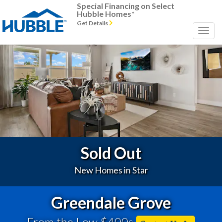
Special Financing on Select
Hubble Homes*
Get Details
Previous
Next
Sold Out
New Homes in Star
Greendale Grove
From the Low $400s