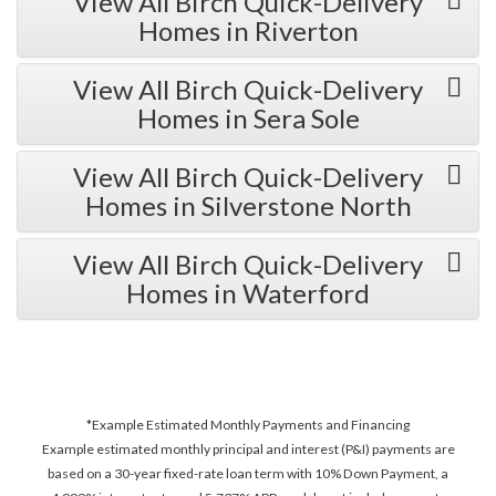
View All Birch Quick-Delivery
Homes in Riverton
View All Birch Quick-Delivery
Homes in Sera Sole
View All Birch Quick-Delivery
Homes in Silverstone North
View All Birch Quick-Delivery
Homes in Waterford
*Example Estimated Monthly Payments and Financing
Example estimated monthly principal and interest (P&I) payments are
based on a 30-year fixed-rate loan term with 10% Down Payment, a