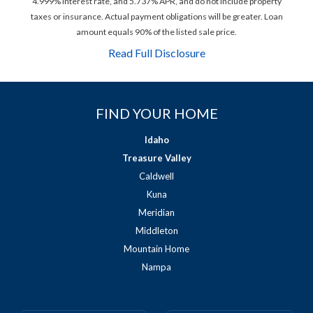
4.999% interest rate, and 5.737% APR, and do not include property
taxes or insurance. Actual payment obligations will be greater. Loan
amount equals 90% of the listed sale price.
Read Full Disclosure
FIND YOUR HOME
Idaho
Treasure Valley
Caldwell
Kuna
Meridian
Middleton
Mountain Home
Nampa