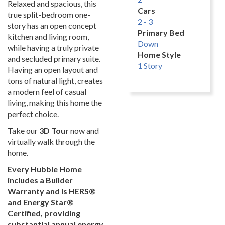
Relaxed and spacious, this
Cars
true split-bedroom one-
2 - 3
story has an open concept
Primary Bed
kitchen and living room,
Down
while having a truly private
Home Style
and secluded primary suite.
1 Story
Having an open layout and
tons of natural light, creates
a modern feel of casual
living, making this home the
perfect choice.
Take our
3D Tour
now and
virtually walk through the
home.
Every Hubble Home
includes a Builder
Warranty and is HERS®
and Energy Star®
Certified, providing
substantial annual energy