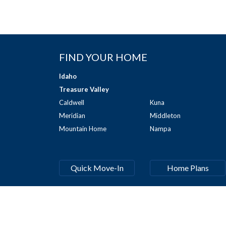
FIND YOUR HOME
Idaho
Treasure Valley
Caldwell
Kuna
Meridian
Middleton
Mountain Home
Nampa
Quick Move-In
Home Plans