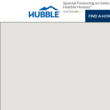
Special Financing on Selec
Hubble Homes*
Get Details
FIND A HO