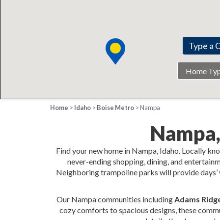
Home
Type
Home
>
Idaho
>
Boise Metro
> Nampa
Nampa,
Find your new home in Nampa, Idaho. Locally kno
never-ending shopping, dining, and entertainm
Neighboring trampoline parks will provide days’ w
Our Nampa communities including
Adams Ridge,
cozy comforts to spacious designs, these communi