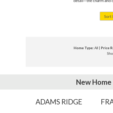
detail—the charm and 
Home Type:
All |
Price R
Sho
New Home 
ADAMS RIDGE
FRA