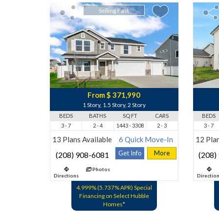
Selling Fast
From $ 371,990
1 Story, 1.5 Story, 2 Story
BEDS
BATHS
SQ FT
CARS
BEDS
3 - 7
2 - 4
1443 - 3308
2 - 3
3 - 7
13 Plans Available
6 Quick Move-In
12 Plan
Get Info
More
(208) 908-6081
(208)
Photos
Directions
Directio
4.999% (5.737% APR) Special
Financing on Select Hubble
Homes*