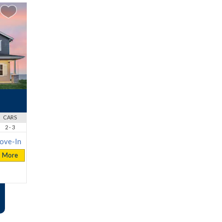
CARS
2 - 3
ove-In
More