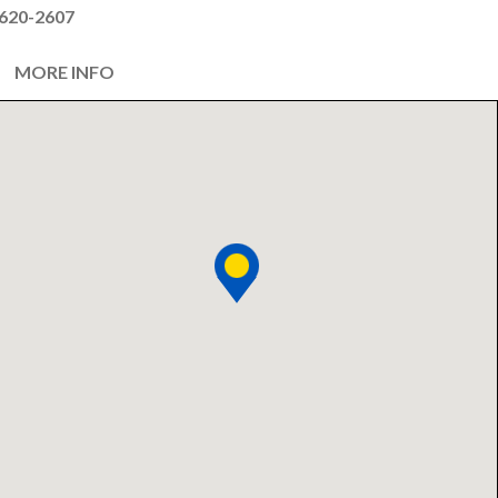
620-2607
MORE INFO