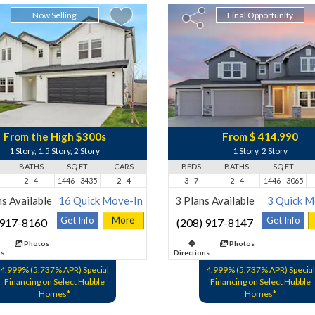
Now Selling
Final Opportunity
From the High $300s
From $ 414,990
1 Story, 1.5 Story, 2 Story
1 Story, 2 Story
BATHS
SQ FT
CARS
BEDS
BATHS
SQ FT
2 - 4
1446 - 3435
2 - 4
3 - 7
2 - 4
1446 - 3065
s Available
16 Quick Move-In
3 Plans Available
3 Quick M
Get Info
More
Get Info
 917-8160
(208) 917-8147
Photos
Photos
ns
Directions
4.999% (5.737% APR) Special
4.999% (5.737% APR) Special
Financing on Select Hubble
Financing on Select Hubble
Homes*
Homes*