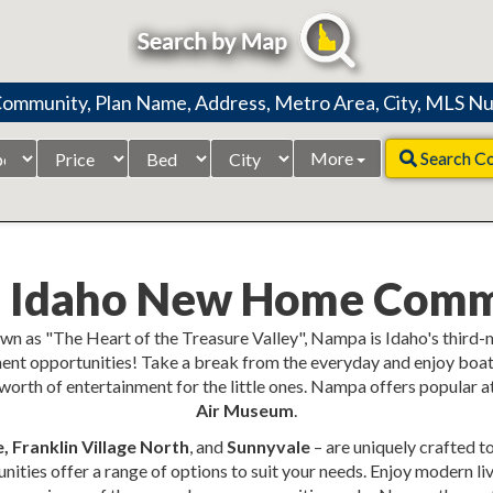
Price
Beds
City
More
Search C
Range
 Idaho New Home Comm
wn as "The Heart of the Treasure Valley", Nampa is Idaho's third-
ent opportunities! Take a break from the everyday and enjoy boati
orth of entertainment for the little ones. Nampa offers popular att
Air Museum
.
 Franklin Village North
, and
Sunnyvale
– are uniquely crafted t
ties offer a range of options to suit your needs. Enjoy modern li