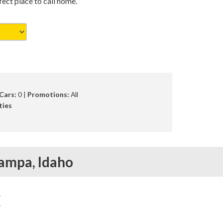
ct place to call home.
Cars:
0 |
Promotions:
All
ties
ampa,
Idaho
E