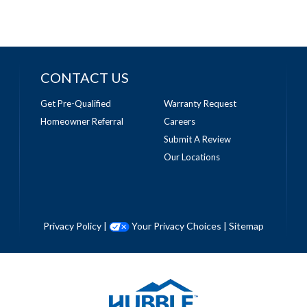
CONTACT US
Get Pre-Qualified
Warranty Request
Homeowner Referral
Careers
Submit A Review
Our Locations
Privacy Policy
|
Your Privacy Choices
|
Sitemap