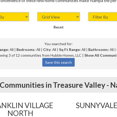
convenience of these new home communities make Nampa the perfe
Reset
You searched for:
ange:
All |
Bedrooms:
All |
City:
All |
Sq Ft Range:
All |
Bathrooms:
All |
wing 3 of 12 communities from Hubble Homes, LLC |
Show All Communi
Communities in
Treasure Valley -
N
NKLIN VILLAGE
SUNNYVAL
NORTH