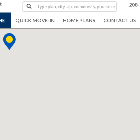
t
Type
208-
plan,
city,
ME
QUICK MOVE-IN
HOME PLANS
CONTACT US
zip,
community,
phrase
or
MLS#