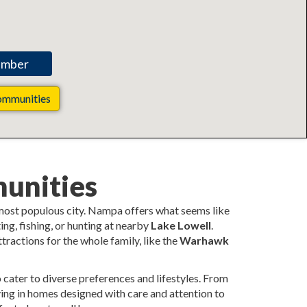
ommunities
unities
most populous city. Nampa offers what seems like
ng, fishing, or hunting at nearby
Lake Lowell
.
ractions for the whole family, like the
Warhawk
o cater to diverse preferences and lifestyles. From
ving in homes designed with care and attention to