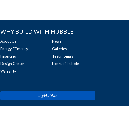
WHY BUILD WITH HUBBLE
About Us
News
Energy Efficiency
Galleries
Financing
Testimonials
Design Center
Heart of Hubble
Warranty
myHubble