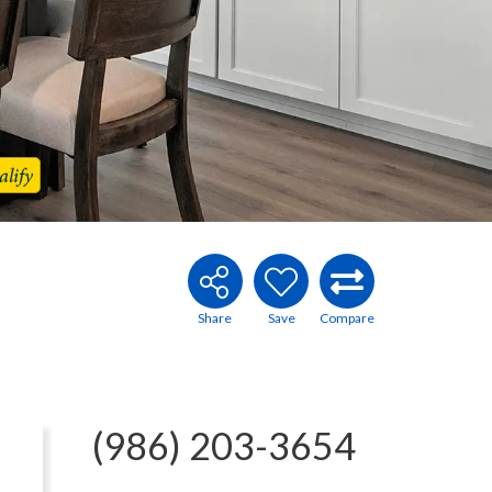
lify
(986) 203-3654