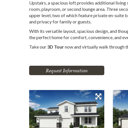
Upstairs, a spacious loft provides additional living
room, playroom, or second lounge area. Three se
upper level, two of which feature private en-suite
and privacy for family or guests.
With its versatile layout, spacious design, and thou
the perfect home for comfort, convenience, and eve
Take our
3D Tour
now and virtually walk through 
Request Information