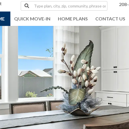
t
Type
208-
plan,
city,
ME
QUICK MOVE-IN
HOME PLANS
CONTACT US
zip,
community,
phrase
or
MLS#