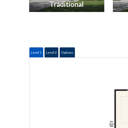
Traditional
Level 1
Level 2
Options