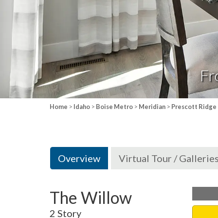
Fr
Home
>
Idaho
>
Boise Metro
>
Meridian
>
Prescott Ridge
Overview
Virtual Tour / Gallerie
The Willow
2 Story