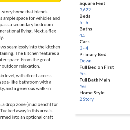
Square Feet
3,622
o-story home that blends
Beds
es ample space for vehicles and
5 - 6
ll pass a secondary bedroom
Baths
erational living. Next, a flex
4.5
y.
Cars
ws seamlessly into the kitchen
3 - 4
rtaining. The kitchen features a
Primary Bed
unter space. From the great
Down
r outdoor relaxation.
Full Bed on First
Yes
n level, with direct access
Full Bath Main
 a spa-like bathroom with a
Yes
ty, and a generous walk-in
Home Style
2 Story
m, a drop zone (mud bench) for
Tucked away in this area is
rmed into an optional craft