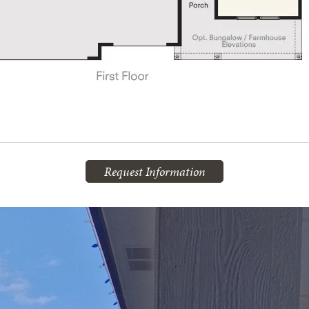
Request Information