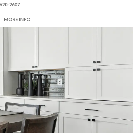
620-2607
MORE INFO
Next