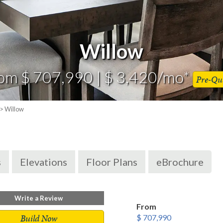
Willow
om $ 707,990 | $ 3,420/mo*
Pre-Qua
> Willow
s
Elevations
Floor Plans
eBrochure
Write a Review
From
Build Now
$ 707,990