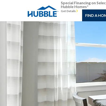
Special Financing on Selec
Hubble Homes*
Get Details
FIND A HO
Previous