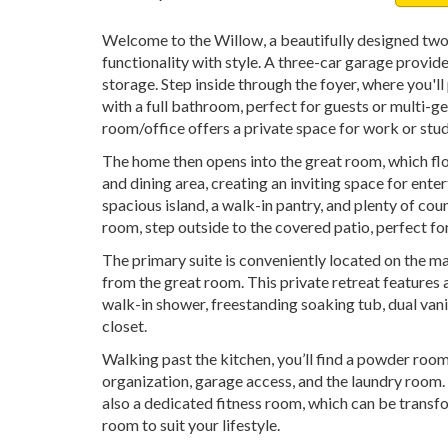
Welcome to the Willow, a beautifully designed tw
functionality with style. A three-car garage provid
storage. Step inside through the foyer, where you'
with a full bathroom, perfect for guests or multi-gen
room/office offers a private space for work or stud
The home then opens into the great room, which flo
and dining area, creating an inviting space for ente
spacious island, a walk-in pantry, and plenty of co
room, step outside to the covered patio, perfect fo
The primary suite is conveniently located on the mai
from the great room. This private retreat features
walk-in shower, freestanding soaking tub, dual vani
closet.
Walking past the kitchen, you’ll find a powder roo
organization, garage access, and the laundry room. 
also a dedicated fitness room, which can be transfo
room to suit your lifestyle.