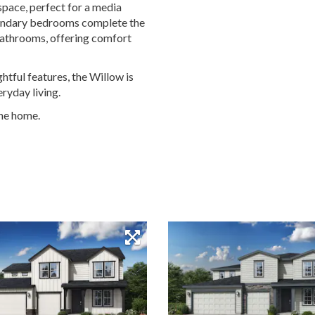
 space, perfect for a media
condary bedrooms complete the
 bathrooms, offering comfort
ghtful features, the Willow is
ryday living.
the home.