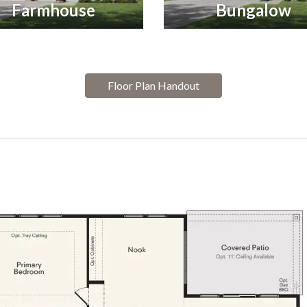
Farmhouse
Bungalow
Floor Plan Handout