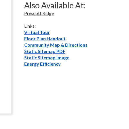
Also Available At:
Prescott Ridge
Links:
Virtual Tour
Floor Plan Handout
Community Map & Directions
Static Sitemap PDF
Static Sitemap Image
Energy Efficiency