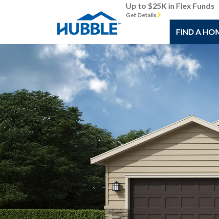
Up to $25K in Flex Funds
Get Details
FIND A HO
Previous