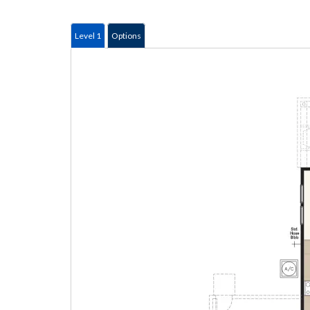
Level 1
Options