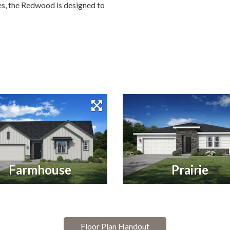
ces, the Redwood is designed to
Farmhouse
Prairie
Floor Plan Handout