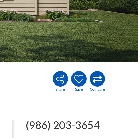
(986) 203-3654