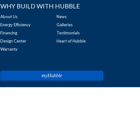
WHY BUILD WITH HUBBLE
About Us
News
Energy Efficiency
Galleries
Financing
Testimonials
Design Center
Heart of Hubble
Warranty
myHubble