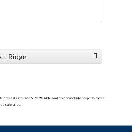
tt Ridge
 interest rate, and 5.737% APR, and do not include property taxes
ed sale price.