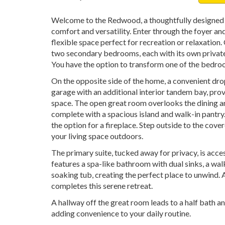
Welcome to the Redwood, a thoughtfully designed 
comfort and versatility. Enter through the foyer a
flexible space perfect for recreation or relaxation.
two secondary bedrooms, each with its own privat
You have the option to transform one of the bedroo
On the opposite side of the home, a convenient dro
garage with an additional interior tandem bay, pro
space. The open great room overlooks the dining ar
complete with a spacious island and walk-in pantry
the option for a fireplace. Step outside to the cove
your living space outdoors.
The primary suite, tucked away for privacy, is acc
features a spa-like bathroom with dual sinks, a wal
soaking tub, creating the perfect place to unwind. 
completes this serene retreat.
A hallway off the great room leads to a half bath a
adding convenience to your daily routine.