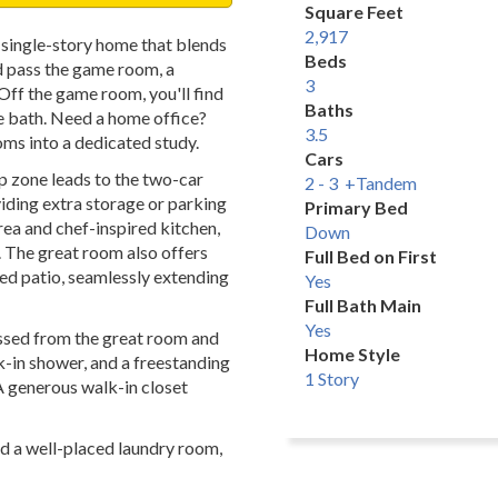
Square Feet
2,917
single-story home that blends
Beds
nd pass the game room, a
3
 Off the game room, you'll find
Baths
e bath. Need a home office?
3.5
ms into a dedicated study.
Cars
p zone leads to the two-car
2 - 3 +Tandem
viding extra storage or parking
Primary Bed
ea and chef-inspired kitchen,
Down
. The great room also offers
Full Bed on First
red patio, seamlessly extending
Yes
Full Bath Main
Yes
essed from the great room and
Home Style
k-in shower, and a freestanding
1 Story
A generous walk-in closet
nd a well-placed laundry room,