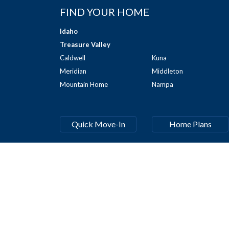
FIND YOUR HOME
Idaho
Treasure Valley
Caldwell
Kuna
Meridian
Middleton
Mountain Home
Nampa
Quick Move-In
Home Plans