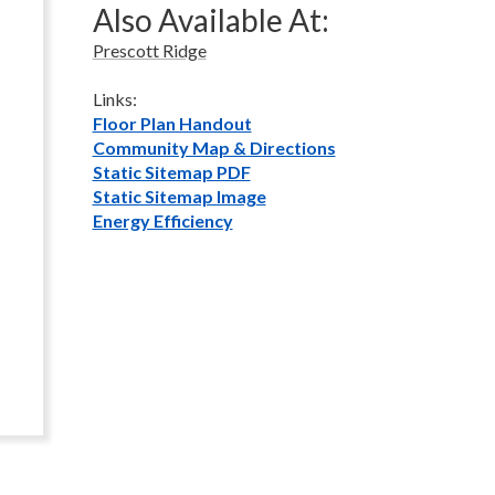
Also Available At:
Prescott Ridge
Links:
Floor Plan Handout
Community Map & Directions
Static Sitemap PDF
Static Sitemap Image
Energy Efficiency