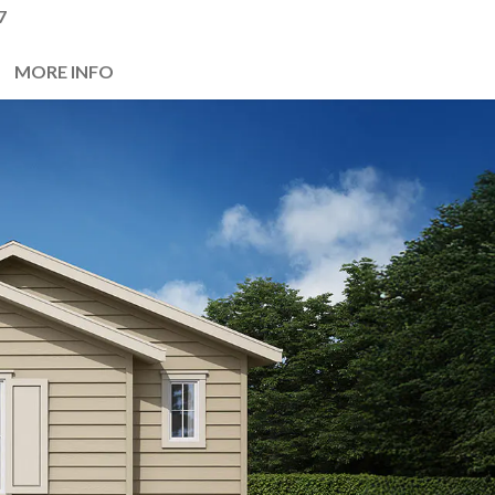
7
MORE INFO
Next