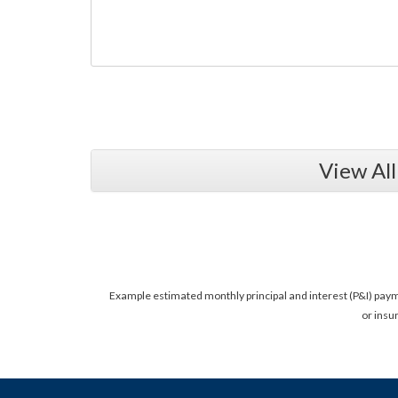
View Al
Example estimated monthly principal and interest (P&I) pay
or insu