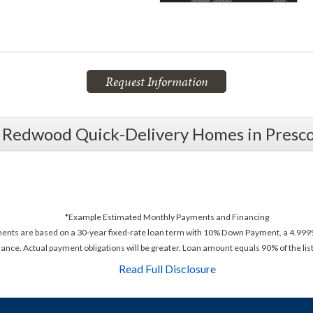
Request Information
l Redwood Quick-Delivery Homes in Presco
*Example Estimated Monthly Payments and Financing
ments are based on a 30-year fixed-rate loan term with 10% Down Payment, a 4.999%
rance. Actual payment obligations will be greater. Loan amount equals 90% of the list
Read Full Disclosure