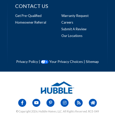
CONTACT US
Get Pre-Qualified
Warranty Request
Homeowner Referral
Careers
Submit A Review
Our Locations
Privacy Policy
|
Your Privacy Choices
|
Sitemap
© Copyright 2026, Hubble Homes, LLC. All Rights Reserved. RCE-049