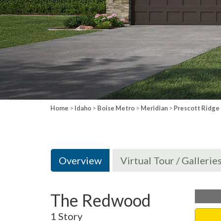
Home
>
Idaho
>
Boise Metro
>
Meridian
>
Prescott Ridge
Overview
Virtual Tour / Gallerie
The Redwood
1 Story