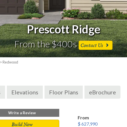
Prescott Ridge
From the $400s
Contact Us
> Redwood
s
Elevations
Floor Plans
eBrochure
Write a Review
From
Build Now
$ 627,990