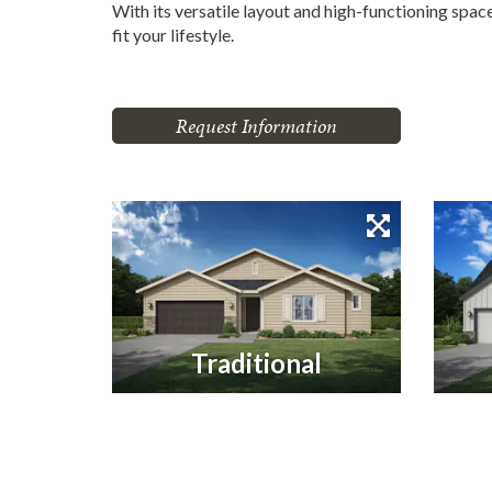
With its versatile layout and high-functioning spa
fit your lifestyle.
Request Information
Traditional