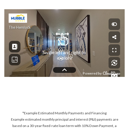
*Example Estimated Monthly Payments and Financing
Example estimated monthly principal and interest (P&I) payments are
based on a 30-year fixed-rate loan term with 10% Down Payment, a