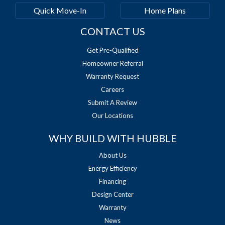
Quick Move-In
Home Plans
CONTACT US
Get Pre-Qualified
Homeowner Referral
Warranty Request
Careers
Submit A Review
Our Locations
WHY BUILD WITH HUBBLE
About Us
Energy Efficiency
Financing
Design Center
Warranty
News