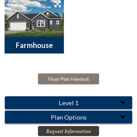
Farmhouse
Floor Plan Handout
Level 1
Plan Options
Request Information