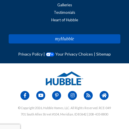
Galleries
Testimonials
Heart of Hubble
myHubble
Privacy Policy
|
Your Privacy Choices
|
Sitemap
© Copyright 2026, Hubble Homes, LLC. All Rights Reserved. RCE-049
701 South Allen Street #104, Meridian, ID 83642 | 208-433-8800