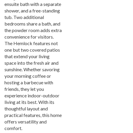
ensuite bath with a separate
shower, and a free-standing
tub. Two additional
bedrooms share a bath, and
the powder room adds extra
convenience for visitors.
The Hemlock features not
one but two covered patios
that extend your living
space into the fresh air and
sunshine. Whether savoring
your morning coffee or
hosting a barbecue with
friends, they let you
experience indoor-outdoor
living at its best. With its
thoughtful layout and
practical features, this home
offers versatility and
comfort.