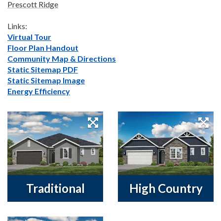
Prescott Ridge
Links:
Virtual Tour
Floor Plan Handout
Community Map & Directions
Static Sitemap PDF
Static Sitemap Image
Energy Efficiency
Traditional
High Country