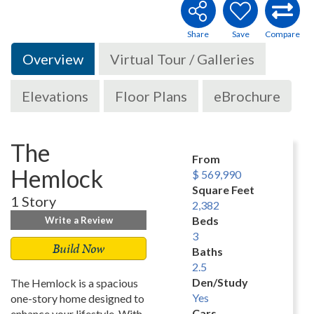
Overview
Virtual Tour / Galleries
Elevations
Floor Plans
eBrochure
The
From
Hemlock
$ 569,990
Square Feet
1 Story
2,382
Beds
Write a Review
3
Build Now
Baths
2.5
Den/Study
The Hemlock is a spacious
Yes
one-story home designed to
Cars
enhance your lifestyle. With