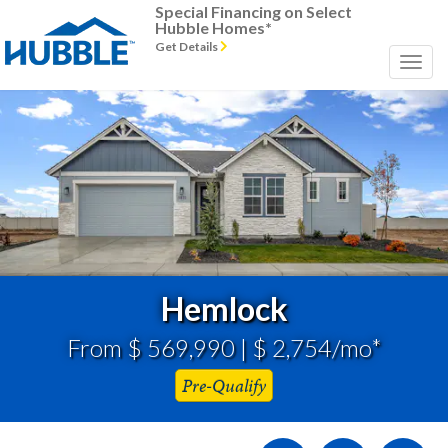
Special Financing on Select
Hubble Homes*
Get Details
Previous
Next
Hemlock
From $ 569,990 | $ 2,754/mo*
Pre-Qualify