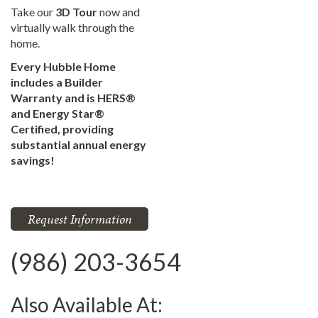
Take our
3D Tour
now and
virtually walk through the
home.
Every Hubble Home
includes a Builder
Warranty and is HERS®
and Energy Star®
Certified, providing
substantial annual energy
savings!
Request Information
(986) 203-3654
Also Available At: