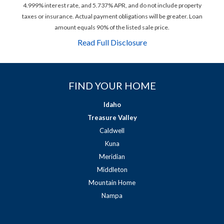
4.999% interest rate, and 5.737% APR, and do not include property
taxes or insurance. Actual payment obligations will be greater. Loan
amount equals 90% of the listed sale price.
Read Full Disclosure
FIND YOUR HOME
Idaho
Treasure Valley
Caldwell
Kuna
Meridian
Middleton
Mountain Home
Nampa