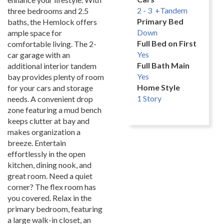
2 - 3 +Tandem
three bedrooms and 2.5
Primary Bed
baths, the Hemlock offers
Down
ample space for
Full Bed on First
comfortable living. The 2-
Yes
car garage with an
Full Bath Main
additional interior tandem
Yes
bay provides plenty of room
Home Style
for your cars and storage
1 Story
needs. A convenient drop
zone featuring a mud bench
keeps clutter at bay and
makes organization a
breeze. Entertain
effortlessly in the open
kitchen, dining nook, and
great room. Need a quiet
corner? The flex room has
you covered. Relax in the
primary bedroom, featuring
a large walk-in closet, an