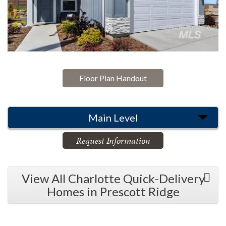
Floor Plan Handout
Main Level
Request Information
View All Charlotte Quick-Delivery
Homes in Prescott Ridge