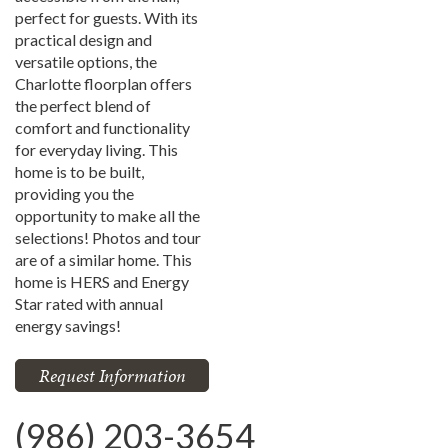
perfect for guests. With its
practical design and
versatile options, the
Charlotte floorplan offers
the perfect blend of
comfort and functionality
for everyday living. This
home is to be built,
providing you the
opportunity to make all the
selections! Photos and tour
are of a similar home. This
home is HERS and Energy
Star rated with annual
energy savings!
Request Information
(986) 203-3654