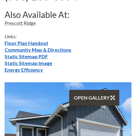
Also Available At:
Prescott Ridge
Links:
Floor Plan Handout
Community Map & Directions
Static Sitemap PDF
Static Sitemap Image
Energy Efficiency
OPEN GALLERY