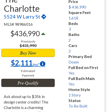
Price
Charlotte
$ 436,990
Square Feet
5524 W Larry St
1,618
Beds
MLS# 98986016
3
$436,990
Baths
2
Previously
$431,990
Cars
2
Buy Now
Primary Bed
$2,111
Down
/mo*
Full Bed on First
Estimated
Yes
Payment
Full Bath Main
Pre-Qualify
Yes
Home Style
1 Story
Ask about up to $35k in
Status
design center credits! The
To Be Built
Charlotte is a charming