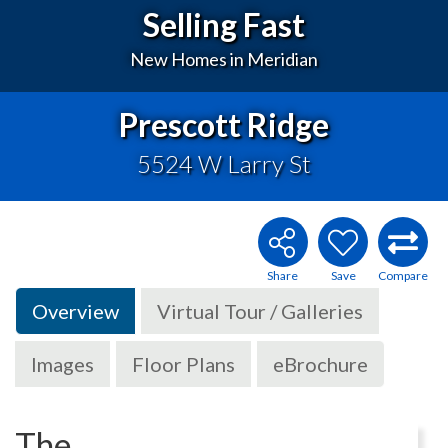
Selling Fast
New Homes in Meridian
Prescott Ridge
5524 W Larry St
Overview
Virtual Tour / Galleries
Images
Floor Plans
eBrochure
The