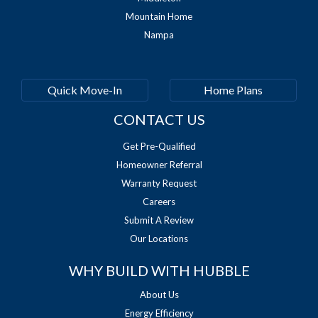
Mountain Home
Nampa
Quick Move-In
Home Plans
CONTACT US
Get Pre-Qualified
Homeowner Referral
Warranty Request
Careers
Submit A Review
Our Locations
WHY BUILD WITH HUBBLE
About Us
Energy Efficiency