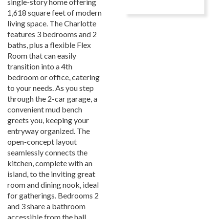
single-story home offering
1,618 square feet of modern
living space. The Charlotte
features 3 bedrooms and 2
baths, plus a flexible Flex
Room that can easily
transition into a 4th
bedroom or office, catering
to your needs. As you step
through the 2-car garage, a
convenient mud bench
greets you, keeping your
entryway organized. The
open-concept layout
seamlessly connects the
kitchen, complete with an
island, to the inviting great
room and dining nook, ideal
for gatherings. Bedrooms 2
and 3 share a bathroom
accessible from the hall,