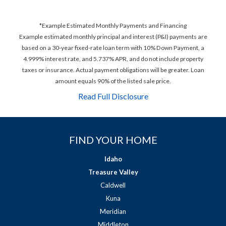
*Example Estimated Monthly Payments and Financing
Example estimated monthly principal and interest (P&I) payments are
based on a 30-year fixed-rate loan term with 10% Down Payment, a
4.999% interest rate, and 5.737% APR, and do not include property
taxes or insurance. Actual payment obligations will be greater. Loan
amount equals 90% of the listed sale price.
Read Full Disclosure
FIND YOUR HOME
Idaho
Treasure Valley
Caldwell
Kuna
Meridian
Middleton