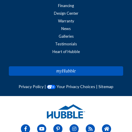
Financing
Design Center
Warranty
News
Galleries
Testimonials
Heart of Hubble
myHubble
Privacy Policy
|
Your Privacy Choices
|
Sitemap