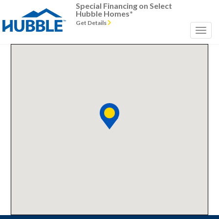
Special Financing on Select
Hubble Homes*
Get Details