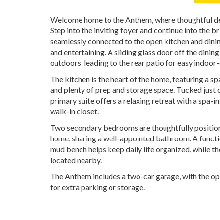
Welcome home to the Anthem, where thoughtful des
Step into the inviting foyer and continue into the b
seamlessly connected to the open kitchen and dini
and entertaining. A sliding glass door off the dinin
outdoors, leading to the rear patio for easy indoor-
The kitchen is the heart of the home, featuring a sp
and plenty of prep and storage space. Tucked just of
primary suite offers a relaxing retreat with a spa-
walk-in closet.
Two secondary bedrooms are thoughtfully positione
home, sharing a well-appointed bathroom. A functio
mud bench helps keep daily life organized, while th
located nearby.
The Anthem includes a two-car garage, with the opt
for extra parking or storage.