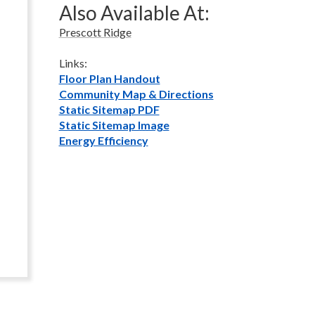
Also Available At:
Prescott Ridge
Links:
Floor Plan Handout
Community Map & Directions
Static Sitemap PDF
Static Sitemap Image
Energy Efficiency