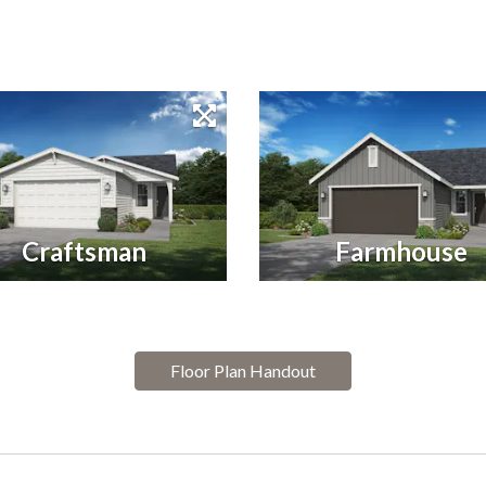
Craftsman
Farmhouse
Floor Plan Handout