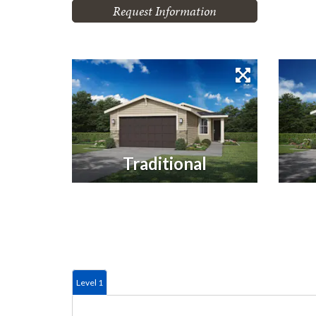
Request Information
Traditional
Level 1