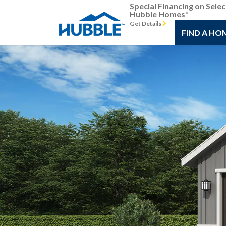
Special Financing on Selec
Hubble Homes*
Get Details
FIND A HO
Previous