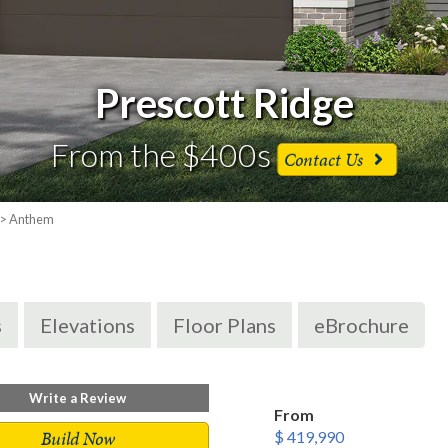
Prescott Ridge
From the $400s
Contact Us
> Anthem
s
Elevations
Floor Plans
eBrochure
Write a Review
From
Build Now
$ 419,990