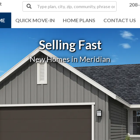
t
Type
208-
plan,
city,
ME
QUICK MOVE-IN
HOME PLANS
CONTACT US
zip,
community,
phrase
Selling Fast
or
MLS#
New Homes in Meridian