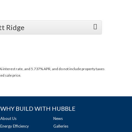
tt Ridge
 interest rate, and 5.737% APR, and do not include property taxes
ed sale price.
WHY BUILD WITH HUBBLE
About Us
News
Energy Efficiency
Galleries