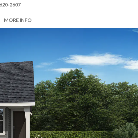
620-2607
MORE INFO
Next