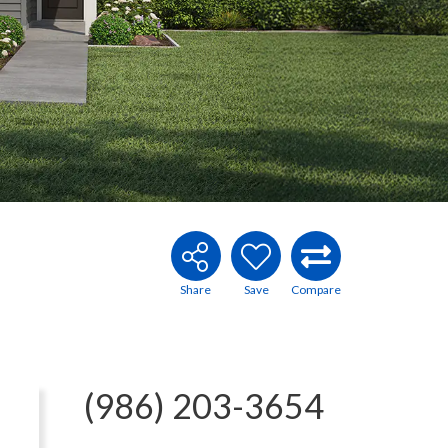
(986) 203-3654