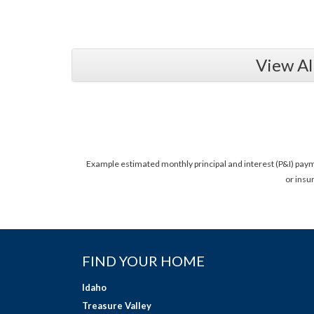
View Al
Example estimated monthly principal and interest (P&I) pay
or insu
FIND YOUR HOME
Idaho
Treasure Valley