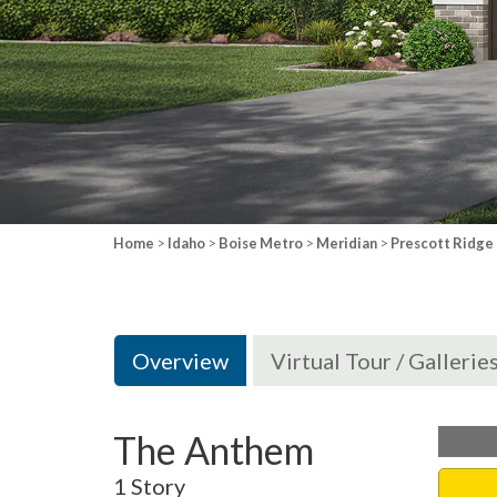
Home
>
Idaho
>
Boise Metro
>
Meridian
>
Prescott Ridge
Overview
Virtual Tour / Gallerie
The Anthem
1 Story