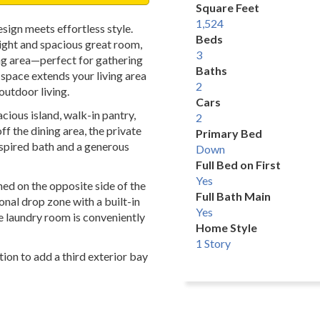
Square Feet
1,524
ign meets effortless style.
Beds
right and spacious great room,
3
ng area—perfect for gathering
Baths
g space extends your living area
2
outdoor living.
Cars
acious island, walk-in pantry,
2
f the dining area, the private
Primary Bed
inspired bath and a generous
Down
Full Bed on First
Yes
d on the opposite side of the
Full Bath Main
nal drop zone with a built-in
Yes
e laundry room is conveniently
Home Style
1 Story
ion to add a third exterior bay