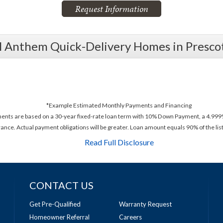
Request Information
l Anthem Quick-Delivery Homes in Presco
*Example Estimated Monthly Payments and Financing
ments are based on a 30-year fixed-rate loan term with 10% Down Payment, a 4.999%
rance. Actual payment obligations will be greater. Loan amount equals 90% of the list
Read Full Disclosure
CONTACT US
Get Pre-Qualified
Warranty Request
Homeowner Referral
Careers