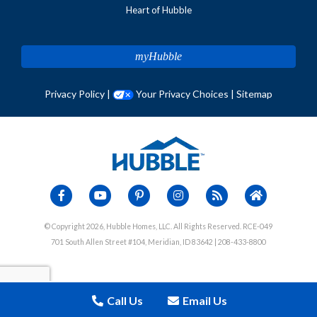
Heart of Hubble
myHubble
Privacy Policy
|
Your Privacy Choices
|
Sitemap
© Copyright 2026, Hubble Homes, LLC. All Rights Reserved. RCE-049
701 South Allen Street #104, Meridian, ID 83642 | 208-433-8800
Call Us
Email Us