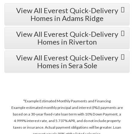
View All Everest Quick-Delivery
Homes in Adams Ridge
View All Everest Quick-Delivery
Homes in Riverton
View All Everest Quick-Delivery
Homes in Sera Sole
*Example Estimated Monthly Payments and Financing
Example estimated monthly principal and interest (P&I) payments are
based on a 30-year fixed-rate loan term with 10% Down Payment, a
4.999% interest rate, and 5.737% APR, and do not include property
taxes or insurance. Actual payment obligations will be greater. Loan
amount equals 90% of the listed sale price.