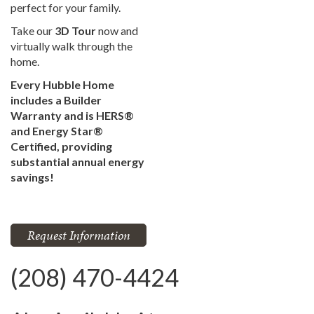
perfect for your family.
Take our
3D Tour
now and
virtually walk through the
home.
Every Hubble Home
includes a Builder
Warranty and is HERS®
and Energy Star®
Certified, providing
substantial annual energy
savings!
Request Information
(208) 470-4424