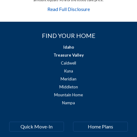
Read Full Disclosure
FIND YOUR HOME
Idaho
Treasure Valley
Caldwell
Kuna
Meridian
Middleton
Mountain Home
Nampa
Quick Move-In
Home Plans