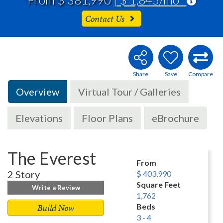
Contact Us
Overview
Virtual Tour / Galleries
Elevations
Floor Plans
eBrochure
The Everest
From
2 Story
$ 403,990
Square Feet
Write a Review
1,762
Build Now
Beds
3 - 4