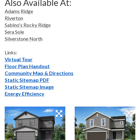
Also Available At:
Adams Ridge
Riverton
Sabino's Rocky Ridge
Sera Sole
Silverstone North
Links:
Virtual Tour
Floor Plan Handout
Community Map & Directions
Static Sitemap PDF
Static Sitemap Image
Energy Efficiency