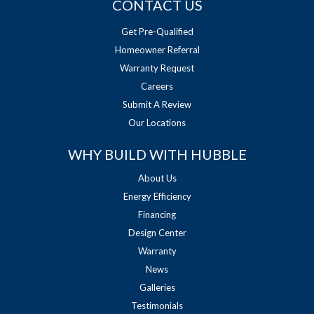
CONTACT US
Get Pre-Qualified
Homeowner Referral
Warranty Request
Careers
Submit A Review
Our Locations
WHY BUILD WITH HUBBLE
About Us
Energy Efficiency
Financing
Design Center
Warranty
News
Galleries
Testimonials