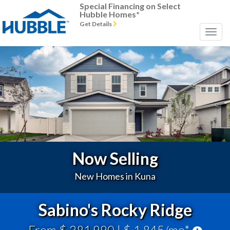
Special Financing on Select
Hubble Homes*
Get Details
Previous
Next
Now Selling
New Homes in Kuna
Sabino's Rocky Ridge
From $ 381,990
| $ 1,845/mo*