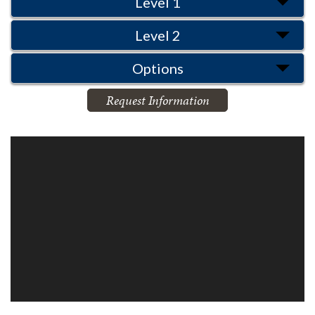
Level 1
Level 2
Options
Request Information