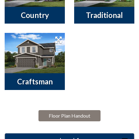
Country
Traditional
Craftsman
Floor Plan Handout