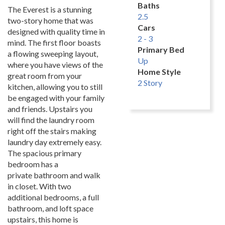
Baths
The Everest is a stunning
2.5
two-story home that was
Cars
designed with quality time in
2 - 3
mind. The first floor boasts
Primary Bed
a flowing sweeping layout,
Up
where you have views of the
Home Style
great room from your
2 Story
kitchen, allowing you to still
be engaged with your family
and friends. Upstairs you
will find the laundry room
right off the stairs making
laundry day extremely easy.
The spacious primary
bedroom has a
private bathroom and walk
in closet. With two
additional bedrooms, a full
bathroom, and loft space
upstairs, this home is