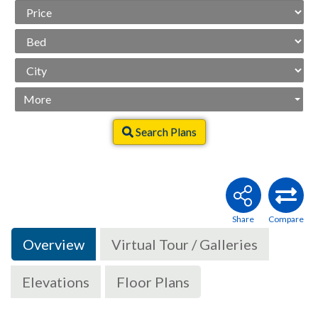
Price
Range
Beds
City
More
Search Plans
Overview
Virtual Tour / Galleries
Elevations
Floor Plans