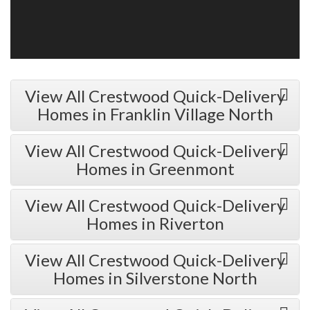
View All Crestwood Quick-Delivery
Homes in Franklin Village North
View All Crestwood Quick-Delivery
Homes in Greenmont
View All Crestwood Quick-Delivery
Homes in Riverton
View All Crestwood Quick-Delivery
Homes in Silverstone North