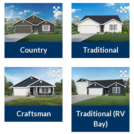
Country
Traditional
Craftsman
Traditional (RV
Bay)