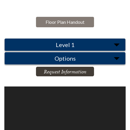
Floor Plan Handout
Level 1
Options
Request Information