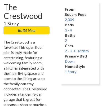
The
From
Crestwood
Square Feet
2,009
1 Story
Beds
Build Now
3 - 4
Baths
2
The Crestwood is a
Cars
favorite! This open floor
2 - 3 +Tandem
plan is truly made for
Primary Bed
entertaining, featuring a
Down
welcoming family room,
Home Style
a kitchen integrated with
1 Story
the main living space and
open to the dining area so
the family can stay
connected. The Crestwood
includes a tandem 3-car
garage that is great for
storage, a shop or maybe a