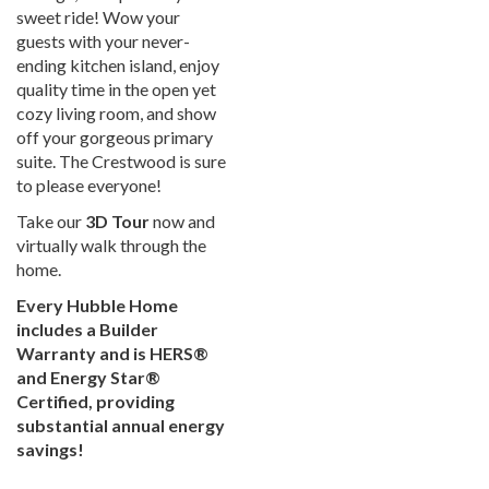
sweet ride! Wow your
guests with your never-
ending kitchen island, enjoy
quality time in the open yet
cozy living room, and show
off your gorgeous primary
suite. The Crestwood is sure
to please everyone!
Take our
3D Tour
now and
virtually walk through the
home.
Every Hubble Home
includes a Builder
Warranty and is HERS®
and Energy Star®
Certified, providing
substantial annual energy
savings!