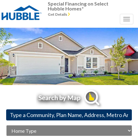
Special Financing on Select
Hubble Homes*
Get Details
Previous
Next
Home
Type