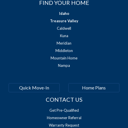
FIND YOUR HOME
Idaho
Treasure Valley
Caldwell
Kuna
Meridian
Middleton
Mountain Home
Nampa
Quick Move-In
Home Plans
CONTACT US
Get Pre-Qualified
Homeowner Referral
Warranty Request