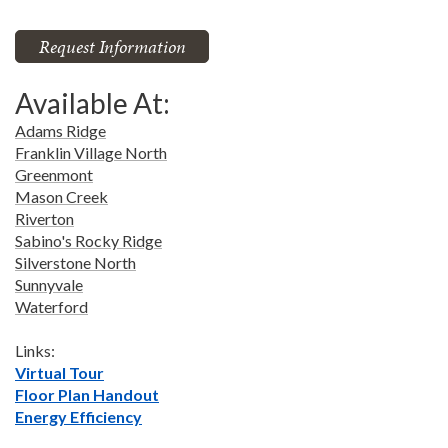
Request Information
Available At:
Adams Ridge
Franklin Village North
Greenmont
Mason Creek
Riverton
Sabino's Rocky Ridge
Silverstone North
Sunnyvale
Waterford
Links:
Virtual Tour
Floor Plan Handout
Energy Efficiency