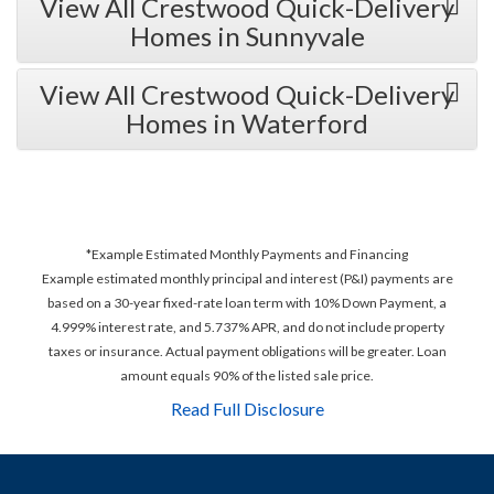
View All Crestwood Quick-Delivery
Homes in Sunnyvale
View All Crestwood Quick-Delivery
Homes in Waterford
*Example Estimated Monthly Payments and Financing
Example estimated monthly principal and interest (P&I) payments are
based on a 30-year fixed-rate loan term with 10% Down Payment, a
4.999% interest rate, and 5.737% APR, and do not include property
taxes or insurance. Actual payment obligations will be greater. Loan
amount equals 90% of the listed sale price.
Read Full Disclosure