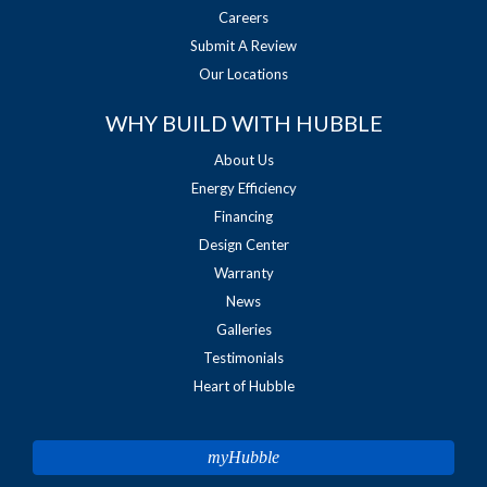
Careers
Submit A Review
Our Locations
WHY BUILD WITH HUBBLE
About Us
Energy Efficiency
Financing
Design Center
Warranty
News
Galleries
Testimonials
Heart of Hubble
myHubble