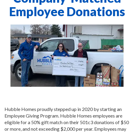
Employee Donations
Hubble Homes proudly stepped up in 2020 by starting an
Employee Giving Program. Hubble Homes employees are
eligible for a 50% gift match on their 501c3 donations of $50
or more, and not exceeding $2,000 per year. Employees may