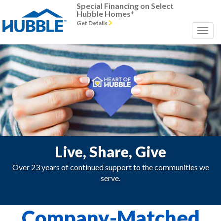
Special Financing on Select
Hubble Homes*
Get Details
Live, Share, Give
Over 23 years of continued support to the communities we
serve.
Company-Matched