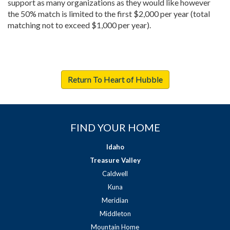
support as many organizations as they would like however
the 50% match is limited to the first $2,000 per year (total
matching not to exceed $1,000 per year).
Return To Heart of Hubble
FIND YOUR HOME
Idaho
Treasure Valley
Caldwell
Kuna
Meridian
Middleton
Mountain Home