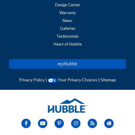
Design Center
Warranty
News
Galleries
Testimonials
Heart of Hubble
myHubble
Privacy Policy
|
Your Privacy Choices
|
Sitemap