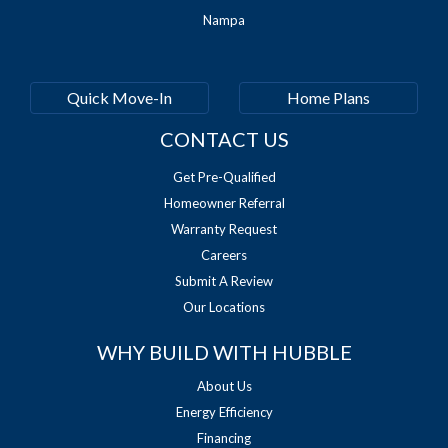
Nampa
Quick Move-In
Home Plans
CONTACT US
Get Pre-Qualified
Homeowner Referral
Warranty Request
Careers
Submit A Review
Our Locations
WHY BUILD WITH HUBBLE
About Us
Energy Efficiency
Financing